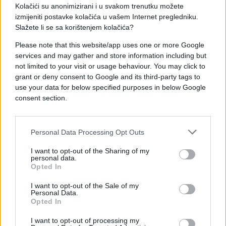
Kolačići su anonimizirani i u svakom trenutku možete
izmijeniti postavke kolačića u vašem Internet pregledniku.
Slažete li se sa korištenjem kolačića?
Please note that this website/app uses one or more Google
services and may gather and store information including but
not limited to your visit or usage behaviour. You may click to
grant or deny consent to Google and its third-party tags to
ZANIMLJIVOSTI
use your data for below specified purposes in below Google
consent section.
15.03.17. 11:40
"Nike " dizajnirao prvi sportski hijab: Nije ni stigao
Personal Data Processing Opt Outs
na tržište, a već izaziva ljute reakcije (VIDEO)
I want to opt-out of the Sharing of my
Saznaj više
personal data.
Opted In
I want to opt-out of the Sale of my
Personal Data.
Opted In
I want to opt-out of processing my