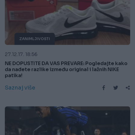
ZANIMLJIVOSTI
27.12.17. 18:56
NE DOPUSTITE DA VAS PREVARE: Pogledajte kako
da nađete razlike između original i lažnih NIKE
patika!
Saznaj više