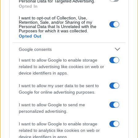
Personal Data for Targeted Advertising.
Opted In
I want to opt-out of Collection, Use,
Retention, Sale, and/or Sharing of my
Personal Data that Is Unrelated with the
Purposes for which it was collected.
Opted Out
Google consents
E BURAZ
I want to allow Google to enable storage
related to advertising like cookies on web or
10.03.17. 20:40
device identifiers in apps.
Kupili su djedu nove patike, ono što je uslijedilo
I want to allow my user data to be sent to
na 0:04 nasmijat će vas do suza (VIDEO)
Google for online advertising purposes.
Saznaj više
I want to allow Google to send me
personalized advertising.
I want to allow Google to enable storage
related to analytics like cookies on web or
device identifiers in apps.