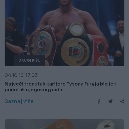
DRUGI PIŠU
04.10.16. 17:03
Najveći trenutak karijere Tysona Furyja bio je i
početak njegovog pada
Saznaj više