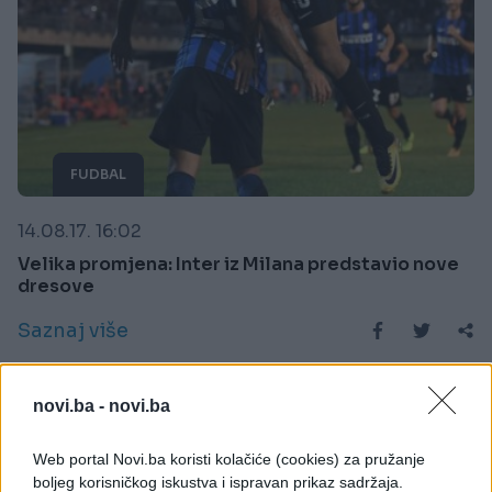
FUDBAL
14.08.17. 16:02
Velika promjena: Inter iz Milana predstavio nove
dresove
Saznaj više
novi.ba -
novi.ba
Web portal Novi.ba koristi kolačiće (cookies) za pružanje
boljeg korisničkog iskustva i ispravan prikaz sadržaja.