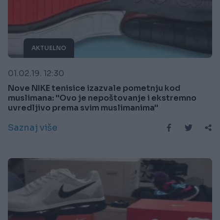
AKTUELNO
01.02.19. 12:30
Nove NIKE tenisice izazvale pometnju kod
muslimana: ''Ovo je nepoštovanje i ekstremno
uvredljivo prema svim muslimanima''
Saznaj više