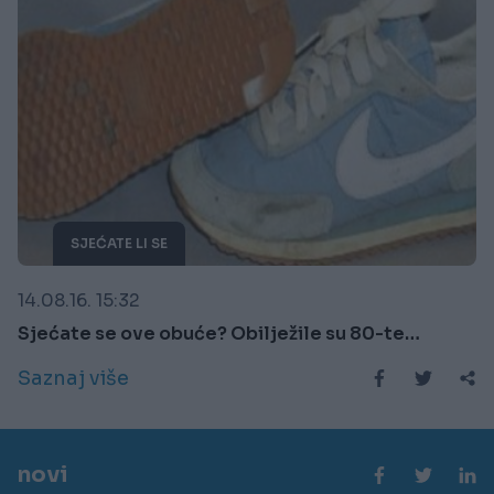
SJEĆATE LI SE
14.08.16. 15:32
Sjećate se ove obuće? Obilježile su 80-te…
Saznaj više
novi