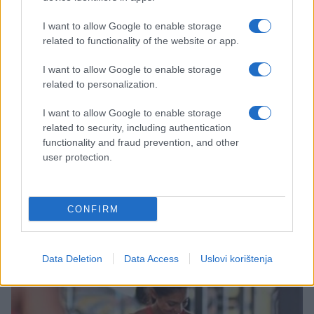
I want to allow Google to enable storage
related to functionality of the website or app.
I want to allow Google to enable storage
related to personalization.
I want to allow Google to enable storage
related to security, including authentication
MAGAZIN
functionality and fraud prevention, and other
user protection.
07.10.16. 12:02
U prodaji Nike patike koje se same vežu
(FOTO,VIDEO)
CONFIRM
Saznaj više
Data Deletion
Data Access
Uslovi korištenja