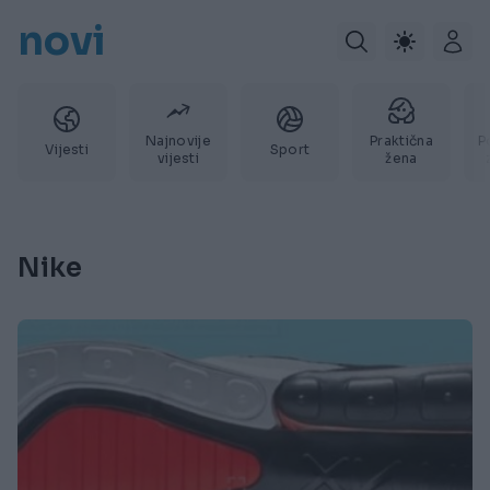
novi
Najnovije
Praktična
P
Vijesti
Sport
vijesti
žena
Nike