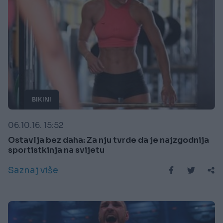
BIKINI
06.10.16. 15:52
Ostavlja bez daha: Za nju tvrde da je najzgodnija
sportistkinja na svijetu
Saznaj više