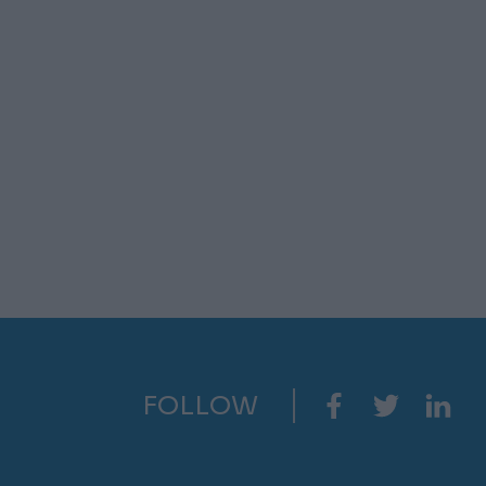
FOLLOW