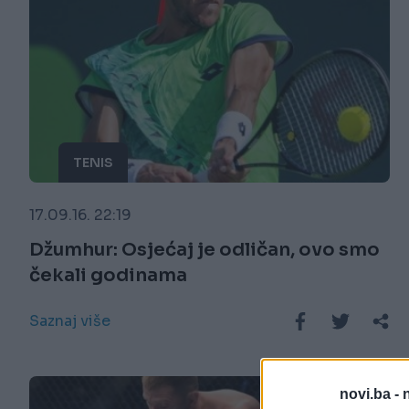
TENIS
17.09.16. 22:19
Džumhur: Osjećaj je odličan, ovo smo
čekali godinama
Saznaj više
novi.ba -