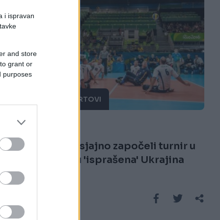
a i ispravan
stavke
er and store
to grant or
ed purposes
OSTALI SPORTOVI
11.09.16. 08:27
Zlatni momci sjajno započeli turnir u
Riju: Na startu 'isprašena' Ukrajina
Saznaj više