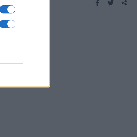
Saznaj više