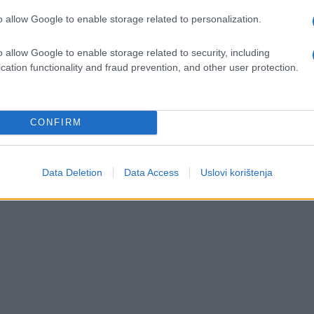
Saznaj više
o allow Google to enable storage related to personalization.
o allow Google to enable storage related to security, including
cation functionality and fraud prevention, and other user protection.
CONFIRM
Data Deletion
Data Access
Uslovi korištenja