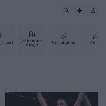
Arhitektura i
jivosti
Nostalgicno
Show
dizajn