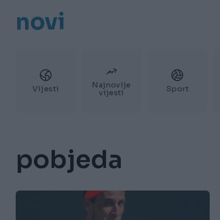
novi
Najnovije
Vijesti
Sport
vijesti
pobjeda