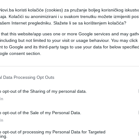
ovi.ba koristi kolačiće (cookies) za pružanje boljeg korisničkog iskustv
aja. Kolačići su anonimizirani i u svakom trenutku možete izmijeniti po
ašem Internet pregledniku. Slažete li se sa korištenjem kolačića?
 that this website/app uses one or more Google services and may gath
including but not limited to your visit or usage behaviour. You may click 
 to Google and its third-party tags to use your data for below specifi
ogle consent section.
TENIS
l Data Processing Opt Outs
11.09.16. 08:31
Čudesna Njemica skinula Serenu s
o opt-out of the Sharing of my personal data.
In
trona pa u velikom preokretu osvojila
US Open
o opt-out of the Sale of my Personal Data.
In
Saznaj više
to opt-out of processing my Personal Data for Targeted
ing.