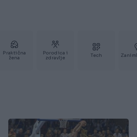
Praktična
Porodica i
Tech
Zaniml
žena
zdravlje