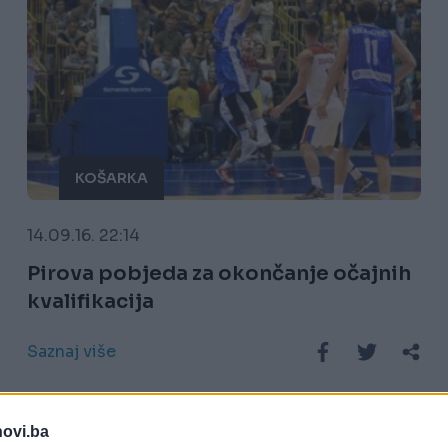
KOŠARKA
14.09.16. 22:14
Pirova pobjeda za okončanje očajnih
kvalifikacija
Saznaj više
novi.ba