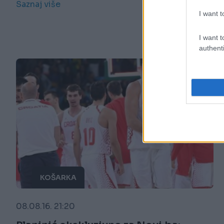
Saznaj više
I want t
I want t
authenti
KOŠARKA
08.08.16. 21:20