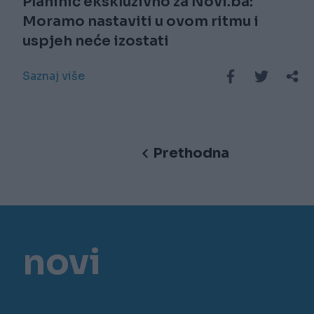
Planinić ekskluzivno za Novi.ba:
Moramo nastaviti u ovom ritmu i
uspjeh neće izostati
Saznaj više
Prethodna
novi