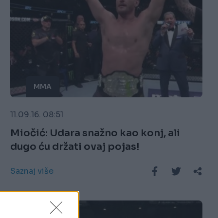
MMA
11.09.16. 08:51
Miočić: Udara snažno kao konj, ali
dugo ću držati ovaj pojas!
Saznaj više