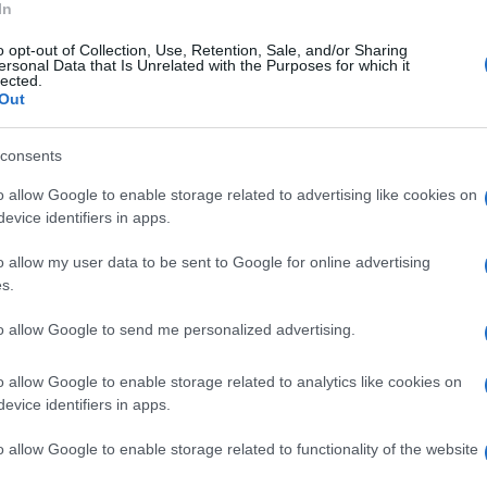
In
o opt-out of Collection, Use, Retention, Sale, and/or Sharing
ersonal Data that Is Unrelated with the Purposes for which it
lected.
Out
consents
o allow Google to enable storage related to advertising like cookies on
evice identifiers in apps.
o allow my user data to be sent to Google for online advertising
OSTALI SPORTOVI
s.
to allow Google to send me personalized advertising.
31.08.16. 21:34
Amel Tuka očekivano slavio u Velenju
o allow Google to enable storage related to analytics like cookies on
evice identifiers in apps.
o allow Google to enable storage related to functionality of the website