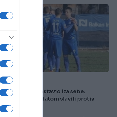
FUDBAL
21.08.16. 19:29
Radnik krizu ostavio iza sebe:
Visokim rezultatom slavili protiv
Viteza