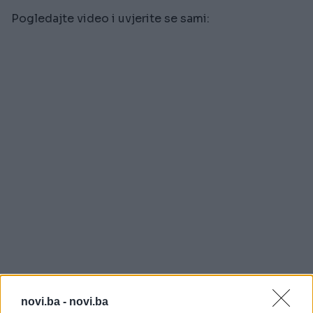
Pogledajte video i uvjerite se sami:
novi.ba -
novi.ba