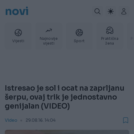
novi
Najnovije
Praktična
P
Vijesti
Sport
vijesti
žena
Istresao je sol i ocat na zaprljanu
šerpu, ovaj trik je jednostavno
genijalan (VIDEO)
Video
29.08.16. 14:04