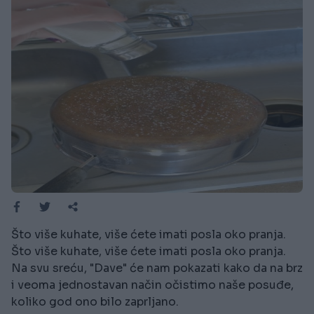
Što više kuhate, više ćete imati posla oko pranja.
Što više kuhate, više ćete imati posla oko pranja.
Na svu sreću, "Dave" će nam pokazati kako da na brz
i veoma jednostavan način očistimo naše posuđe,
koliko god ono bilo zaprljano.