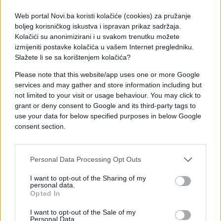
Web portal Novi.ba koristi kolačiće (cookies) za pružanje
boljeg korisničkog iskustva i ispravan prikaz sadržaja.
Kolačići su anonimizirani i u svakom trenutku možete
izmijeniti postavke kolačića u vašem Internet pregledniku.
Slažete li se sa korištenjem kolačića?
Please note that this website/app uses one or more Google
services and may gather and store information including but
not limited to your visit or usage behaviour. You may click to
grant or deny consent to Google and its third-party tags to
use your data for below specified purposes in below Google
#trik
#genijalno
consent section.
#uradi sam
#sol
#video
Personal Data Processing Opt Outs
#Šerpa
#Ocat
#Istresao
I want to opt-out of the Sharing of my
personal data.
Opted In
I want to opt-out of the Sale of my
Personal Data.