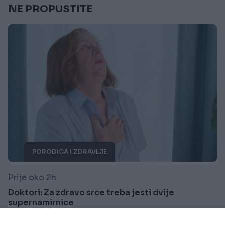
NE PROPUSTITE
PORODICA I ZDRAVLJE
Prije oko 2h
Doktori: Za zdravo srce treba jesti dvije
supernamirnice
Saznaj više