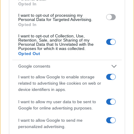
Opted In
I want to opt-out of processing my
Personal Data for Targeted Advertising.
Opted In
I want to opt-out of Collection, Use,
Retention, Sale, and/or Sharing of my
Personal Data that Is Unrelated with the
Purposes for which it was collected.
Opted Out
Google consents
I want to allow Google to enable storage
related to advertising like cookies on web or
device identifiers in apps.
I want to allow my user data to be sent to
Google for online advertising purposes.
I want to allow Google to send me
personalized advertising.