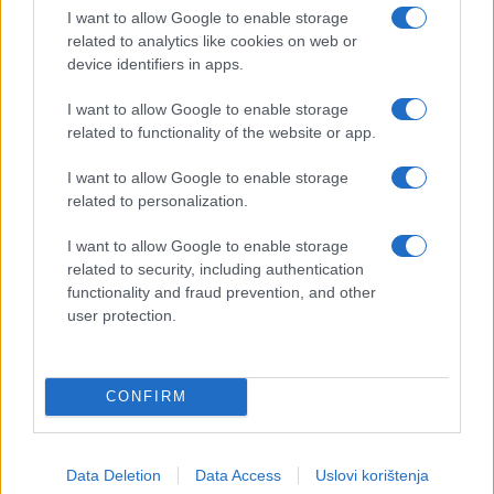
I want to allow Google to enable storage
related to analytics like cookies on web or
device identifiers in apps.
I want to allow Google to enable storage
related to functionality of the website or app.
I want to allow Google to enable storage
related to personalization.
I want to allow Google to enable storage
related to security, including authentication
functionality and fraud prevention, and other
user protection.
CONFIRM
Data Deletion
Data Access
Uslovi korištenja