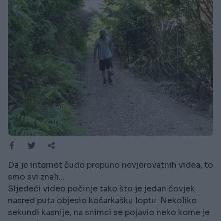
Da je internet čudo prepuno nevjerovatnih videa, to
smo svi znali...
Sljedeći video počinje tako što je jedan čovjek
nasred puta objesio košarkašku loptu. Nekoliko
sekundi kasnije, na snimci se pojavio neko kome je