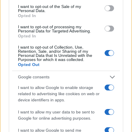
I want to opt-out of the Sale of my
Personal Data.
Opted In
I want to opt-out of processing my
Personal Data for Targeted Advertising.
Opted In
I want to opt-out of Collection, Use,
Retention, Sale, and/or Sharing of my
Personal Data that Is Unrelated with the
Purposes for which it was collected.
Opted Out
Google consents
I want to allow Google to enable storage
related to advertising like cookies on web or
device identifiers in apps.
I want to allow my user data to be sent to
Google for online advertising purposes.
I want to allow Google to send me