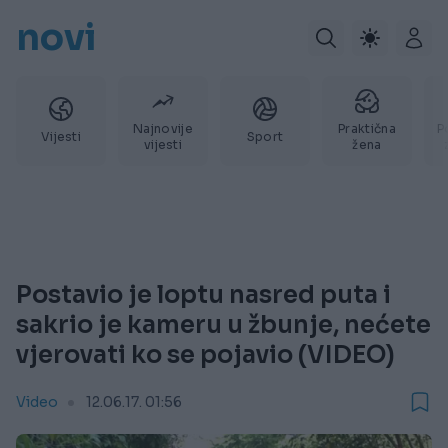
novi
Najnovije
Praktična
P
Vijesti
Sport
vijesti
žena
Postavio je loptu nasred puta i
sakrio je kameru u žbunje, nećete
vjerovati ko se pojavio (VIDEO)
Video
12.06.17. 01:56