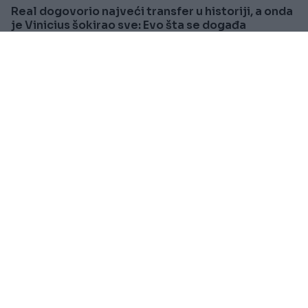
Real dogovorio najveći transfer u historiji, a onda
je Vinicius šokirao sve: Evo šta se događa
Saznaj više
REGION
Prije oko 1h