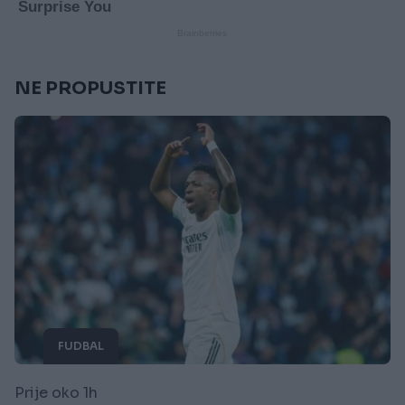
NE PROPUSTITE
FUDBAL
Prije oko 1h