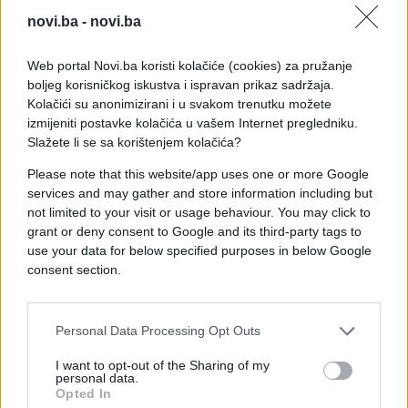
novi.ba -
novi.ba
Web portal Novi.ba koristi kolačiće (cookies) za pružanje
boljeg korisničkog iskustva i ispravan prikaz sadržaja.
Kolačići su anonimizirani i u svakom trenutku možete
izmijeniti postavke kolačića u vašem Internet pregledniku.
Slažete li se sa korištenjem kolačića?
Please note that this website/app uses one or more Google
services and may gather and store information including but
not limited to your visit or usage behaviour. You may click to
grant or deny consent to Google and its third-party tags to
use your data for below specified purposes in below Google
consent section.
#zanimljivosti
#čovjek
#video
#lopta
#put
Personal Data Processing Opt Outs
I want to opt-out of the Sharing of my
personal data.
Opted In