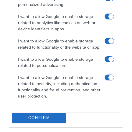
personalized advertising.
I want to allow Google to enable storage
related to analytics like cookies on web or
device identifiers in apps.
I want to allow Google to enable storage
related to functionality of the website or app.
I want to allow Google to enable storage
related to personalization.
I want to allow Google to enable storage
related to security, including authentication
functionality and fraud prevention, and other
user protection.
CONFIRM