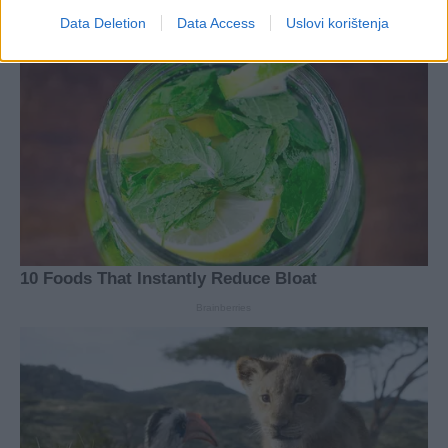
Data Deletion
Data Access
Uslovi korištenja