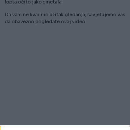
lopta očito jako smetala.
Da vam ne kvarimo užitak gledanja, savjetujemo vas
da obavezno pogledate ovaj video: