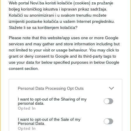
Web portal Novi.ba koristi kolačiće (cookies) za pružanje
boljeg korisničkog iskustva i ispravan prikaz sadržaja.
Kolačići su anonimizirani i u svakom trenutku možete
izmijeniti postavke kolačića u vašem Internet pregledniku.
Slažete li se sa korištenjem kolačića?
Please note that this website/app uses one or more Google
services and may gather and store information including but
not limited to your visit or usage behaviour. You may click to
grant or deny consent to Google and its third-party tags to
use your data for below specified purposes in below Google
consent section.
Personal Data Processing Opt Outs
I want to opt-out of the Sharing of my
personal data.
#genijalno
#video
#Trava
Opted In
#stari
#Dijelovi
#Graža
I want to opt-out of the Sale of my
Personal Data.
Opted In