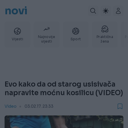
novi
Najnovije
Praktična
P
Vijesti
Sport
vijesti
žena
Evo kako da od starog usisivača
napravite moćnu kosilicu (VIDEO)
Video
03.02.17. 23:33