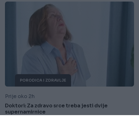
PORODICA I ZDRAVLJE
Prije oko 2h
Doktori: Za zdravo srce treba jesti dvije
supernamirnice
Saznaj više