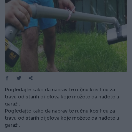
Pogledajte kako da napravite ručnu kosilicu za
travu od starih dijelova koje možete da nađete u
garaži.
Pogledajte kako da napravite ručnu kosilicu za
travu od starih dijelova koje možete da nađete u
garaži.