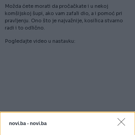
Možda ćete morati da pročačkate i u nekoj
komšijskoj šupi, ako vam zafali dio, a i pomoć pri
pravljenju. Ono što je najvažnije, kosilica stvarno
radi i to odlično.
Pogledajte video u nastavku:
novi.ba -
novi.ba