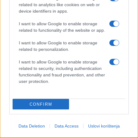
related to analytics like cookies on web or
device identifiers in apps.
I want to allow Google to enable storage
related to functionality of the website or app.
I want to allow Google to enable storage
related to personalization.
I want to allow Google to enable storage
related to security, including authentication
functionality and fraud prevention, and other
user protection.
CONFIRM
Data Deletion
Data Access
Uslovi korištenja