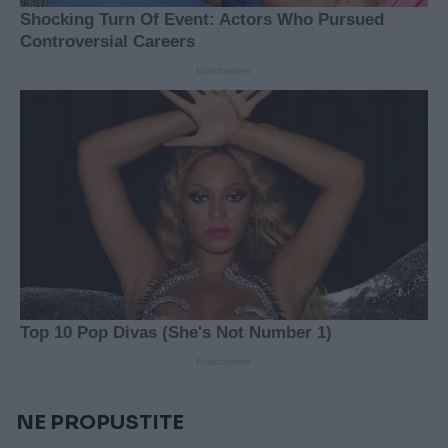
NE PROPUSTITE