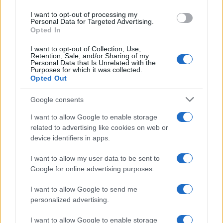
I want to opt-out of processing my
Personal Data for Targeted Advertising.
Opted In
I want to opt-out of Collection, Use,
Retention, Sale, and/or Sharing of my
Personal Data that Is Unrelated with the
Purposes for which it was collected.
Opted Out
Google consents
I want to allow Google to enable storage
related to advertising like cookies on web or
device identifiers in apps.
I want to allow my user data to be sent to
Google for online advertising purposes.
I want to allow Google to send me
personalized advertising.
I want to allow Google to enable storage