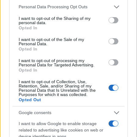
Personal Data Processing Opt Outs
I want to opt-out of the Sharing of my
personal data.
Opted In
NOSTALGIJA
I want to opt-out of the Sale of my
Personal Data.
Opted In
09.07.17. 18:20
I want to opt-out of processing my
ČETVERO DJECE IZ ČETIRI BRAKA: Ovo su svi
Personal Data for Targeted Advertising.
muževi Zorice Brunclik - jedno im je svima
Opted In
zajedničko
I want to opt-out of Collection, Use,
Saznaj više
Retention, Sale, and/or Sharing of my
Personal Data that Is Unrelated with the
Purposes for which it was collected.
Opted Out
Google consents
I want to allow Google to enable storage
related to advertising like cookies on web or
device identifiers in apps.