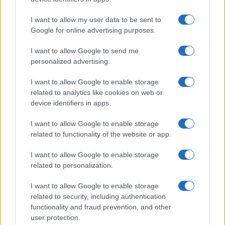
I want to allow my user data to be sent to
Google for online advertising purposes.
I want to allow Google to send me
personalized advertising.
LJUBAV
I want to allow Google to enable storage
related to analytics like cookies on web or
13.10.16. 13:45
device identifiers in apps.
Ludost ili iskrena ljubav: Ove dame su oprostile
I want to allow Google to enable storage
prevaru, a sada im ljubav cvjeta
related to functionality of the website or app.
Saznaj više
I want to allow Google to enable storage
related to personalization.
I want to allow Google to enable storage
related to security, including authentication
functionality and fraud prevention, and other
user protection.