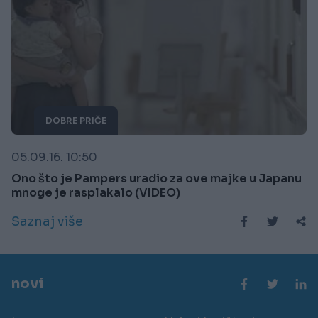
DOBRE PRIČE
05.09.16. 10:50
Ono što je Pampers uradio za ove majke u Japanu
mnoge je rasplakalo (VIDEO)
Saznaj više
novi