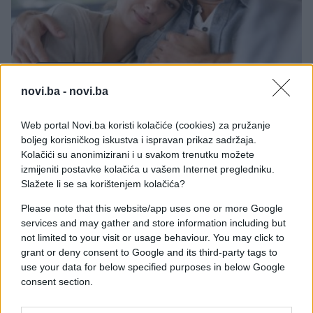
ZANIMLJIVOSTI
novi.ba -
novi.ba
11.07.17. 23:02
Web portal Novi.ba koristi kolačiće (cookies) za pružanje
ISTRAŽIVANJE KAŽE: U ovoj europskoj zemlji žive
boljeg korisničkog iskustva i ispravan prikaz sadržaja.
najbolji muževi
Kolačići su anonimizirani i u svakom trenutku možete
izmijeniti postavke kolačića u vašem Internet pregledniku.
Saznaj više
Slažete li se sa korištenjem kolačića?
Please note that this website/app uses one or more Google
services and may gather and store information including but
not limited to your visit or usage behaviour. You may click to
grant or deny consent to Google and its third-party tags to
use your data for below specified purposes in below Google
consent section.