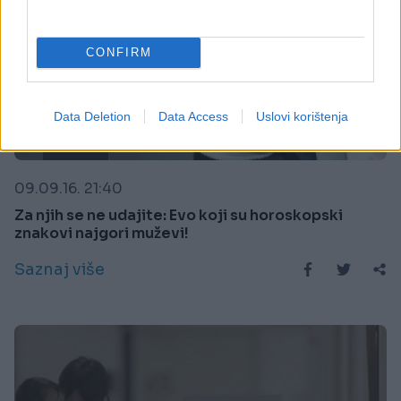
CONFIRM
Data Deletion
Data Access
Uslovi korištenja
KIOSK
09.09.16. 21:40
Za njih se ne udajite: Evo koji su horoskopski
znakovi najgori muževi!
Saznaj više