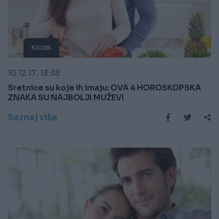
KIOSK
10.12.17. 13:38
Sretnice su koje ih imaju: OVA 4 HOROSKOPSKA
ZNAKA SU NAJBOLJI MUŽEVI
Saznaj više