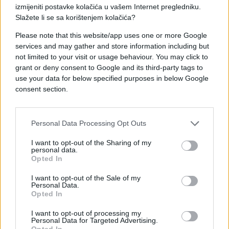
izmijeniti postavke kolačića u vašem Internet pregledniku.
Slažete li se sa korištenjem kolačića?
Please note that this website/app uses one or more Google
services and may gather and store information including but
not limited to your visit or usage behaviour. You may click to
ZANIMLJIVOSTI
grant or deny consent to Google and its third-party tags to
use your data for below specified purposes in below Google
12.10.17. 20:22
consent section.
Ovim vjenčanim činom su dirnuli cijeli svijet
Saznaj više
Personal Data Processing Opt Outs
I want to opt-out of the Sharing of my
personal data.
Opted In
I want to opt-out of the Sale of my
Personal Data.
Opted In
I want to opt-out of processing my
Personal Data for Targeted Advertising.
Opted In