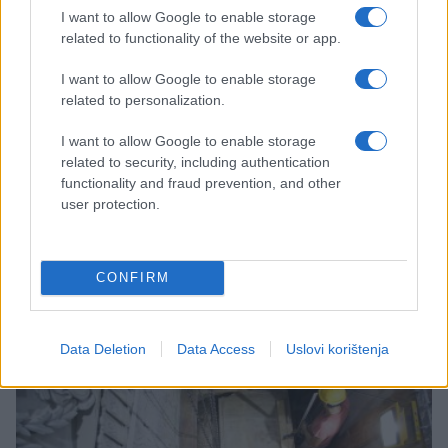
I want to allow Google to enable storage
related to functionality of the website or app.
I want to allow Google to enable storage
related to personalization.
ČUDNE PRIČE
I want to allow Google to enable storage
related to security, including authentication
functionality and fraud prevention, and other
04.11.16. 14:12
user protection.
Liječnici je već mjesecima uvjeravaju da nije
trudna, ali ona vrti svoj film: 'Rodit ću Isusa'
CONFIRM
Saznaj više
Data Deletion
Data Access
Uslovi korištenja