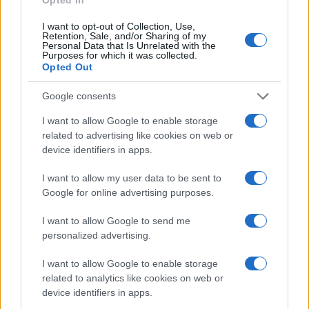
I want to opt-out of Collection, Use,
Retention, Sale, and/or Sharing of my
Personal Data that Is Unrelated with the
Purposes for which it was collected.
Opted Out
ČUDNE PRIČE
Google consents
28.02.17. 09:15
I want to allow Google to enable storage
Djevojka tvrdi kako je u devetom mjesecu
related to advertising like cookies on web or
trudnoće i da nosi Isusa: Kada su uradili ultrazvuk,
device identifiers in apps.
skamenila se (VIDEO)
I want to allow my user data to be sent to
Saznaj više
Google for online advertising purposes.
I want to allow Google to send me
personalized advertising.
I want to allow Google to enable storage
related to analytics like cookies on web or
device identifiers in apps.