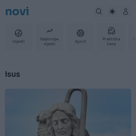
novi
Najnovije
Praktična
P
Vijesti
Sport
vijesti
žena
isus