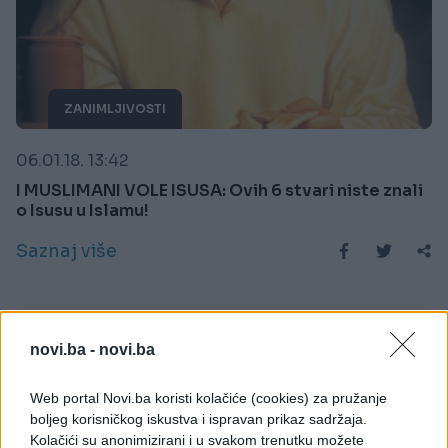
ZANIMLJIVOSTI
06.01.18. 13:42
I MUSLIMANI VOLE ISUSA: Ovih 6 stvari niste znali
o Isusu u Islamu!
Saznaj više
novi.ba -
novi.ba
Web portal Novi.ba koristi kolačiće (cookies) za pružanje
boljeg korisničkog iskustva i ispravan prikaz sadržaja.
Kolačići su anonimizirani i u svakom trenutku možete