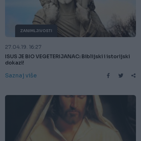
ZANIMLJIVOSTI
27.04.19. 16:27
ISUS JE BIO VEGETERIJANAC: Biblijski i istorijski
dokazi!
Saznaj više