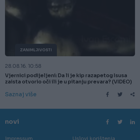
ZANIMLJIVOSTI
28.08.16. 10:58
Vjernici podijeljeni: Da li je kip razapetog Isusa
zaista otvorio oči ili je u pitanju prevara? (VIDEO)
Saznaj više
novi
Impressum
Uslovi korištenja