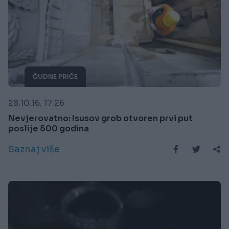
ČUDNE PRIČE
28.10.16. 17:26
Nevjerovatno: Isusov grob otvoren prvi put
poslije 500 godina
Saznaj više