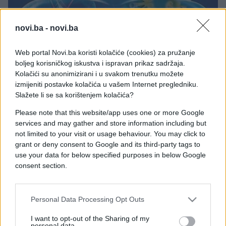
novi.ba -
novi.ba
PORODICA I ZDRAVLJE
Web portal Novi.ba koristi kolačiće (cookies) za pružanje
boljeg korisničkog iskustva i ispravan prikaz sadržaja.
Kolačići su anonimizirani i u svakom trenutku možete
21.11.17. 23:06
izmijeniti postavke kolačića u vašem Internet pregledniku.
OTKRIVEN DOSAD NAJJAČI LIJEK ZA RAK:
Slažete li se sa korištenjem kolačića?
Ubrizgava se izravno u zaražene stanice i uništava
bolest za osam dana
Please note that this website/app uses one or more Google
services and may gather and store information including but
Saznaj više
not limited to your visit or usage behaviour. You may click to
grant or deny consent to Google and its third-party tags to
use your data for below specified purposes in below Google
consent section.
Personal Data Processing Opt Outs
I want to opt-out of the Sharing of my
personal data.