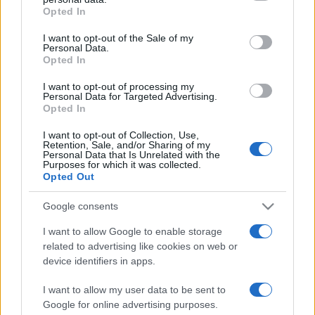
Opted In
I want to opt-out of the Sale of my
Personal Data.
Opted In
I want to opt-out of processing my
SHOW
Personal Data for Targeted Advertising.
Opted In
19.08.17. 17:42
I want to opt-out of Collection, Use,
Retention, Sale, and/or Sharing of my
Legendarni (domaći) roker POSTAJE OTAC U 62.
Personal Data that Is Unrelated with the
GODINI
Purposes for which it was collected.
Opted Out
Saznaj više
Google consents
I want to allow Google to enable storage
related to advertising like cookies on web or
device identifiers in apps.
I want to allow my user data to be sent to
Google for online advertising purposes.