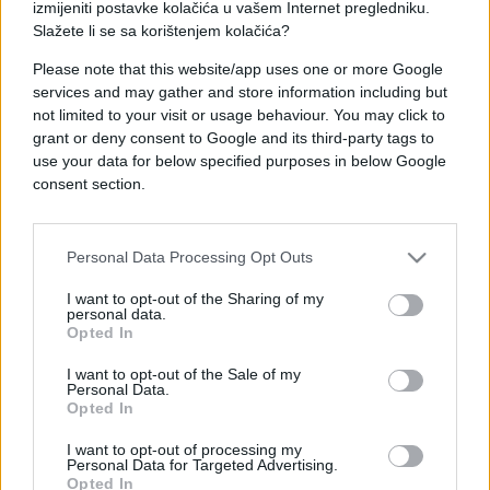
izmijeniti postavke kolačića u vašem Internet pregledniku.
Slažete li se sa korištenjem kolačića?
Please note that this website/app uses one or more Google
services and may gather and store information including but
ZANIMLJIVOSTI
not limited to your visit or usage behaviour. You may click to
grant or deny consent to Google and its third-party tags to
use your data for below specified purposes in below Google
19.09.17. 21:07
consent section.
NOGE NA PRVI POGLED mogu otkriti dosta o
vašem zdravstvenom stanju –SAZNAJTE ŠTO
VAŠE OTKRIVAJU!
Personal Data Processing Opt Outs
Saznaj više
I want to opt-out of the Sharing of my
personal data.
Opted In
I want to opt-out of the Sale of my
Personal Data.
Opted In
I want to opt-out of processing my
Personal Data for Targeted Advertising.
Opted In