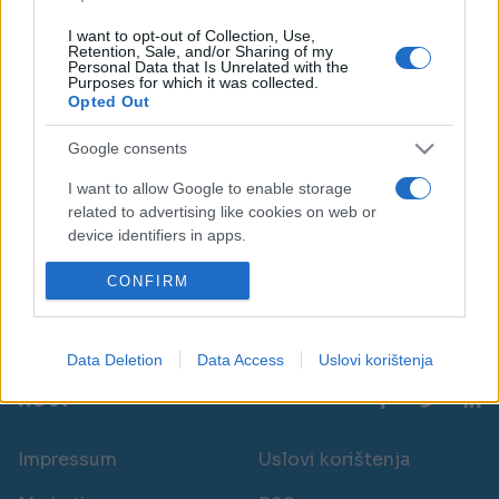
I want to opt-out of Collection, Use,
Retention, Sale, and/or Sharing of my
Personal Data that Is Unrelated with the
Purposes for which it was collected.
Opted Out
ZANIMLJIVOSTI
Google consents
I want to allow Google to enable storage
13.09.17. 17:12
related to advertising like cookies on web or
Dlanovi 'predviđaju budućnost': MOGU
device identifiers in apps.
PREDVIDJETI OVU SPOSOBNOST?!
I want to allow my user data to be sent to
CONFIRM
Saznaj više
Google for online advertising purposes.
I want to allow Google to send me
Data Deletion
Data Access
Uslovi korištenja
personalized advertising.
novi
I want to allow Google to enable storage
related to analytics like cookies on web or
Impressum
Uslovi korištenja
device identifiers in apps.