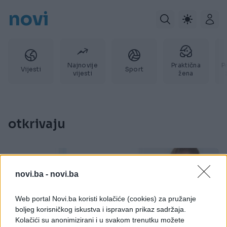
novi
Najnovije
Praktična
P
Vijesti
Sport
vijesti
žena
otkrivaju
novi.ba -
novi.ba
Web portal Novi.ba koristi kolačiće (cookies) za pružanje
boljeg korisničkog iskustva i ispravan prikaz sadržaja.
Kolačići su anonimizirani i u svakom trenutku možete