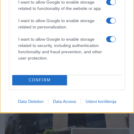
I want to allow Google to enable storage
related to functionality of the website or app.
I want to allow Google to enable storage
related to personalization.
KIOSK
I want to allow Google to enable storage
related to security, including authentication
03.02.17. 15:01
functionality and fraud prevention, and other
user protection.
Vječni Rim, mjesto susreta imperatora i
gladijatora sa obilascima Tivolija i Vatikana!
Saznaj više
CONFIRM
Data Deletion
Data Access
Uslovi korištenja