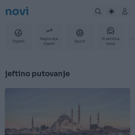
novi
Najnovije
Praktična
P
Vijesti
Sport
vijesti
žena
jeftino putovanje