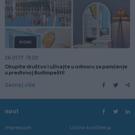
KIOSK
26.01.17. 13:20
Okupite društvo i uživajte u odmoru za pamćenje
u predivnoj Budimpešti!
Saznaj više
novi
Impressum
Uslovi korištenja