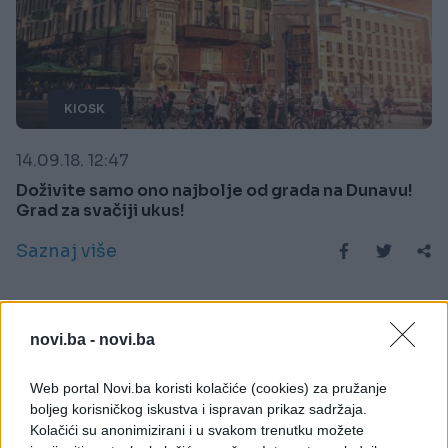
KIOSK
14.09.18. 12:47
Doživite samo ono najbolje od grada na Dunavu!
Grad za svačiji ukus!
Saznaj više
novi.ba -
novi.ba
Web portal Novi.ba koristi kolačiće (cookies) za pružanje
boljeg korisničkog iskustva i ispravan prikaz sadržaja.
Kolačići su anonimizirani i u svakom trenutku možete