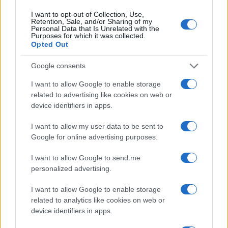
I want to opt-out of Collection, Use,
Retention, Sale, and/or Sharing of my
Personal Data that Is Unrelated with the
Purposes for which it was collected.
Opted Out
Google consents
KIOSK
I want to allow Google to enable storage
08.02.17. 12:05
related to advertising like cookies on web or
device identifiers in apps.
Jeste li posjetili prodajno mjesto CityDeal-a?
I want to allow my user data to be sent to
Saznaj više
Google for online advertising purposes.
I want to allow Google to send me
personalized advertising.
I want to allow Google to enable storage
related to analytics like cookies on web or
device identifiers in apps.