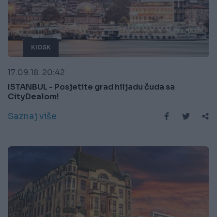
KIOSK
17.09.18. 20:42
ISTANBUL - Posjetite grad hiljadu čuda sa
CityDealom!
Saznaj više