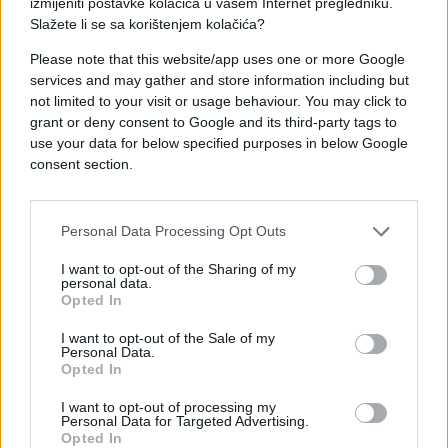
izmijeniti postavke kolačića u vašem Internet pregledniku.
Slažete li se sa korištenjem kolačića?
Please note that this website/app uses one or more Google
services and may gather and store information including but
not limited to your visit or usage behaviour. You may click to
KIOSK
grant or deny consent to Google and its third-party tags to
use your data for below specified purposes in below Google
consent section.
27.02.17. 13:20
Doživite buđenje proljeća na otoku Braču u
luksuznim apartmanima Dante Domus Aurea!
Personal Data Processing Opt Outs
Saznaj više
I want to opt-out of the Sharing of my
personal data.
Opted In
I want to opt-out of the Sale of my
Personal Data.
Opted In
I want to opt-out of processing my
Personal Data for Targeted Advertising.
Opted In