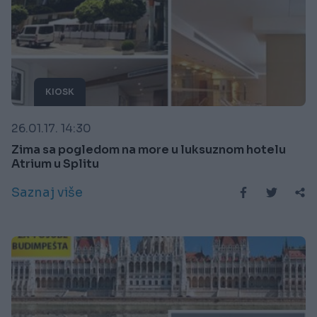
KIOSK
26.01.17. 14:30
Zima sa pogledom na more u luksuznom hotelu
Atrium u Splitu
Saznaj više