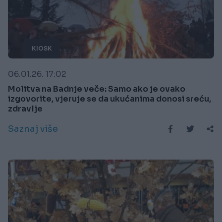
KIOSK
06.01.26. 17:02
Molitva na Badnje veče: Samo ako je ovako
izgovorite, vjeruje se da ukućanima donosi sreću,
zdravlje
Saznaj više