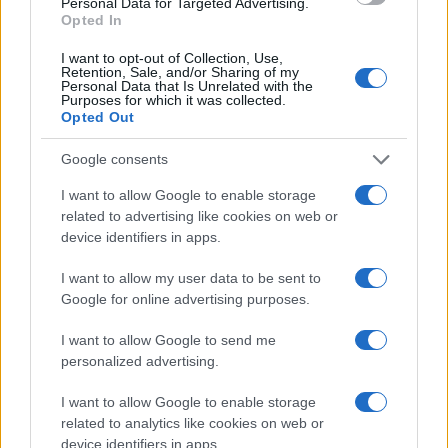
Personal Data for Targeted Advertising.
Opted In
I want to opt-out of Collection, Use,
Retention, Sale, and/or Sharing of my
Personal Data that Is Unrelated with the
Purposes for which it was collected.
Opted Out
REGION
Google consents
I want to allow Google to enable storage
06.01.17. 21:55
related to advertising like cookies on web or
Umjesto slavlja doživio tragediju: Otrovao se
device identifiers in apps.
ugljen-monoksidom dok je pekao prase za Božić
I want to allow my user data to be sent to
Saznaj više
Google for online advertising purposes.
I want to allow Google to send me
personalized advertising.
I want to allow Google to enable storage
related to analytics like cookies on web or
device identifiers in apps.