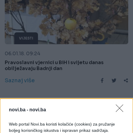
VIJESTI
06.01.18. 09:24
Pravoslavni vjernici u BiH i svijetu danas
obilježavaju Badnji dan
Saznaj više
novi.ba -
novi.ba
Web portal Novi.ba koristi kolačiće (cookies) za pružanje
boljeg korisničkog iskustva i ispravan prikaz sadržaja.