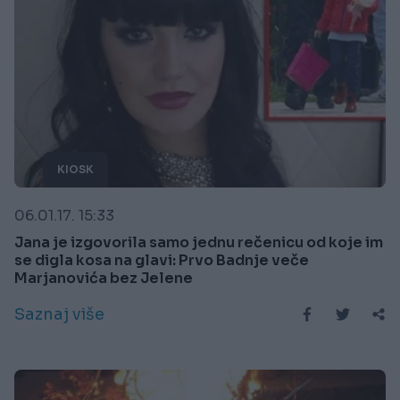
KIOSK
06.01.17. 15:33
Jana je izgovorila samo jednu rečenicu od koje im
se digla kosa na glavi: Prvo Badnje veče
Marjanovića bez Jelene
Saznaj više