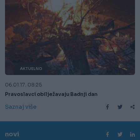
AKTUELNO
06.01.17. 08:25
Pravoslavci obilježavaju Badnji dan
Saznaj više
novi