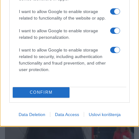
I want to allow Google to enable storage
related to functionality of the website or app.
I want to allow Google to enable storage
related to personalization.
SHOW
I want to allow Google to enable storage
related to security, including authentication
functionality and fraud prevention, and other
06.01.17. 20:51
user protection.
"Postoje ljudi, moj sine, koji te ne vole" : Maja
Nikolić objavila dirljivu poruku za Badnje veče!
(FOTO)
CONFIRM
Saznaj više
Data Deletion
Data Access
Uslovi korištenja