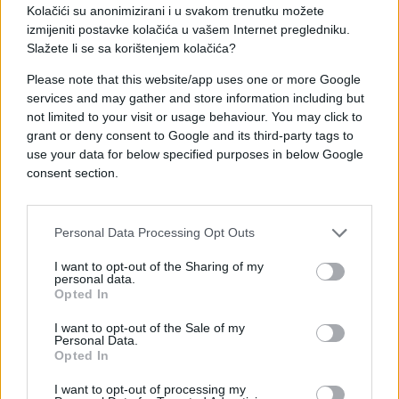
Kolačići su anonimizirani i u svakom trenutku možete
izmijeniti postavke kolačića u vašem Internet pregledniku.
Slažete li se sa korištenjem kolačića?
Please note that this website/app uses one or more Google
services and may gather and store information including but
not limited to your visit or usage behaviour. You may click to
SHOW
grant or deny consent to Google and its third-party tags to
use your data for below specified purposes in below Google
09.01.17. 14:23
consent section.
I kamen bi zaplakao: Ovako se Seka Aleksić
oprostila od preminulog oca
Personal Data Processing Opt Outs
Saznaj više
I want to opt-out of the Sharing of my
personal data.
Opted In
I want to opt-out of the Sale of my
Personal Data.
Opted In
I want to opt-out of processing my