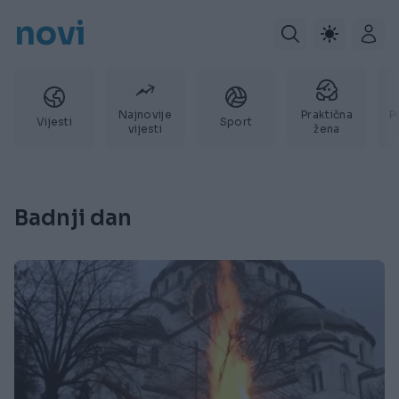
novi
Najnovije
Praktična
P
Vijesti
Sport
vijesti
žena
Badnji dan