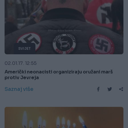
SVIJET
02.01.17. 12:55
Američki neonacisti organiziraju oružani marš
protiv Jevreja
Saznaj više