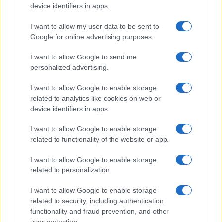
device identifiers in apps.
I want to allow my user data to be sent to
Google for online advertising purposes.
I want to allow Google to send me
personalized advertising.
REGION
I want to allow Google to enable storage
related to analytics like cookies on web or
28.02.17. 22:35
device identifiers in apps.
Američki musliman podigao svijet na noge
svojom porukom Jevrejima na Twitteru
I want to allow Google to enable storage
related to functionality of the website or app.
Saznaj više
I want to allow Google to enable storage
related to personalization.
I want to allow Google to enable storage
related to security, including authentication
functionality and fraud prevention, and other
user protection.