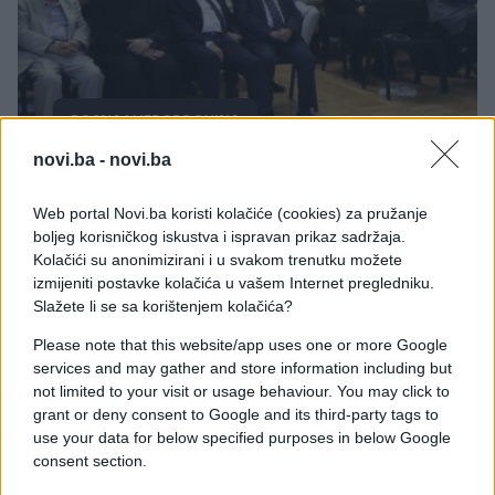
BOSNA I HERCEGOVINA
novi.ba -
novi.ba
07.08.17. 20:18
Muslimansko-jevrejski skup: U BiH dva naroda
Web portal Novi.ba koristi kolačiće (cookies) za pružanje
600 godina žive u miru (VIDEO)
boljeg korisničkog iskustva i ispravan prikaz sadržaja.
Kolačići su anonimizirani i u svakom trenutku možete
Saznaj više
izmijeniti postavke kolačića u vašem Internet pregledniku.
Slažete li se sa korištenjem kolačića?
Please note that this website/app uses one or more Google
services and may gather and store information including but
not limited to your visit or usage behaviour. You may click to
grant or deny consent to Google and its third-party tags to
use your data for below specified purposes in below Google
consent section.