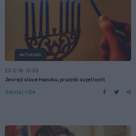
AKTUELNO
25.12.16. 10:53
Jevreji slave Hanuku, praznik svjetlosti
Saznaj više