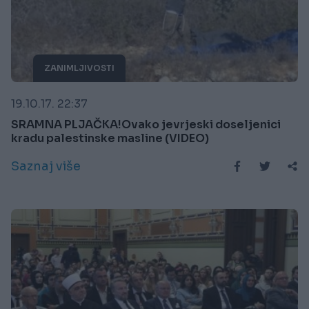
ZANIMLJIVOSTI
19.10.17. 22:37
SRAMNA PLJAČKA!Ovako jevrjeski doseljenici
kradu palestinske masline (VIDEO)
Saznaj više