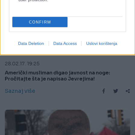
CONFIRM
Data Deletion
Data Access
Uslovi korištenja
KIOSK
28.02.17. 19:25
Američki musliman digao javnost na noge:
Pročitajte šta je napisao Jevrejima!
Saznaj više