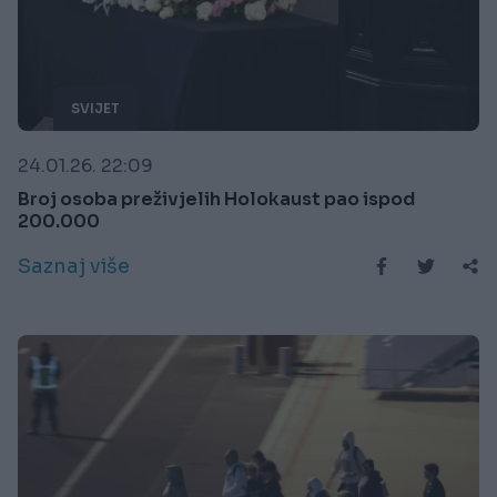
SVIJET
24.01.26. 22:09
Broj osoba preživjelih Holokaust pao ispod
200.000
Saznaj više