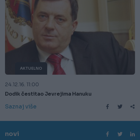
AKTUELNO
24.12.16. 11:00
Dodik čestitao Jevrejima Hanuku
Saznaj više
novi