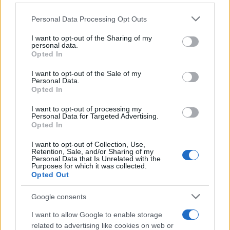
Personal Data Processing Opt Outs
I want to opt-out of the Sharing of my
personal data.
Opted In
SVIJET
I want to opt-out of the Sale of my
Personal Data.
30.04.17. 11:53
Opted In
ZA VRIJEME NJEGOVE VLADAVINE, MUSLIMANI,
I want to opt-out of processing my
HRIŠĆANI I JEVREJI ŽIVJELI ZAJEDNO:
Personal Data for Targeted Advertising.
Muslimanski vladar modernizovao Evrpe
Opted In
Saznaj više
I want to opt-out of Collection, Use,
Retention, Sale, and/or Sharing of my
Personal Data that Is Unrelated with the
Purposes for which it was collected.
Opted Out
Google consents
I want to allow Google to enable storage
related to advertising like cookies on web or