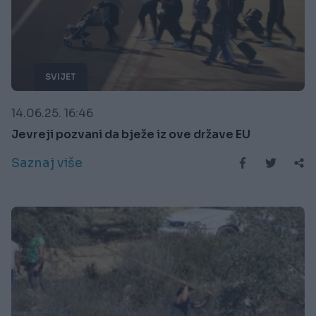
SVIJET
14.06.25. 16:46
Jevreji pozvani da bježe iz ove države EU
Saznaj više