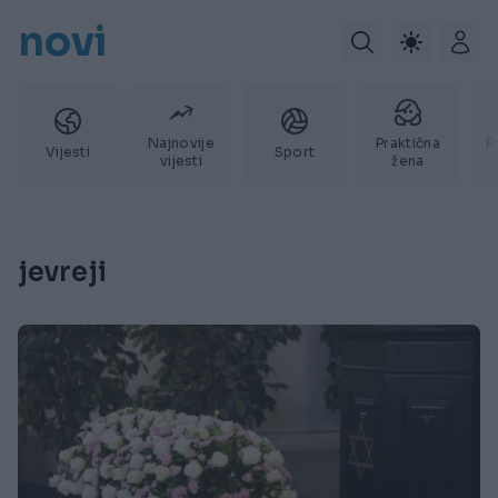
novi
Najnovije
Praktična
P
Vijesti
Sport
vijesti
žena
jevreji