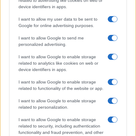
related to advertising like cookies on web or
device identifiers in apps.
I want to allow my user data to be sent to
Google for online advertising purposes.
I want to allow Google to send me
personalized advertising.
SVIJET
I want to allow Google to enable storage
related to analytics like cookies on web or
24.07.25. 18:49
device identifiers in apps.
SAD pooštrava izdavanje studentskih viza:
Otključajte sve društvene mreže ili nema
I want to allow Google to enable storage
aplikacije
related to functionality of the website or app.
Saznaj više
I want to allow Google to enable storage
related to personalization.
I want to allow Google to enable storage
related to security, including authentication
functionality and fraud prevention, and other