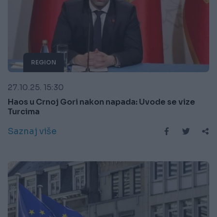
REGION
27.10.25. 15:30
Haos u Crnoj Gori nakon napada: Uvode se vize
Turcima
Saznaj više