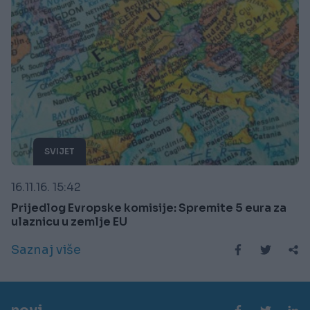
SVIJET
16.11.16. 15:42
Prijedlog Evropske komisije: Spremite 5 eura za
ulaznicu u zemlje EU
Saznaj više