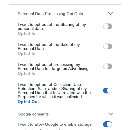
Personal Data Processing Opt Outs
I want to opt-out of the Sharing of my
personal data.
Opted In
REGION
I want to opt-out of the Sale of my
Personal Data.
Opted In
16.09.25. 11:47
I want to opt-out of processing my
Plenković: Uskoro pooštravanje uvjeta za vize za
Personal Data for Targeted Advertising.
ruske turiste
Opted In
Saznaj više
I want to opt-out of Collection, Use,
Retention, Sale, and/or Sharing of my
Personal Data that Is Unrelated with the
Purposes for which it was collected.
Opted Out
Google consents
I want to allow Google to enable storage