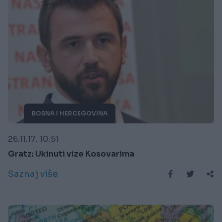
BOSNA I HERCEGOVINA
26.11.17. 10:51
Gratz: Ukinuti vize Kosovarima
Saznaj više