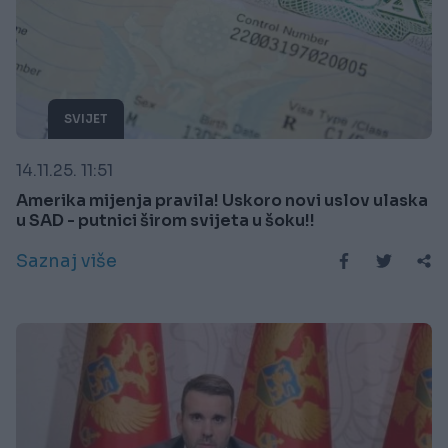
SVIJET
14.11.25. 11:51
Amerika mijenja pravila! Uskoro novi uslov ulaska
u SAD - putnici širom svijeta u šoku!!
Saznaj više