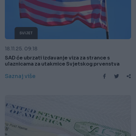
SVIJET
18.11.25. 09:18
SAD će ubrzati izdavanje viza za strance s
ulaznicama za utakmice Svjetskog prvenstva
Saznaj više