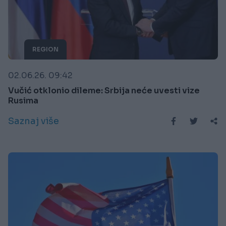
REGION
02.06.26. 09:42
Vučić otklonio dileme: Srbija neće uvesti vize
Rusima
Saznaj više