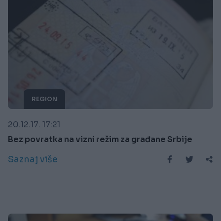
REGION
20.12.17. 17:21
Bez povratka na vizni režim za građane Srbije
Saznaj više