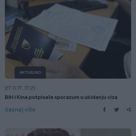
AKTUELNO
27.11.17. 17:21
BiH i Kina potpisale sporazum o ukidanju viza
Saznaj više