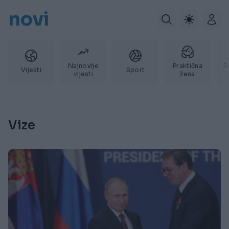
novi
Najnovije
Praktična
P
Vijesti
Sport
vijesti
žena
Vize