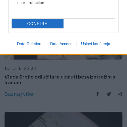
user protection.
CONFIRM
Data Deletion
Data Access
Uslovi korištenja
REGION
10.10.18. 22:32
Vlada Srbije odlučila je ukinuti bezvizni režim s
Iranom
Saznaj više