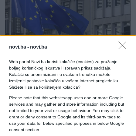
SVIJET
novi.ba -
novi.ba
07.10.25. 13:50
Web portal Novi.ba koristi kolačiće (cookies) za pružanje
Evropski parlament podržao zakon o lakšem
boljeg korisničkog iskustva i ispravan prikaz sadržaja.
vraćanju viza
Kolačići su anonimizirani i u svakom trenutku možete
izmijeniti postavke kolačića u vašem Internet pregledniku.
Saznaj više
Slažete li se sa korištenjem kolačića?
Please note that this website/app uses one or more Google
services and may gather and store information including but
not limited to your visit or usage behaviour. You may click to
grant or deny consent to Google and its third-party tags to
use your data for below specified purposes in below Google
consent section.