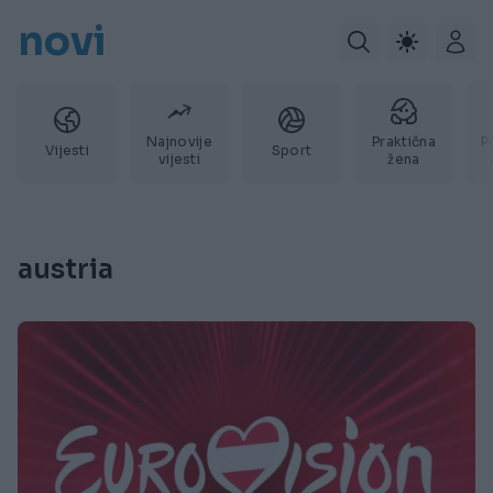
novi
Najnovije
Praktična
P
Vijesti
Sport
vijesti
žena
austria