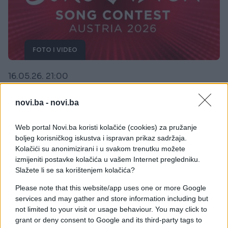
FOTO I VIDEO
16.05.26. 21:00
Bugarska je pobjednik Eurosonga 2026
novi.ba -
novi.ba
Saznaj više
Web portal Novi.ba koristi kolačiće (cookies) za pružanje
boljeg korisničkog iskustva i ispravan prikaz sadržaja.
Kolačići su anonimizirani i u svakom trenutku možete
izmijeniti postavke kolačića u vašem Internet pregledniku.
Slažete li se sa korištenjem kolačića?
Please note that this website/app uses one or more Google
services and may gather and store information including but
not limited to your visit or usage behaviour. You may click to
grant or deny consent to Google and its third-party tags to