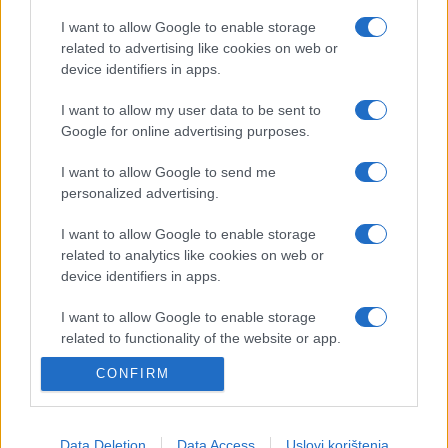
I want to allow Google to enable storage
related to advertising like cookies on web or
device identifiers in apps.
KIOSK
I want to allow my user data to be sent to
Google for online advertising purposes.
23.10.17. 13:37
I want to allow Google to send me
Vodeći portal grupne kupovine CityDeal vodi Vas
personalized advertising.
u centar shopping groznice - Graz!
I want to allow Google to enable storage
Saznaj više
related to analytics like cookies on web or
device identifiers in apps.
I want to allow Google to enable storage
related to functionality of the website or app.
CONFIRM
I want to allow Google to enable storage
related to personalization.
I want to allow Google to enable storage
Data Deletion
Data Access
Uslovi korištenja