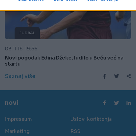
related to security, including authentication
functionality and fraud prevention, and other
user protection.
FUDBAL
03.11.16. 19:56
Novi pogodak Edina Džeke, ludilo u Beču već na
startu
Saznaj više
novi
Impressum
Uslovi korištenja
Marketing
RSS