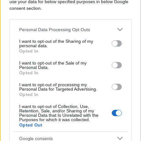
use your data for below specified purposes in below Google
consent section.
KIOSK
Personal Data Processing Opt Outs
I want to opt-out of the Sharing of my
27.08.18. 17:51
personal data.
Opted In
Jednodnevna shopping tura u GRAZ sa
CityDealom!
I want to opt-out of the Sale of my
Personal Data.
Saznaj više
Opted In
I want to opt-out of processing my
Personal Data for Targeted Advertising.
Opted In
I want to opt-out of Collection, Use,
Retention, Sale, and/or Sharing of my
Personal Data that Is Unrelated with the
Purposes for which it was collected.
Opted Out
Google consents