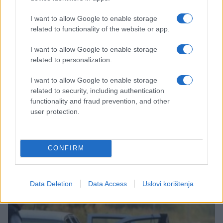
I want to allow Google to enable storage
related to functionality of the website or app.
I want to allow Google to enable storage
related to personalization.
I want to allow Google to enable storage
related to security, including authentication
NOSTALGICNO
functionality and fraud prevention, and other
user protection.
10.08.17. 18:57
Bivša djevojka Baraka Obame: Barak je odisao
CONFIRM
zavodljivom toplinom, koja je bila varljiva
Saznaj više
Data Deletion
Data Access
Uslovi korištenja