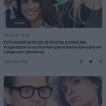
KIOSK
19.05.18. 17:24
FOTOGRAFIJA KOJA JE POSTALA VIRALNA:
Pogledajte izraz lica Harryjeve bivše djevojke na
njegovom vjenčanju
Saznaj više