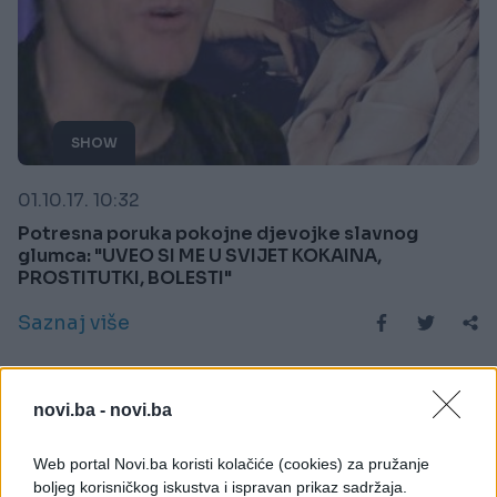
SHOW
01.10.17. 10:32
Potresna poruka pokojne djevojke slavnog
glumca: "UVEO SI ME U SVIJET KOKAINA,
PROSTITUTKI, BOLESTI"
Saznaj više
novi.ba -
novi.ba
Web portal Novi.ba koristi kolačiće (cookies) za pružanje
boljeg korisničkog iskustva i ispravan prikaz sadržaja.