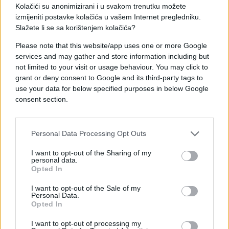
Kolačići su anonimizirani i u svakom trenutku možete
izmijeniti postavke kolačića u vašem Internet pregledniku.
Slažete li se sa korištenjem kolačića?
Please note that this website/app uses one or more Google
services and may gather and store information including but
not limited to your visit or usage behaviour. You may click to
grant or deny consent to Google and its third-party tags to
ČUDNE PRIČE
use your data for below specified purposes in below Google
consent section.
08.09.17. 20:04
KOBNA NOĆ KOJA JE DANIJELU ZAUVIJEK
PROMIJENILA ŽIVOT 'Mislio sam da sanjam, ali bol
Personal Data Processing Opt Outs
je bila nesnosna'
I want to opt-out of the Sharing of my
personal data.
Saznaj više
Opted In
I want to opt-out of the Sale of my
Personal Data.
Opted In
I want to opt-out of processing my