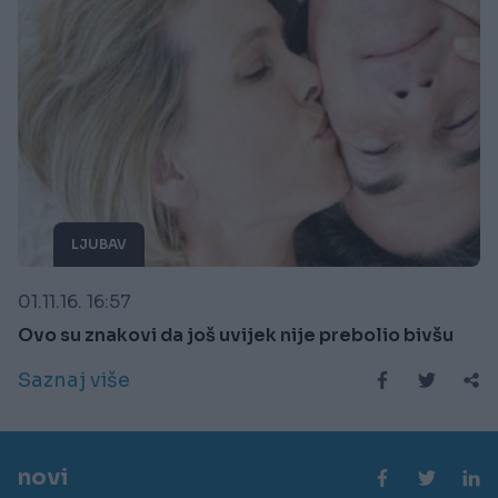
LJUBAV
01.11.16. 16:57
Ovo su znakovi da još uvijek nije prebolio bivšu
Saznaj više
novi