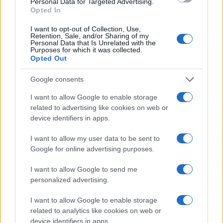
Personal Data for Targeted Advertising.
Opted In
I want to opt-out of Collection, Use,
Retention, Sale, and/or Sharing of my
Personal Data that Is Unrelated with the
Purposes for which it was collected.
Opted Out
Google consents
SHOW
I want to allow Google to enable storage
related to advertising like cookies on web or
device identifiers in apps.
06.09.17. 17:07
NAKON DRAME O KOJOJ BRUJE MEDIJI: Bivša
I want to allow my user data to be sent to
djevojka Ace Lukasa otkriva pravu istinu o njemu!
Google for online advertising purposes.
Saznaj više
I want to allow Google to send me
personalized advertising.
I want to allow Google to enable storage
related to analytics like cookies on web or
device identifiers in apps.