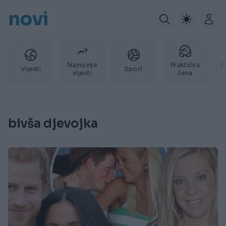
novi
Najnovije
Praktična
P
Vijesti
Sport
vijesti
žena
bivša djevojka