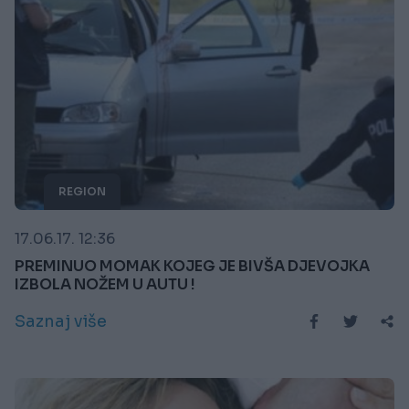
REGION
17.06.17. 12:36
PREMINUO MOMAK KOJEG JE BIVŠA DJEVOJKA
IZBOLA NOŽEM U AUTU !
Saznaj više