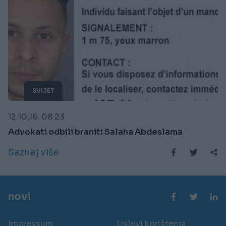
SVIJET
12.10.16. 08:23
Advokati odbili braniti Salaha Abdeslama
Saznaj više
novi
Impressum
Uslovi korištenja