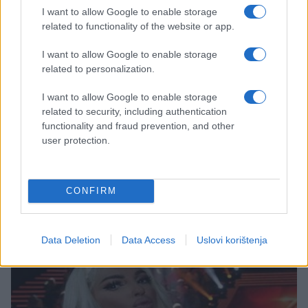
I want to allow Google to enable storage
related to functionality of the website or app.
I want to allow Google to enable storage
related to personalization.
I want to allow Google to enable storage
AKTUELNO
related to security, including authentication
functionality and fraud prevention, and other
user protection.
07.02.17. 13:06
Melania Trump tuži britanski tabloid jer ju je
nazvao prostitutkom
CONFIRM
Saznaj više
Data Deletion
Data Access
Uslovi korištenja