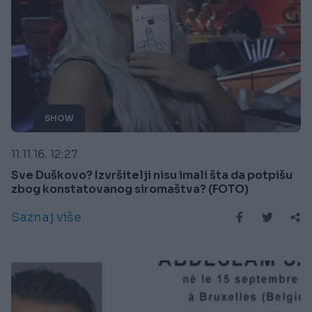
SHOW
11.11.16. 12:27
Sve Duškovo? Izvršitelji nisu imali šta da potpišu
zbog konstatovanog siromaštva? (FOTO)
Saznaj više