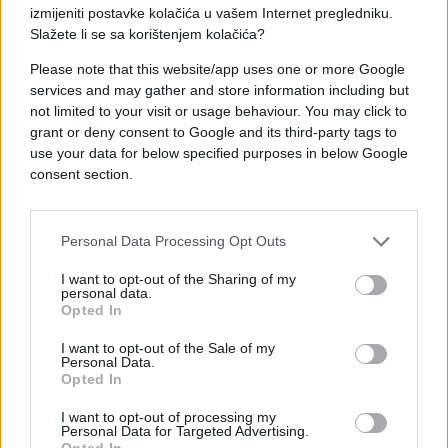
izmijeniti postavke kolačića u vašem Internet pregledniku.
Slažete li se sa korištenjem kolačića?
Please note that this website/app uses one or more Google
services and may gather and store information including but
not limited to your visit or usage behaviour. You may click to
grant or deny consent to Google and its third-party tags to
ZANIMLJIVOSTI
use your data for below specified purposes in below Google
consent section.
16.08.17. 17:56
ZANIMA VAS ŠTA TO ONI RADE? 10 poslova kojima
se najradije bave psihopate
Personal Data Processing Opt Outs
Saznaj više
I want to opt-out of the Sharing of my
personal data.
Opted In
I want to opt-out of the Sale of my
Personal Data.
Opted In
I want to opt-out of processing my
Personal Data for Targeted Advertising.
Opted In