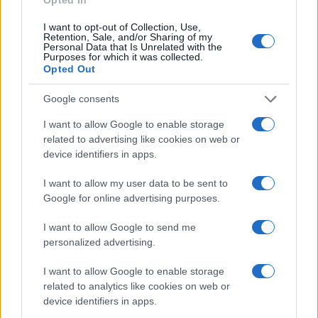
I want to opt-out of Collection, Use,
Retention, Sale, and/or Sharing of my
Personal Data that Is Unrelated with the
Purposes for which it was collected.
Opted Out
Google consents
SHOW
I want to allow Google to enable storage
related to advertising like cookies on web or
14.06.17. 16:35
device identifiers in apps.
ŠOU MAMIĆA U SUDNICI! Usred suđenja otjerao
advokate!
I want to allow my user data to be sent to
Google for online advertising purposes.
Saznaj više
I want to allow Google to send me
personalized advertising.
I want to allow Google to enable storage
related to analytics like cookies on web or
device identifiers in apps.