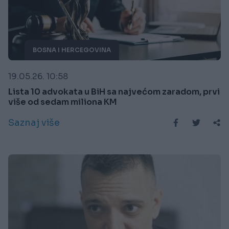
BOSNA I HERCEGOVINA
19.05.26. 10:58
Lista 10 advokata u BiH sa najvećom zaradom, prvi
više od sedam miliona KM
Saznaj više