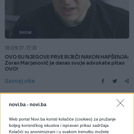
SHOW
18.09.17. 17:31
OVO SU NJEGOVE PRVE RIJEČI NAKON HAPŠENJA:
Zoran Marjanović je danas svoje advokate pitao
OVO!
Saznaj više
novi.ba -
novi.ba
Web portal Novi.ba koristi kolačiće (cookies) za pružanje
boljeg korisničkog iskustva i ispravan prikaz sadržaja.
Kolačići su anonimizirani i u svakom trenutku možete