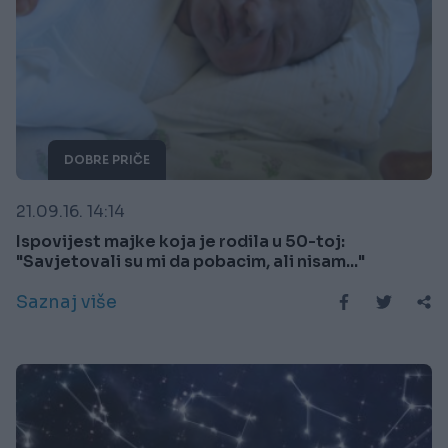
DOBRE PRIČE
21.09.16. 14:14
Ispovijest majke koja je rodila u 50-toj:
"Savjetovali su mi da pobacim, ali nisam..."
Saznaj više