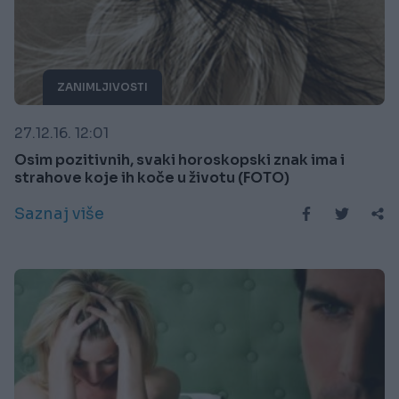
ZANIMLJIVOSTI
27.12.16. 12:01
Osim pozitivnih, svaki horoskopski znak ima i
strahove koje ih koče u životu (FOTO)
Saznaj više