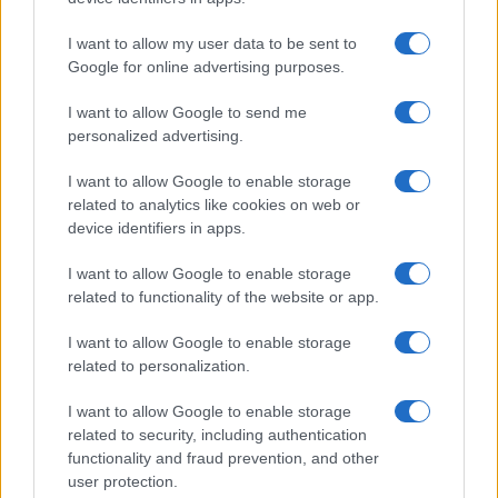
I want to allow my user data to be sent to
Google for online advertising purposes.
I want to allow Google to send me
personalized advertising.
PRAKTIČNA ŽENA
I want to allow Google to enable storage
related to analytics like cookies on web or
14.10.16. 14:30
device identifiers in apps.
7 tajni o vašem muškarcu koje ne smijete
otkrivati drugima
I want to allow Google to enable storage
related to functionality of the website or app.
Saznaj više
I want to allow Google to enable storage
related to personalization.
I want to allow Google to enable storage
related to security, including authentication
functionality and fraud prevention, and other
user protection.