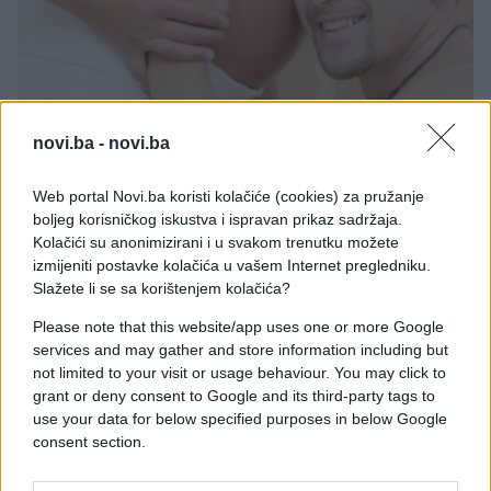
MAME I BEBE
novi.ba -
novi.ba
19.11.16. 12:00
Web portal Novi.ba koristi kolačiće (cookies) za pružanje
Svi strahovi budućih očeva
boljeg korisničkog iskustva i ispravan prikaz sadržaja.
Kolačići su anonimizirani i u svakom trenutku možete
Saznaj više
izmijeniti postavke kolačića u vašem Internet pregledniku.
Slažete li se sa korištenjem kolačića?
Please note that this website/app uses one or more Google
services and may gather and store information including but
not limited to your visit or usage behaviour. You may click to
grant or deny consent to Google and its third-party tags to
use your data for below specified purposes in below Google
consent section.