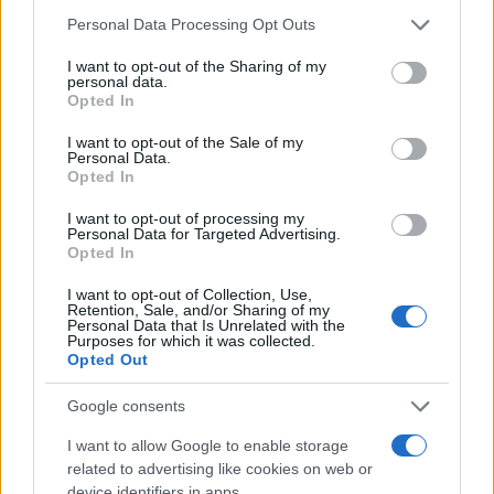
Personal Data Processing Opt Outs
I want to opt-out of the Sharing of my
personal data.
Opted In
KIOSK
I want to opt-out of the Sale of my
Personal Data.
11.11.16. 19:03
Opted In
Najranjivija tačka: Djevica se boji da će biti
I want to opt-out of processing my
“pročitana”, Strijelac zaboravljen, a Jarac
Personal Data for Targeted Advertising.
emotivno povrijeđen!
Opted In
I want to opt-out of Collection, Use,
Saznaj više
Retention, Sale, and/or Sharing of my
Personal Data that Is Unrelated with the
Purposes for which it was collected.
Opted Out
Google consents
I want to allow Google to enable storage
related to advertising like cookies on web or
device identifiers in apps.