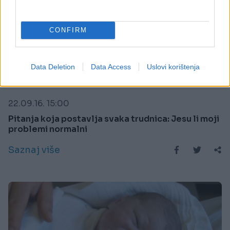
CONFIRM
Data Deletion
Data Access
Uslovi korištenja
MAME I BEBE
22.09.16. 15:00
Pitanja koja postavlja svaka trudnica: Jesu li moji
problemi normalni
Saznaj više