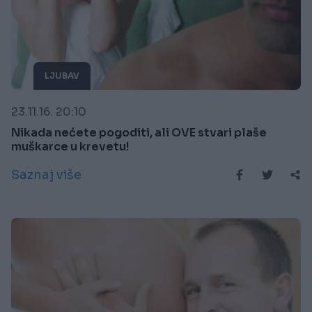
LJUBAV
23.11.16. 20:10
Nikada nećete pogoditi, ali OVE stvari plaše
muškarce u krevetu!
Saznaj više