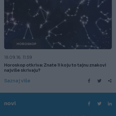
HOROSKOP
18.09.16. 11:59
Horoskop otkriva: Znate li koju to tajnu znakovi
najviše skrivaju?
Saznaj više
novi