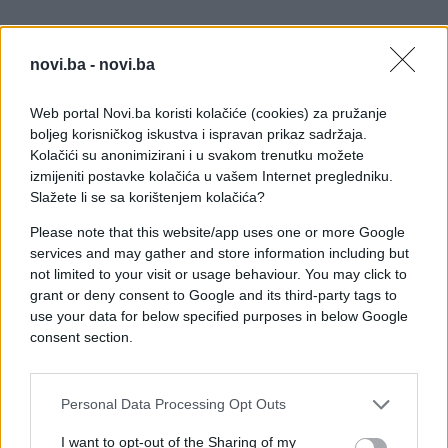
novi.ba -
novi.ba
Web portal Novi.ba koristi kolačiće (cookies) za pružanje
boljeg korisničkog iskustva i ispravan prikaz sadržaja.
Kolačići su anonimizirani i u svakom trenutku možete
izmijeniti postavke kolačića u vašem Internet pregledniku.
Slažete li se sa korištenjem kolačića?
Please note that this website/app uses one or more Google
services and may gather and store information including but
not limited to your visit or usage behaviour. You may click to
grant or deny consent to Google and its third-party tags to
use your data for below specified purposes in below Google
consent section.
#zanimljivosti
#video
Personal Data Processing Opt Outs
#Komad
#vatra
#Platno
I want to opt-out of the Sharing of my