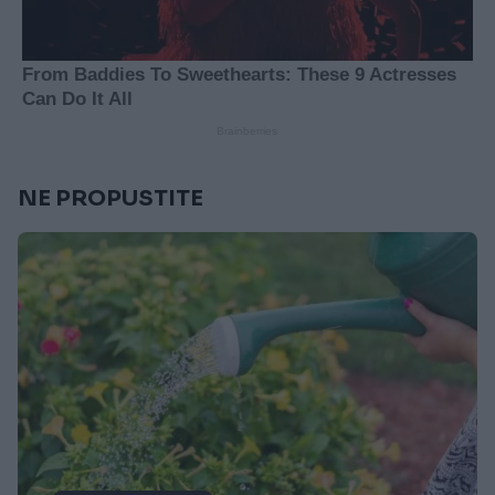
NE PROPUSTITE