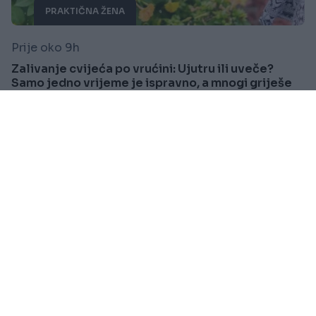
PRAKTIČNA ŽENA
Prije oko 9h
Zalivanje cvijeća po vrućini: Ujutru ili uveče?
Samo jedno vrijeme je ispravno, a mnogi griješe
Saznaj više