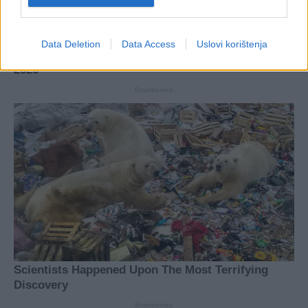
Data Deletion
Data Access
Uslovi korištenja