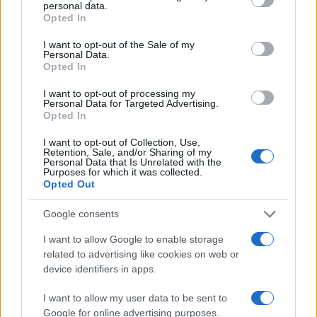
personal data.
Opted In
#Beskoristan
#Materijal
I want to opt-out of the Sale of my
Personal Data.
Opted In
I want to opt-out of processing my
Personal Data for Targeted Advertising.
Opted In
I want to opt-out of Collection, Use,
Retention, Sale, and/or Sharing of my
Personal Data that Is Unrelated with the
Purposes for which it was collected.
Opted Out
Google consents
I want to allow Google to enable storage
related to advertising like cookies on web or
device identifiers in apps.
I want to allow my user data to be sent to
Google for online advertising purposes.