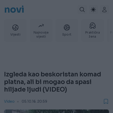
novi
Najnovije
Praktična
P
Vijesti
Sport
vijesti
žena
Izgleda kao beskoristan komad
platna, ali bi mogao da spasi
hiljade ljudi (VIDEO)
Video
05.10.16. 20:59