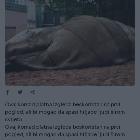
Ovaj komad platna izgleda beskoristan na prvi
pogled, ali bi mogao da spasi hiljade ljudi širom
svijeta.
Ovaj komad platna izgleda beskoristan na prvi
pogled, ali bi mogao da spasi hiljade ljudi širom