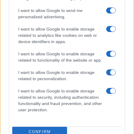
I want to allow Google to send me
personalized advertising.
I want to allow Google to enable storage
related to analytics like cookies on web or
device identifiers in apps.
I want to allow Google to enable storage
related to functionality of the website or app.
I want to allow Google to enable storage
related to personalization.
I want to allow Google to enable storage
related to security, including authentication
functionality and fraud prevention, and other
user protection.
CONFIRM