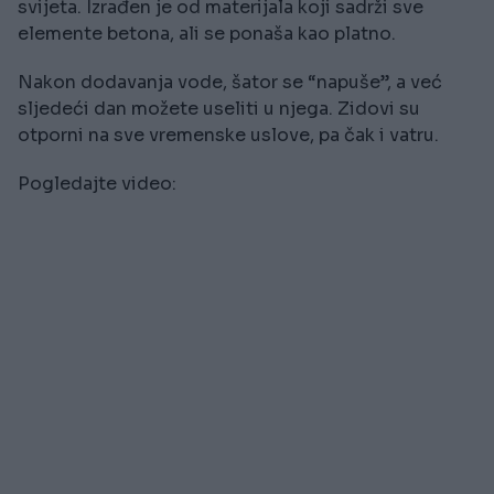
svijeta. Izrađen je od materijala koji sadrži sve
elemente betona, ali se ponaša kao platno.
Nakon dodavanja vode, šator se “napuše”, a već
sljedeći dan možete useliti u njega. Zidovi su
otporni na sve vremenske uslove, pa čak i vatru.
Pogledajte video: