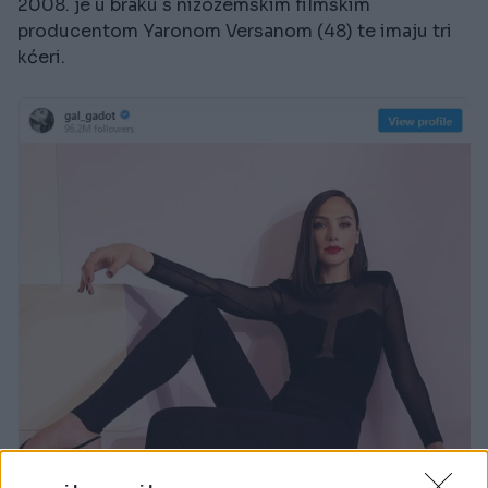
2008. je u braku s nizozemskim filmskim
producentom Yaronom Versanom (48) te imaju tri
kćeri.