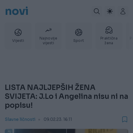
novi
Najnovije
Praktična
P
Vijesti
Sport
vijesti
žena
LISTA NAJLJEPŠIH ŽENA
SVIJETA: J.Lo i Angelina nisu ni na
popisu!
Slavne ličnosti
09.02.23. 16:11