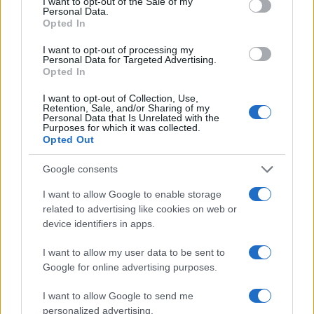
I want to opt-out of the Sale of my
Personal Data.
Opted In
I want to opt-out of processing my
Personal Data for Targeted Advertising.
Opted In
I want to opt-out of Collection, Use,
Retention, Sale, and/or Sharing of my
Personal Data that Is Unrelated with the
Purposes for which it was collected.
Opted Out
Google consents
I want to allow Google to enable storage
related to advertising like cookies on web or
device identifiers in apps.
I want to allow my user data to be sent to
Google for online advertising purposes.
I want to allow Google to send me
personalized advertising.