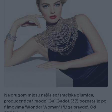
Na drugom mjesu našla se izraelska glumica,
producentica i model Gal Gadot (37) poznata je po
filmovima ‘Wonder Woman’ i ‘Liga pravde’. Od