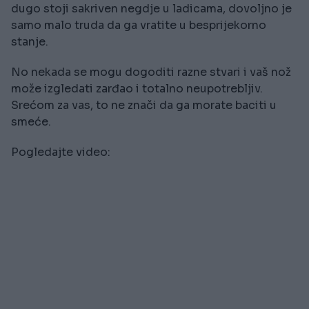
dugo stoji sakriven negdje u ladicama, dovoljno je
samo malo truda da ga vratite u besprijekorno
stanje.
No nekada se mogu dogoditi razne stvari i vaš nož
može izgledati zarđao i totalno neupotrebljiv.
Srećom za vas, to ne znači da ga morate baciti u
smeće.
Pogledajte video: