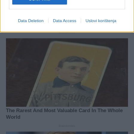
Data Deletion
Data Access
Uslovi korištenja