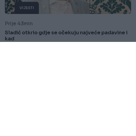
VIJESTI
Prije 43min
Sladić otkrio gdje se očekuju najveće padavine i
kad
Saznaj više