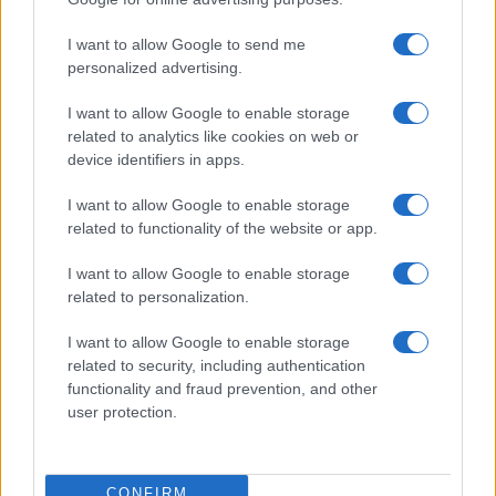
I want to allow Google to send me
personalized advertising.
I want to allow Google to enable storage
related to analytics like cookies on web or
device identifiers in apps.
I want to allow Google to enable storage
related to functionality of the website or app.
I want to allow Google to enable storage
related to personalization.
I want to allow Google to enable storage
related to security, including authentication
functionality and fraud prevention, and other
user protection.
CONFIRM