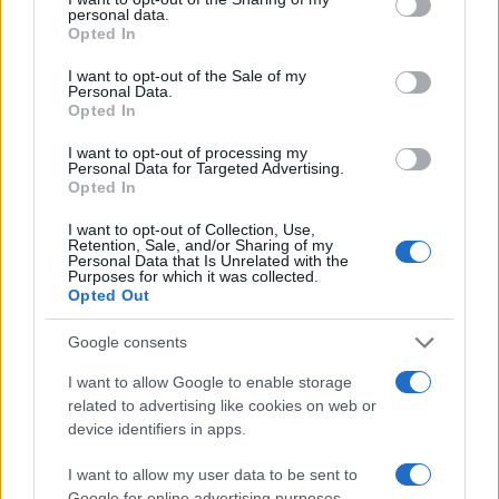
personal data.
Opted In
#nož
#stari
#Zahrđali
I want to opt-out of the Sale of my
Personal Data.
Opted In
I want to opt-out of processing my
Personal Data for Targeted Advertising.
Opted In
I want to opt-out of Collection, Use,
Retention, Sale, and/or Sharing of my
Personal Data that Is Unrelated with the
Purposes for which it was collected.
Opted Out
Google consents
I want to allow Google to enable storage
related to advertising like cookies on web or
device identifiers in apps.
I want to allow my user data to be sent to
Google for online advertising purposes.