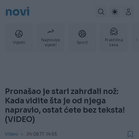
novi
Najnovije
Praktična
P
Vijesti
Sport
vijesti
žena
Pronašao je stari zahrđali nož:
Kada vidite šta je od njega
napravio, ostat ćete bez teksta!
(VIDEO)
Video
24.08.17. 14:55