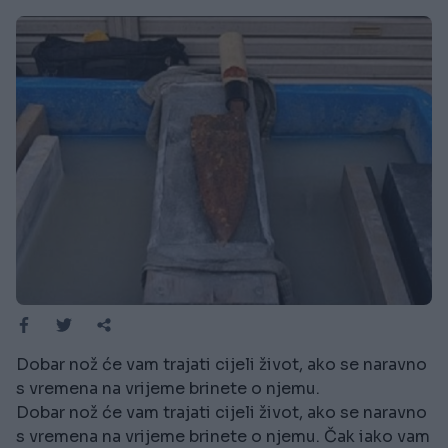
Dobar nož će vam trajati cijeli život, ako se naravno
s vremena na vrijeme brinete o njemu.
Dobar nož će vam trajati cijeli život, ako se naravno
s vremena na vrijeme brinete o njemu. Čak iako vam