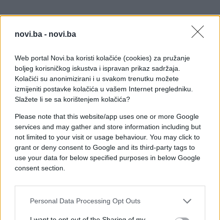
novi.ba -
novi.ba
Web portal Novi.ba koristi kolačiće (cookies) za pružanje
boljeg korisničkog iskustva i ispravan prikaz sadržaja.
Kolačići su anonimizirani i u svakom trenutku možete
izmijeniti postavke kolačića u vašem Internet pregledniku.
Slažete li se sa korištenjem kolačića?
Please note that this website/app uses one or more Google
services and may gather and store information including but
not limited to your visit or usage behaviour. You may click to
grant or deny consent to Google and its third-party tags to
use your data for below specified purposes in below Google
consent section.
Personal Data Processing Opt Outs
#zanimljivosti
#video
I want to opt-out of the Sharing of my