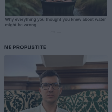
NE PROPUSTITE