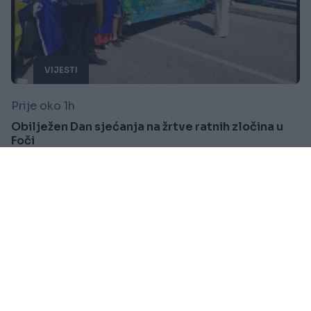
VIJESTI
Prije oko 1h
Obilježen Dan sjećanja na žrtve ratnih zločina u
Foči
Saznaj više