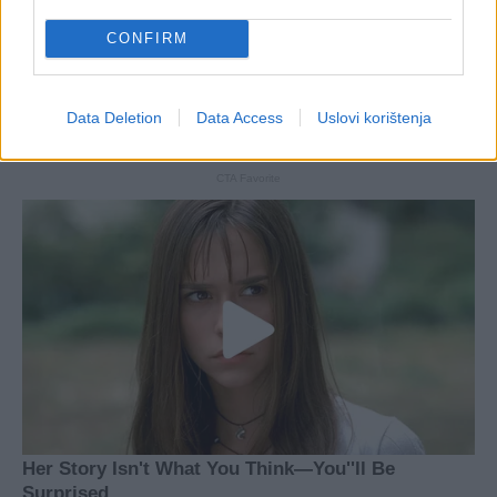
CONFIRM
Data Deletion
Data Access
Uslovi korištenja