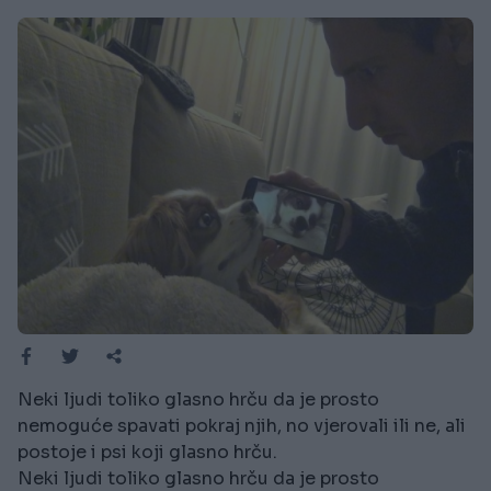
Neki ljudi toliko glasno hrču da je prosto
nemoguće spavati pokraj njih, no vjerovali ili ne, ali
postoje i psi koji glasno hrču.
Neki ljudi toliko glasno hrču da je prosto