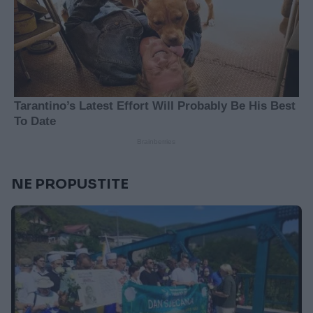
NE PROPUSTITE