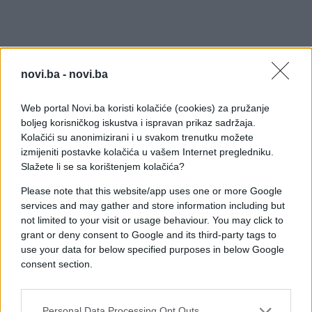
novi.ba -
novi.ba
Web portal Novi.ba koristi kolačiće (cookies) za pružanje
boljeg korisničkog iskustva i ispravan prikaz sadržaja.
Kolačići su anonimizirani i u svakom trenutku možete
izmijeniti postavke kolačića u vašem Internet pregledniku.
Slažete li se sa korištenjem kolačića?
Please note that this website/app uses one or more Google
services and may gather and store information including but
not limited to your visit or usage behaviour. You may click to
grant or deny consent to Google and its third-party tags to
use your data for below specified purposes in below Google
consent section.
#zanimljivosti
#ljudi
#psi
Personal Data Processing Opt Outs