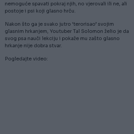
nemoguće spavati pokraj njih, no vjerovali ili ne, ali
postoje i psi koji glasno hrču.
Nakon što ga je svako jutro ‘terorisao’ svojim
glasnim hrkanjem, Youtuber Tal Solomon želio je da
svog psa nauči lekciju i pokaže mu zašto glasno
hrkanje nije dobra stvar.
Pogledajte video: