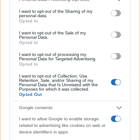
#video
#hrkanje
I want to opt-out of the Sharing of my
personal data.
#GLASNO
Opted In
I want to opt-out of the Sale of my
Personal Data.
Opted In
I want to opt-out of processing my
Personal Data for Targeted Advertising.
Opted In
I want to opt-out of Collection, Use,
Retention, Sale, and/or Sharing of my
Personal Data that Is Unrelated with the
Purposes for which it was collected.
Opted Out
Google consents
I want to allow Google to enable storage
related to advertising like cookies on web or
device identifiers in apps.