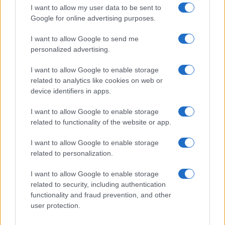
I want to allow my user data to be sent to
Google for online advertising purposes.
I want to allow Google to send me
personalized advertising.
I want to allow Google to enable storage
related to analytics like cookies on web or
device identifiers in apps.
I want to allow Google to enable storage
related to functionality of the website or app.
I want to allow Google to enable storage
related to personalization.
I want to allow Google to enable storage
related to security, including authentication
functionality and fraud prevention, and other
user protection.