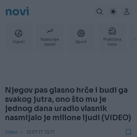
novi
Najnovije
Praktična
P
Vijesti
Sport
vijesti
žena
Njegov pas glasno hrče i budi ga
svakog jutra, ono što mu je
jednog dana uradio vlasnik
nasmijalo je milione ljudi (VIDEO)
Video
10.07.17. 13:17