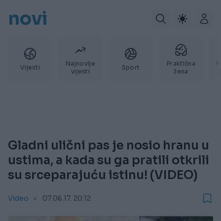
novi
Najnovije
Praktična
P
Vijesti
Sport
vijesti
žena
Gladni ulični pas je nosio hranu u
ustima, a kada su ga pratili otkrili
su srceparajuću istinu! (VIDEO)
Video
07.06.17. 20:12