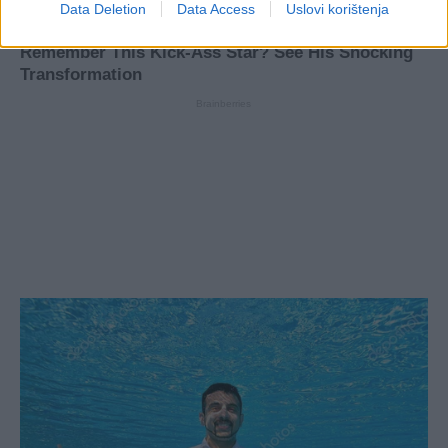
Data Deletion
Data Access
Uslovi korištenja