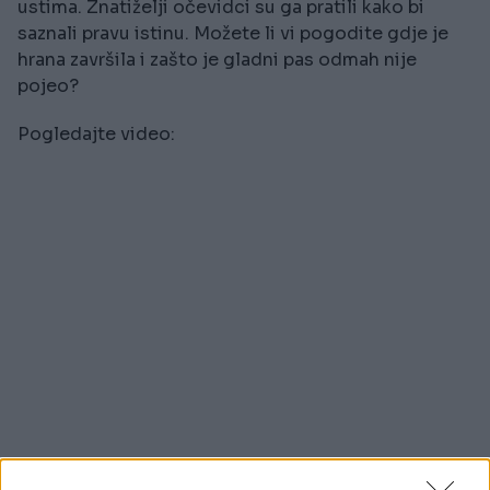
ustima. Znatiželji očevidci su ga pratili kako bi
saznali pravu istinu. Možete li vi pogodite gdje je
hrana završila i zašto je gladni pas odmah nije
pojeo?
Pogledajte video: