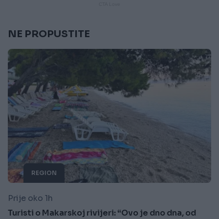
NE PROPUSTITE
REGION
Prije oko 1h
Turisti o Makarskoj rivijeri: “Ovo je dno dna, od