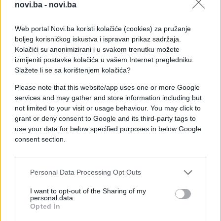
novi.ba -
novi.ba
Web portal Novi.ba koristi kolačiće (cookies) za pružanje
boljeg korisničkog iskustva i ispravan prikaz sadržaja.
Kolačići su anonimizirani i u svakom trenutku možete
izmijeniti postavke kolačića u vašem Internet pregledniku.
Slažete li se sa korištenjem kolačića?
Please note that this website/app uses one or more Google
services and may gather and store information including but
not limited to your visit or usage behaviour. You may click to
grant or deny consent to Google and its third-party tags to
use your data for below specified purposes in below Google
consent section.
#psi
#video
#životinja
Personal Data Processing Opt Outs
I want to opt-out of the Sharing of my
#istina
#usta
#Gomila
personal data.
Opted In