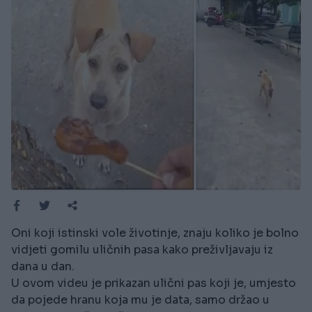
Oni koji istinski vole životinje, znaju koliko je bolno
vidjeti gomilu uličnih pasa kako preživljavaju iz
dana u dan.
U ovom videu je prikazan ulični pas koji je, umjesto
da pojede hranu koja mu je data, samo držao u