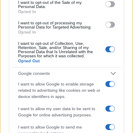
I want to opt-out of the Sale of my
Personal Data.
Opted In
I want to opt-out of processing my
Personal Data for Targeted Advertising.
Opted In
I want to opt-out of Collection, Use,
Retention, Sale, and/or Sharing of my
Personal Data that Is Unrelated with the
Purposes for which it was collected.
Opted Out
Google consents
I want to allow Google to enable storage
related to advertising like cookies on web or
device identifiers in apps.
I want to allow my user data to be sent to
Google for online advertising purposes.
I want to allow Google to send me