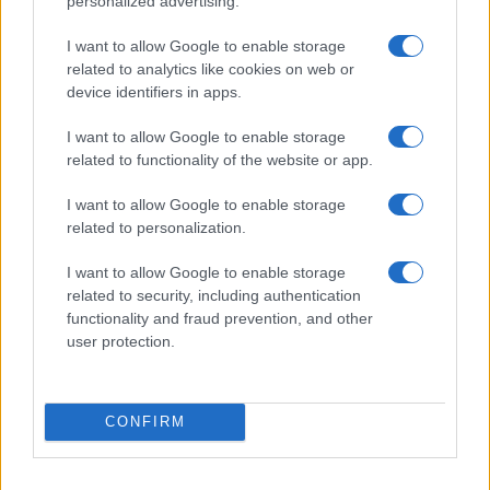
personalized advertising.
I want to allow Google to enable storage
related to analytics like cookies on web or
device identifiers in apps.
I want to allow Google to enable storage
related to functionality of the website or app.
I want to allow Google to enable storage
related to personalization.
I want to allow Google to enable storage
related to security, including authentication
functionality and fraud prevention, and other
user protection.
CONFIRM