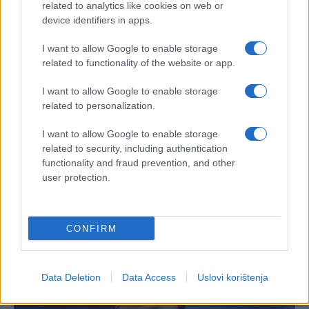
related to analytics like cookies on web or
device identifiers in apps.
I want to allow Google to enable storage
related to functionality of the website or app.
I want to allow Google to enable storage
related to personalization.
I want to allow Google to enable storage
related to security, including authentication
functionality and fraud prevention, and other
user protection.
CONFIRM
Data Deletion
Data Access
Uslovi korištenja