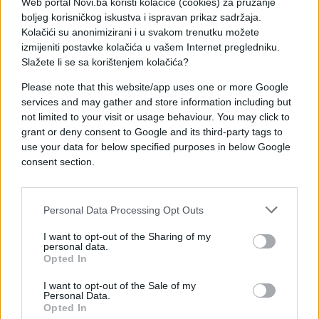
Web portal Novi.ba koristi kolačiće (cookies) za pružanje
boljeg korisničkog iskustva i ispravan prikaz sadržaja.
Kolačići su anonimizirani i u svakom trenutku možete
izmijeniti postavke kolačića u vašem Internet pregledniku.
Slažete li se sa korištenjem kolačića?
Please note that this website/app uses one or more Google
services and may gather and store information including but
not limited to your visit or usage behaviour. You may click to
grant or deny consent to Google and its third-party tags to
use your data for below specified purposes in below Google
#zanimljivosti
#motor
consent section.
#video
#Rus
#Dva
Personal Data Processing Opt Outs
#Automobila
I want to opt-out of the Sharing of my
personal data.
Opted In
I want to opt-out of the Sale of my
Personal Data.
Opted In