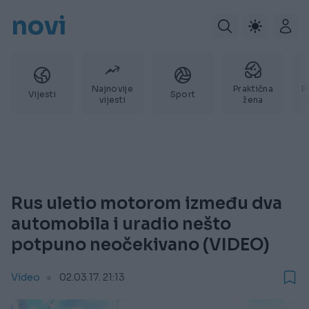
novi
Najnovije
Praktična
P
Vijesti
Sport
vijesti
žena
Rus uletio motorom između dva
automobila i uradio nešto
potpuno neočekivano (VIDEO)
Video
02.03.17. 21:13