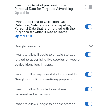
I want to opt-out of processing my
Personal Data for Targeted Advertising.
Opted In
I want to opt-out of Collection, Use,
Retention, Sale, and/or Sharing of my
Personal Data that Is Unrelated with the
Purposes for which it was collected.
Opted Out
Google consents
I want to allow Google to enable storage
related to advertising like cookies on web or
device identifiers in apps.
I want to allow my user data to be sent to
Google for online advertising purposes.
I want to allow Google to send me
personalized advertising.
I want to allow Google to enable storage