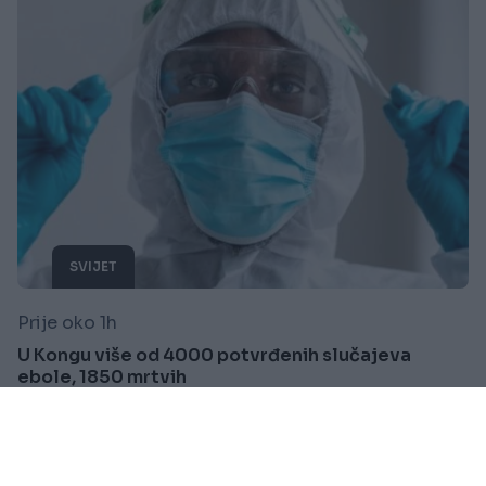
SVIJET
Prije oko 1h
U Kongu više od 4000 potvrđenih slučajeva
ebole, 1850 mrtvih
Saznaj više