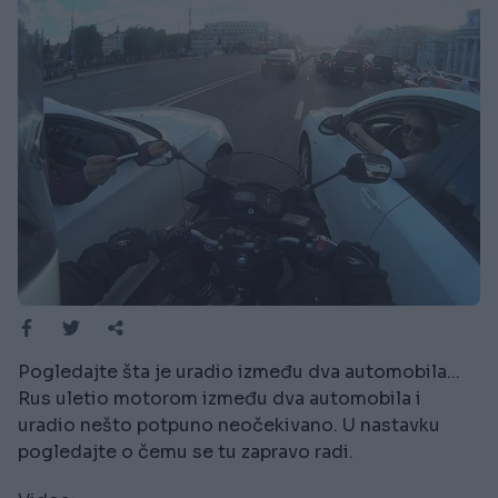
Pogledajte šta je uradio između dva automobila...
Rus uletio motorom između dva automobila i
uradio nešto potpuno neočekivano. U nastavku
pogledajte o čemu se tu zapravo radi.