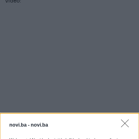
Video:
novi.ba -
novi.ba