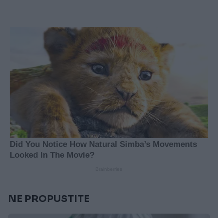
NE PROPUSTITE