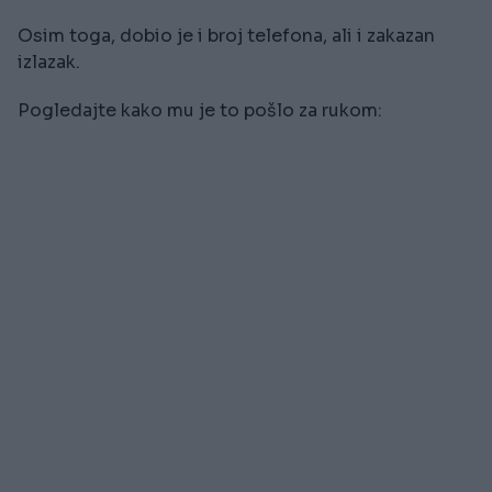
Osim toga, dobio je i broj telefona, ali i zakazan
izlazak.
Pogledajte kako mu je to pošlo za rukom: