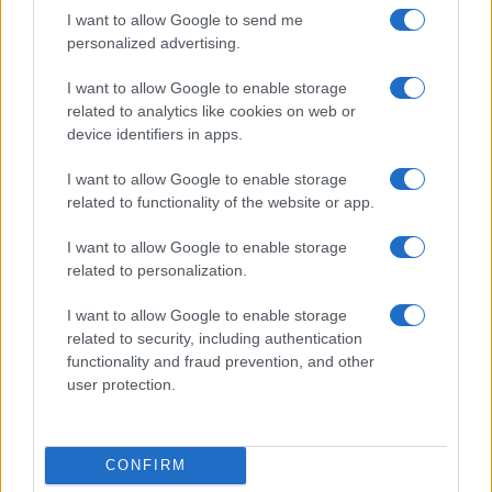
I want to allow Google to send me
personalized advertising.
I want to allow Google to enable storage
related to analytics like cookies on web or
device identifiers in apps.
I want to allow Google to enable storage
related to functionality of the website or app.
I want to allow Google to enable storage
related to personalization.
I want to allow Google to enable storage
related to security, including authentication
functionality and fraud prevention, and other
user protection.
CONFIRM