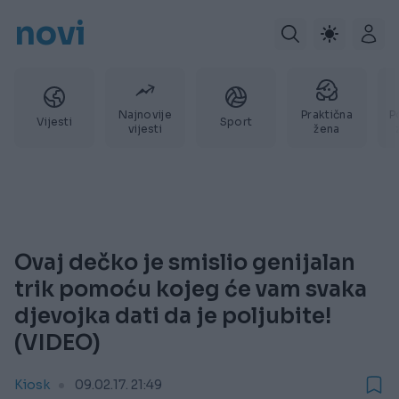
novi
Najnovije
Praktična
P
Vijesti
Sport
vijesti
žena
Ovaj dečko je smislio genijalan
trik pomoću kojeg će vam svaka
djevojka dati da je poljubite!
(VIDEO)
Kiosk
09.02.17. 21:49