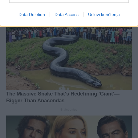
Data Deletion
Data Access
Uslovi korištenja