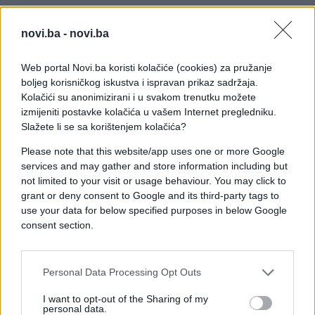
novi.ba -
novi.ba
Web portal Novi.ba koristi kolačiće (cookies) za pružanje
boljeg korisničkog iskustva i ispravan prikaz sadržaja.
Kolačići su anonimizirani i u svakom trenutku možete
izmijeniti postavke kolačića u vašem Internet pregledniku.
Slažete li se sa korištenjem kolačića?
Please note that this website/app uses one or more Google
services and may gather and store information including but
not limited to your visit or usage behaviour. You may click to
grant or deny consent to Google and its third-party tags to
use your data for below specified purposes in below Google
consent section.
#djevojka
#trik
#poljubac
#video
#izlazak
Personal Data Processing Opt Outs
I want to opt-out of the Sharing of my
personal data.