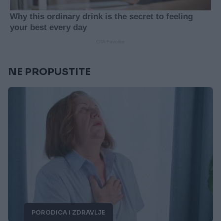
NE PROPUSTITE
PORODICA I ZDRAVLJE