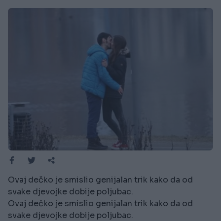
Ovaj dečko je smislio genijalan trik kako da od
svake djevojke dobije poljubac.
Ovaj dečko je smislio genijalan trik kako da od
svake djevojke dobije poljubac.