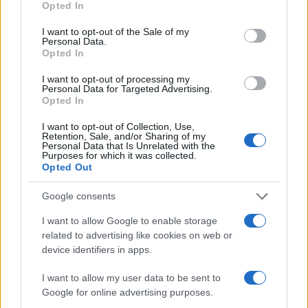
Opted In
I want to opt-out of the Sale of my
Personal Data.
Opted In
I want to opt-out of processing my
Personal Data for Targeted Advertising.
Opted In
I want to opt-out of Collection, Use,
Retention, Sale, and/or Sharing of my
Personal Data that Is Unrelated with the
Purposes for which it was collected.
Opted Out
Google consents
I want to allow Google to enable storage
related to advertising like cookies on web or
device identifiers in apps.
I want to allow my user data to be sent to
Google for online advertising purposes.