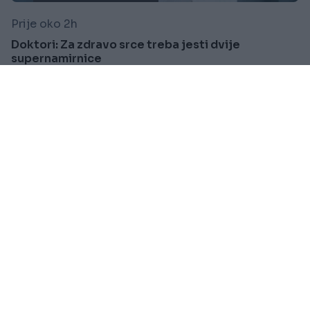
Prije oko 2h
Doktori: Za zdravo srce treba jesti dvije
supernamirnice
Saznaj više
VIJESTI