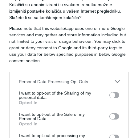
Pogledajte video u nastavku:
Kolačići su anonimizirani i u svakom trenutku možete
izmijeniti postavke kolačića u vašem Internet pregledniku.
Slažete li se sa korištenjem kolačića?
Please note that this website/app uses one or more Google
services and may gather and store information including but
not limited to your visit or usage behaviour. You may click to
grant or deny consent to Google and its third-party tags to
use your data for below specified purposes in below Google
consent section.
Personal Data Processing Opt Outs
I want to opt-out of the Sharing of my
personal data.
Opted In
I want to opt-out of the Sale of my
Personal Data.
Opted In
I want to opt-out of processing my