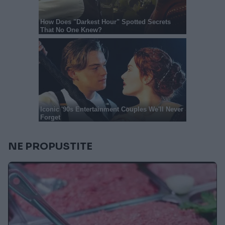
NE PROPUSTITE