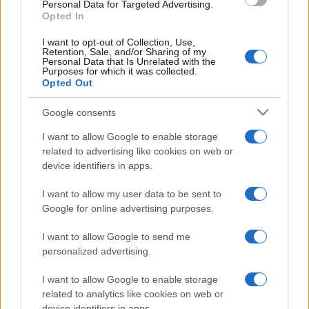
Personal Data for Targeted Advertising.
Opted In
I want to opt-out of Collection, Use,
Retention, Sale, and/or Sharing of my
Personal Data that Is Unrelated with the
Purposes for which it was collected.
Opted Out
Google consents
I want to allow Google to enable storage
related to advertising like cookies on web or
#zanimljivosti
#prst
device identifiers in apps.
#video
#očekivanja
I want to allow my user data to be sent to
Google for online advertising purposes.
#kamiondžija
#Pokazao
I want to allow Google to send me
#Srednji
personalized advertising.
I want to allow Google to enable storage
related to analytics like cookies on web or
device identifiers in apps.