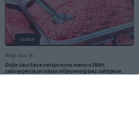
VIJESTI
Prije oko 1h
Gdje završava neispravno meso u FBiH,
zabranjenja prodaja mljevenog bez zahtjeva
kupca
Saznaj više