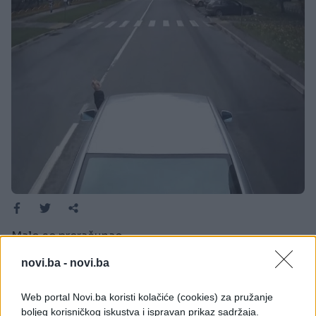
Malo se preračunao.
Pokazao je srednji prst kamiondžiji, ali ovakvu
novi.ba -
novi.ba
reakciju sigurno nije očekivao od njega. Malo se
preračunao.
Web portal Novi.ba koristi kolačiće (cookies) za pružanje
boljeg korisničkog iskustva i ispravan prikaz sadržaja.