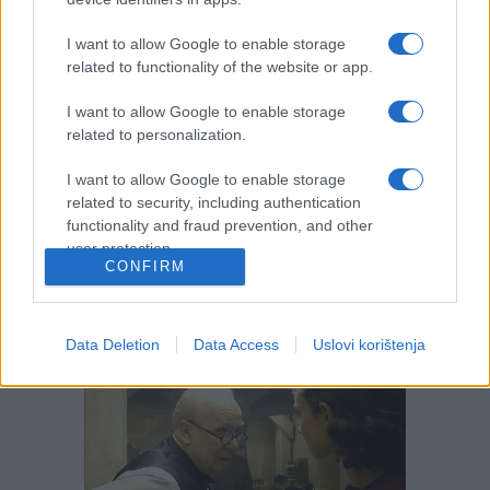
I want to allow Google to enable storage
related to functionality of the website or app.
I want to allow Google to enable storage
related to personalization.
I want to allow Google to enable storage
related to security, including authentication
functionality and fraud prevention, and other
user protection.
CONFIRM
Data Deletion
Data Access
Uslovi korištenja