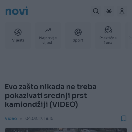
novi
Najnovije
Praktična
P
Vijesti
Sport
vijesti
žena
Evo zašto nikada ne treba
pokazivati srednji prst
kamiondžiji (VIDEO)
Video
04.02.17. 18:15