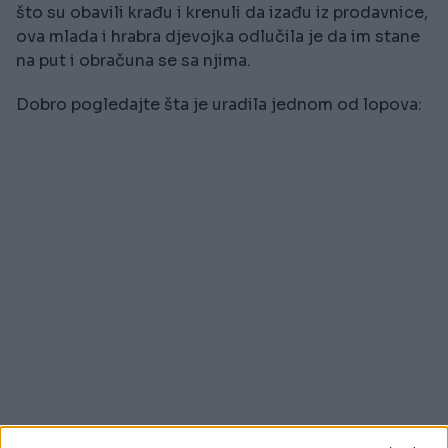
što su obavili krađu i krenuli da izađu iz prodavnice,
ova mlada i hrabra djevojka odlučila je da im stane
na put i obračuna se sa njima.
Dobro pogledajte šta je uradila jednom od lopova: