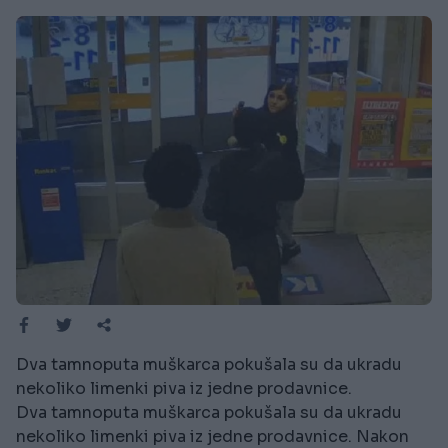
Dva tamnoputa muškarca pokušala su da ukradu
nekoliko limenki piva iz jedne prodavnice.
Dva tamnoputa muškarca pokušala su da ukradu
nekoliko limenki piva iz jedne prodavnice. Nakon