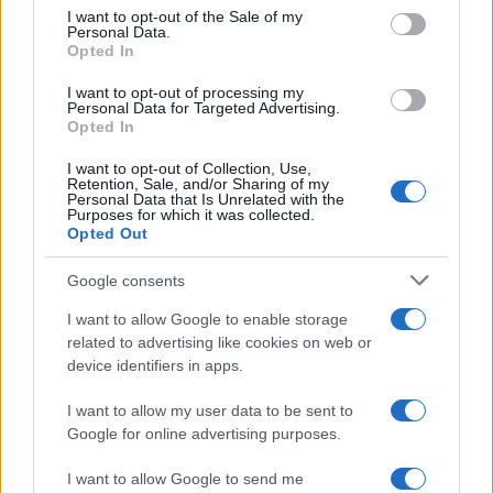
#Muškarca
I want to opt-out of the Sale of my
Personal Data.
Opted In
I want to opt-out of processing my
Personal Data for Targeted Advertising.
Opted In
I want to opt-out of Collection, Use,
Retention, Sale, and/or Sharing of my
Personal Data that Is Unrelated with the
Purposes for which it was collected.
Opted Out
Google consents
I want to allow Google to enable storage
related to advertising like cookies on web or
device identifiers in apps.
I want to allow my user data to be sent to
Google for online advertising purposes.
I want to allow Google to send me