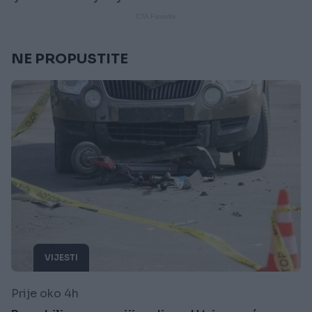
NE PROPUSTITE
VIJESTI
Prije oko 4h