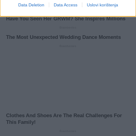
Data Deletion
Data Access
Uslovi korištenja