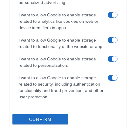
personalized advertising.
I want to allow Google to enable storage
related to analytics like cookies on web or
device identifiers in apps.
I want to allow Google to enable storage
related to functionality of the website or app.
I want to allow Google to enable storage
related to personalization.
I want to allow Google to enable storage
related to security, including authentication
functionality and fraud prevention, and other
user protection.
CONFIRM