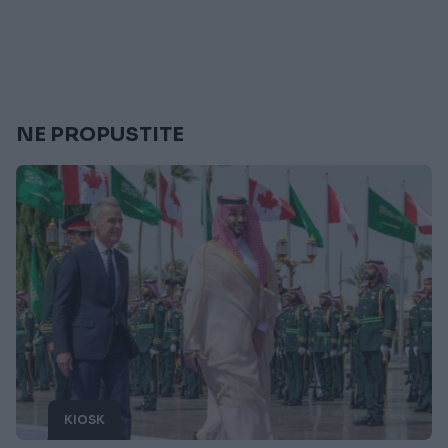
NE PROPUSTITE
KIOSK