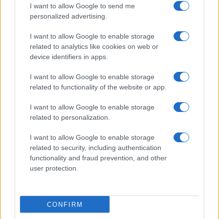
I want to allow Google to send me
personalized advertising.
I want to allow Google to enable storage
related to analytics like cookies on web or
device identifiers in apps.
I want to allow Google to enable storage
related to functionality of the website or app.
I want to allow Google to enable storage
related to personalization.
I want to allow Google to enable storage
related to security, including authentication
functionality and fraud prevention, and other
user protection.
CONFIRM