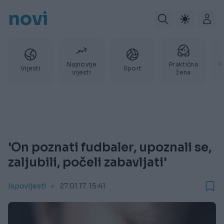
novi
Najnovije
Praktična
P
Vijesti
Sport
vijesti
žena
'On poznati fudbaler, upoznali se,
zaljubili, počeli zabavljati'
Ispovijesti
27.01.17. 15:41