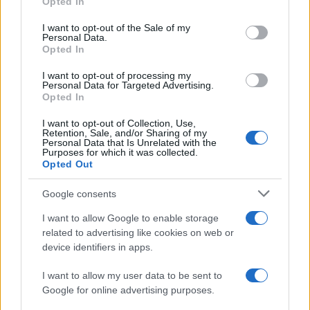
Opted In
#izlazak
I want to opt-out of the Sale of my
Personal Data.
Opted In
I want to opt-out of processing my
Personal Data for Targeted Advertising.
Opted In
I want to opt-out of Collection, Use,
Retention, Sale, and/or Sharing of my
Personal Data that Is Unrelated with the
Purposes for which it was collected.
Opted Out
Google consents
I want to allow Google to enable storage
related to advertising like cookies on web or
device identifiers in apps.
I want to allow my user data to be sent to
Google for online advertising purposes.