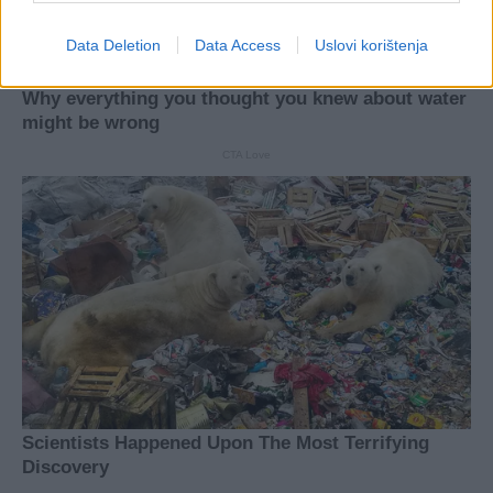
Data Deletion
Data Access
Uslovi korištenja