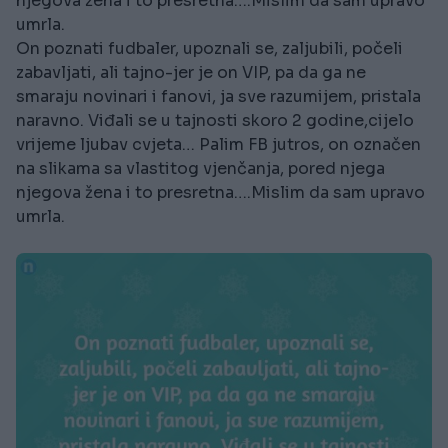
njegova žena i to presretna….Mislim da sam upravo
umrla.
On poznati fudbaler, upoznali se, zaljubili, počeli
zabavljati, ali tajno-jer je on VIP, pa da ga ne
smaraju novinari i fanovi, ja sve razumijem, pristala
naravno. Viđali se u tajnosti skoro 2 godine,cijelo
vrijeme ljubav cvjeta… Palim FB jutros, on označen
na slikama sa vlastitog vjenčanja, pored njega
njegova žena i to presretna….Mislim da sam upravo
umrla.