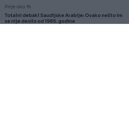
Prije oko 1h
Totalni debakl Saudijske Arabije: Ovako nešto im
se nije desilo od 1985. godine
Saznaj više
PRAKTIČNA ŽENA