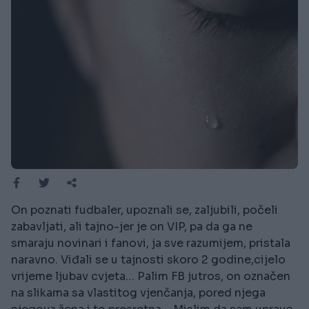
On poznati fudbaler, upoznali se, zaljubili, počeli
zabavljati, ali tajno-jer je on VIP, pa da ga ne
smaraju novinari i fanovi, ja sve razumijem, pristala
naravno. Viđali se u tajnosti skoro 2 godine,cijelo
vrijeme ljubav cvjeta… Palim FB jutros, on označen
na slikama sa vlastitog vjenčanja, pored njega