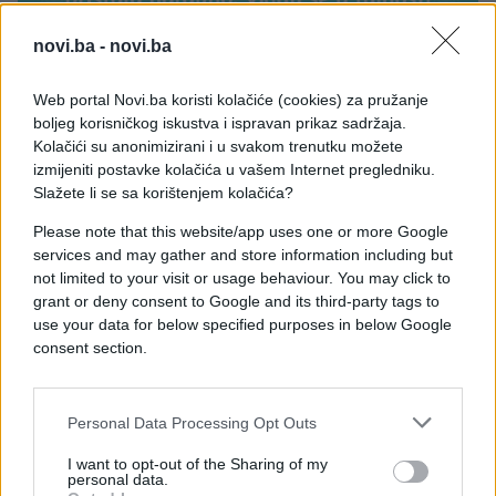
novi.ba -
novi.ba
Web portal Novi.ba koristi kolačiće (cookies) za pružanje
boljeg korisničkog iskustva i ispravan prikaz sadržaja.
Kolačići su anonimizirani i u svakom trenutku možete
izmijeniti postavke kolačića u vašem Internet pregledniku.
Slažete li se sa korištenjem kolačića?
Please note that this website/app uses one or more Google
services and may gather and store information including but
not limited to your visit or usage behaviour. You may click to
grant or deny consent to Google and its third-party tags to
use your data for below specified purposes in below Google
consent section.
Personal Data Processing Opt Outs
#Ispovijest
#prevara
I want to opt-out of the Sharing of my
personal data.
#vjenčanje
#fudbaler