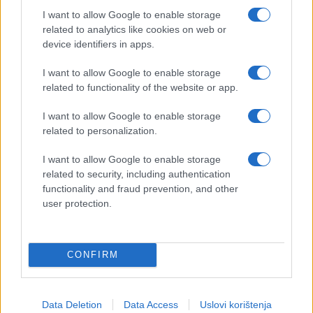
I want to allow Google to enable storage
related to analytics like cookies on web or
device identifiers in apps.
I want to allow Google to enable storage
related to functionality of the website or app.
I want to allow Google to enable storage
related to personalization.
I want to allow Google to enable storage
related to security, including authentication
functionality and fraud prevention, and other
user protection.
CONFIRM
Data Deletion
Data Access
Uslovi korištenja