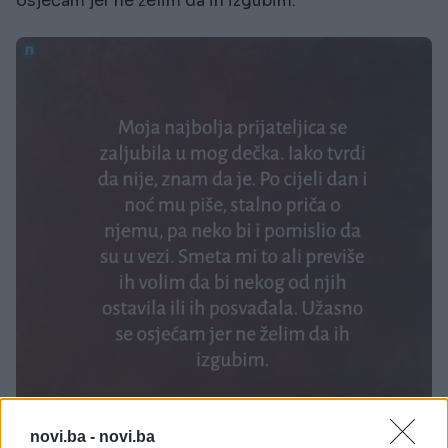
osjećam jer ne želim da ih izgubim.
novi.ba -
novi.ba