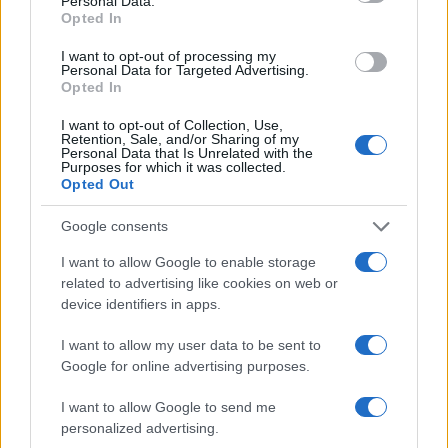
Personal Data.
Opted In
I want to opt-out of processing my
Personal Data for Targeted Advertising.
Opted In
I want to opt-out of Collection, Use,
Retention, Sale, and/or Sharing of my
Personal Data that Is Unrelated with the
Purposes for which it was collected.
Opted Out
Google consents
I want to allow Google to enable storage
related to advertising like cookies on web or
device identifiers in apps.
I want to allow my user data to be sent to
Google for online advertising purposes.
I want to allow Google to send me
personalized advertising.