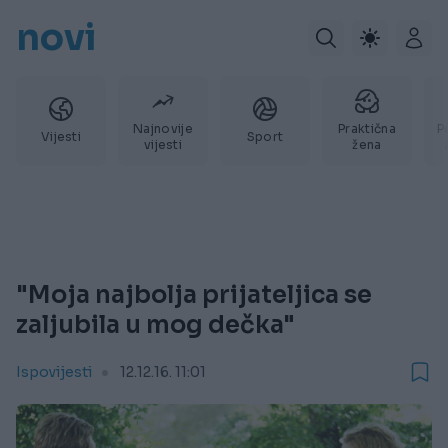
novi
Najnovije
Praktična
P
Vijesti
Sport
vijesti
žena
"Moja najbolja prijateljica se
zaljubila u mog dečka"
Ispovijesti
12.12.16. 11:01