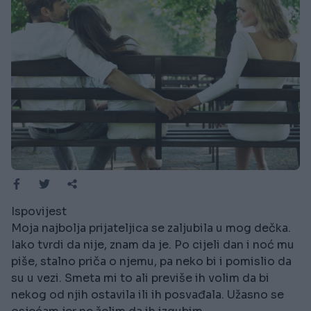
Ispovijest
Moja najbolja prijateljica se zaljubila u mog dečka.
Iako tvrdi da nije, znam da je. Po cijeli dan i noć mu
piše, stalno priča o njemu, pa neko bi i pomislio da
su u vezi. Smeta mi to ali previše ih volim da bi
nekog od njih ostavila ili ih posvađala. Užasno se