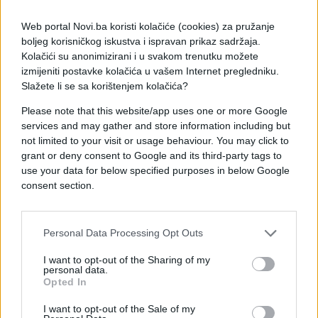
Web portal Novi.ba koristi kolačiće (cookies) za pružanje
boljeg korisničkog iskustva i ispravan prikaz sadržaja.
Kolačići su anonimizirani i u svakom trenutku možete
izmijeniti postavke kolačića u vašem Internet pregledniku.
Slažete li se sa korištenjem kolačića?
Please note that this website/app uses one or more Google
services and may gather and store information including but
#Ispovijest
#veza
#svađa
not limited to your visit or usage behaviour. You may click to
grant or deny consent to Google and its third-party tags to
#osjećaj
#zaljubljenost
use your data for below specified purposes in below Google
consent section.
#prijateljica
Personal Data Processing Opt Outs
I want to opt-out of the Sharing of my
personal data.
Opted In
I want to opt-out of the Sale of my