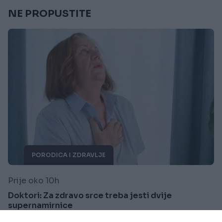
NE PROPUSTITE
PORODICA I ZDRAVLJE
Prije oko 10h
Doktori: Za zdravo srce treba jesti dvije
supernamirnice