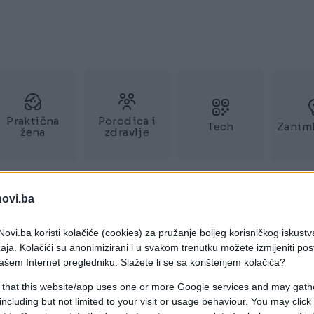
Praktična
Porodica i
Tech
Zaniml
žena
zdravlje
novi.ba
ovi.ba koristi kolačiće (cookies) za pružanje boljeg korisničkog iskustv
aja. Kolačići su anonimizirani i u svakom trenutku možete izmijeniti po
ašem Internet pregledniku. Slažete li se sa korištenjem kolačića?
 that this website/app uses one or more Google services and may gath
including but not limited to your visit or usage behaviour. You may click 