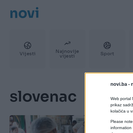
novi
Najnovije
Vijesti
Sport
vijesti
novi.ba -
slovenac
Web portal N
prikaz sadrž
kolačića u v
Please note
information 