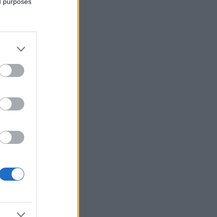
ed purposes