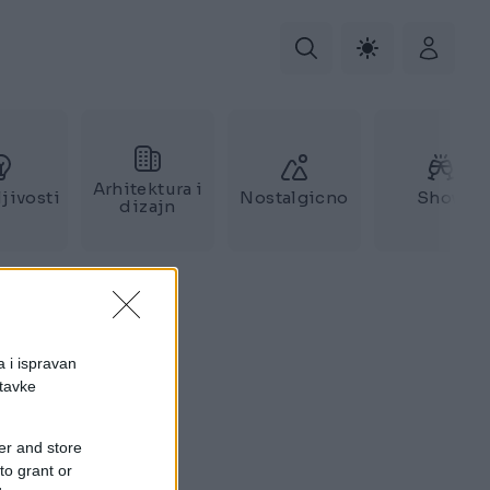
Arhitektura i
jivosti
Nostalgicno
Show
dizajn
a i ispravan
stavke
er and store
to grant or