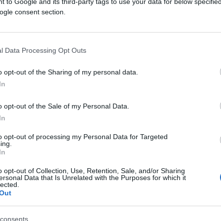
 to Google and its third-party tags to use your data for below specifi
ogle consent section.
l Data Processing Opt Outs
o opt-out of the Sharing of my personal data.
In
FUDBAL
o opt-out of the Sale of my Personal Data.
14.09.16. 17:55
In
Čeferin: Nisam šoumen i neću davati
to opt-out of processing my Personal Data for Targeted
ing.
nerealna obećanja!
In
o opt-out of Collection, Use, Retention, Sale, and/or Sharing
ersonal Data that Is Unrelated with the Purposes for which it
lected.
Saznaj više
Out
consents