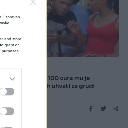
a i ispravan
stavke
er and store
to grant or
E BURAZ
ed purposes
20.02.17. 21:58
Koja legenda: 100 cura mu je
dopustilo da ih uhvati za grudi
(VIDEO)
Saznaj više