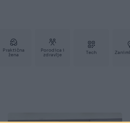
Praktična
Porodica i
Tech
Zaniml
žena
zdravlje