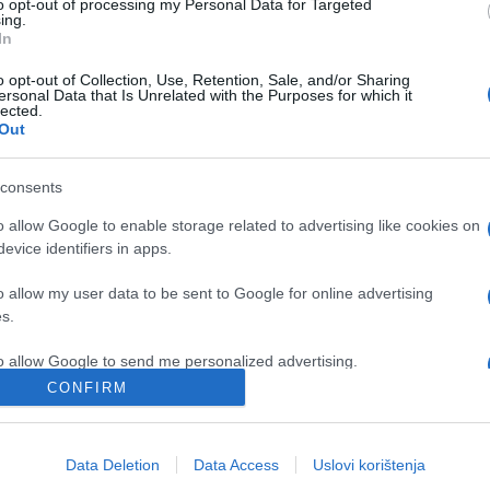
to opt-out of processing my Personal Data for Targeted
ing.
In
o opt-out of Collection, Use, Retention, Sale, and/or Sharing
ersonal Data that Is Unrelated with the Purposes for which it
lected.
Out
consents
o allow Google to enable storage related to advertising like cookies on
evice identifiers in apps.
VIDEO
o allow my user data to be sent to Google for online advertising
09.09.16. 11:00
s.
Ova žena diže tegove od 100 kila, no
to allow Google to send me personalized advertising.
ona krije jednu tajnu koja će vas
CONFIRM
zapanjiti (VIDEO)
o allow Google to enable storage related to analytics like cookies on
evice identifiers in apps.
Data Deletion
Data Access
Uslovi korištenja
Saznaj više
o allow Google to enable storage related to functionality of the website