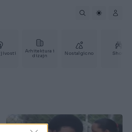
Arhitektura i
jivosti
Nostalgicno
Show
dizajn