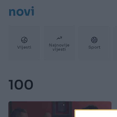
novi
Najnovije
Vijesti
Sport
vijesti
100