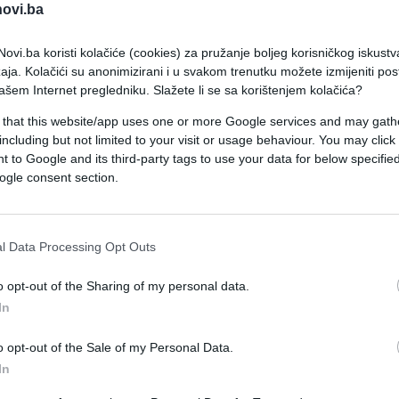
novi.ba
ovi.ba koristi kolačiće (cookies) za pružanje boljeg korisničkog iskustv
aja. Kolačići su anonimizirani i u svakom trenutku možete izmijeniti po
ašem Internet pregledniku. Slažete li se sa korištenjem kolačića?
 that this website/app uses one or more Google services and may gath
including but not limited to your visit or usage behaviour. You may click 
KIOSK
 to Google and its third-party tags to use your data for below specifi
ogle consent section.
03.05.17. 20:20
Dali su prosjaku 100 dolara, nisu
l Data Processing Opt Outs
mogli vjerovati svojim očima kada su
o opt-out of the Sharing of my personal data.
vidjeli na šta ih je potrošio (VIDEO)
In
Saznaj više
o opt-out of the Sale of my Personal Data.
In