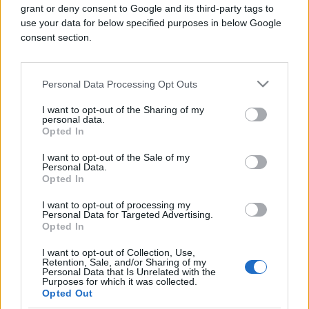
grant or deny consent to Google and its third-party tags to
use your data for below specified purposes in below Google
consent section.
Personal Data Processing Opt Outs
PRAKTIČNA ŽENA
I want to opt-out of the Sharing of my
personal data.
31.07.17. 18:34
Opted In
ODGOVOR NA VJEČNO PITANJE: Treba li prvo
usisavati ili brisati prašinu?
I want to opt-out of the Sale of my
Personal Data.
Opted In
Saznaj više
I want to opt-out of processing my
Personal Data for Targeted Advertising.
Opted In
I want to opt-out of Collection, Use,
Retention, Sale, and/or Sharing of my
Personal Data that Is Unrelated with the
Purposes for which it was collected.
Opted Out