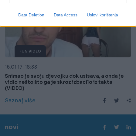
I want to allow Google to enable storage
related to security, including authentication
Data Deletion
Data Access
Uslovi korištenja
functionality and fraud prevention, and other
user protection.
FUN VIDEO
16.01.17. 18:33
Snimao je svoju djevojku dok usisava, a onda je
vidio nešto što ga je skroz izbacilo iz takta
(VIDEO)
Saznaj više
novi