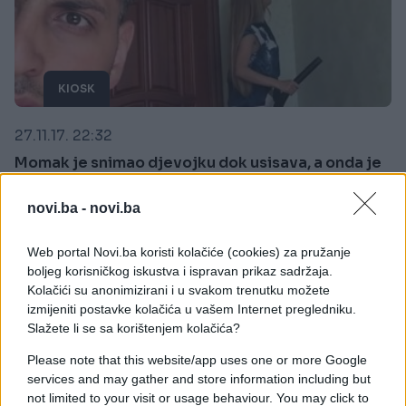
KIOSK
27.11.17. 22:32
Momak je snimao djevojku dok usisava, a onda je
vidio nešto zbog čega je odmah RASKINUO s njom
(VIDEO)
novi.ba -
novi.ba
Saznaj više
Web portal Novi.ba koristi kolačiće (cookies) za pružanje
boljeg korisničkog iskustva i ispravan prikaz sadržaja.
Kolačići su anonimizirani i u svakom trenutku možete
izmijeniti postavke kolačića u vašem Internet pregledniku.
Slažete li se sa korištenjem kolačića?
Please note that this website/app uses one or more Google
services and may gather and store information including but
not limited to your visit or usage behaviour. You may click to