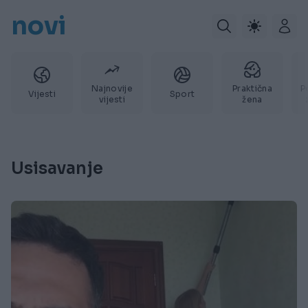
novi
Najnovije
Praktična
P
Vijesti
Sport
vijesti
žena
Usisavanje