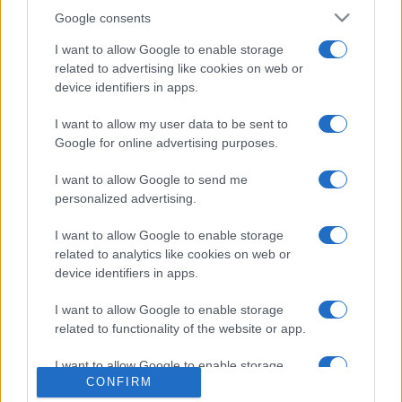
Google consents
I want to allow Google to enable storage
related to advertising like cookies on web or
device identifiers in apps.
I want to allow my user data to be sent to
PRAKTIČNA ŽENA
Google for online advertising purposes.
05.04.17. 17:23
I want to allow Google to send me
Cijelo vrijeme usisavamo na pogrešan način! Ovo
personalized advertising.
su greške koje trebamo ispraviti jer činimo velike
propuste
I want to allow Google to enable storage
related to analytics like cookies on web or
Saznaj više
device identifiers in apps.
I want to allow Google to enable storage
related to functionality of the website or app.
I want to allow Google to enable storage
CONFIRM
related to personalization.