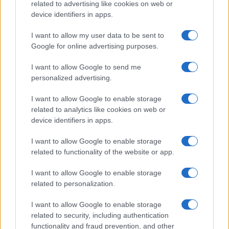
related to advertising like cookies on web or
device identifiers in apps.
I want to allow my user data to be sent to
Google for online advertising purposes.
I want to allow Google to send me
personalized advertising.
PORODICA I ZDRAVLJE
I want to allow Google to enable storage
related to analytics like cookies on web or
01.02.18. 16:35
device identifiers in apps.
Njegov RECEPT protiv raka masnovno se dijeli:
METODA OVOG ČOVJEKA IZLIJEČILA JE HILJADE
I want to allow Google to enable storage
LJUDI! (VIDEO)
related to functionality of the website or app.
Saznaj više
I want to allow Google to enable storage
related to personalization.
I want to allow Google to enable storage
related to security, including authentication
functionality and fraud prevention, and other