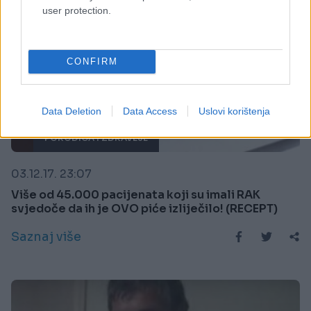
user protection.
CONFIRM
Data Deletion
Data Access
Uslovi korištenja
PORODICA I ZDRAVLJE
03.12.17. 23:07
Više od 45.000 pacijenata koji su imali RAK
svjedoče da ih je OVO piće izliječilo! (RECEPT)
Saznaj više