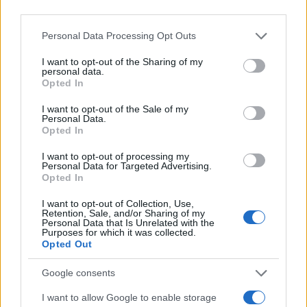
Personal Data Processing Opt Outs
I want to opt-out of the Sharing of my
personal data.
Opted In
PORODICA I ZDRAVLJE
I want to opt-out of the Sale of my
Personal Data.
06.03.18. 20:23
Opted In
Preko 45.000 pacijenata su svjedočili da ih je
I want to opt-out of processing my
izliječilo: OTKRIVEN PRIRODAN LIJEK ZA RAK, ali
Personal Data for Targeted Advertising.
farmacija još uvijek to KRIJE! (VIDEO)
Opted In
I want to opt-out of Collection, Use,
Saznaj više
Retention, Sale, and/or Sharing of my
Personal Data that Is Unrelated with the
Purposes for which it was collected.
Opted Out
Google consents
I want to allow Google to enable storage