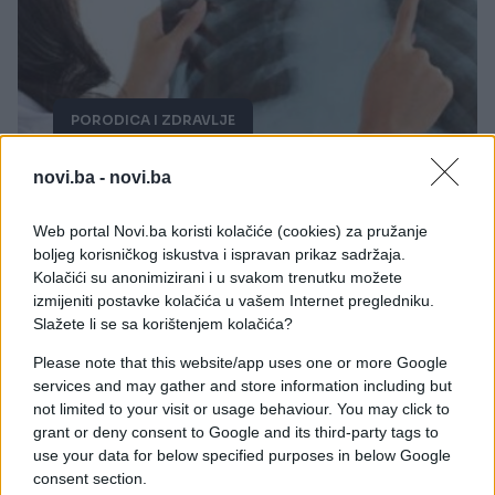
PORODICA I ZDRAVLJE
03.06.18. 22:21
novi.ba -
novi.ba
Uništava ćelije raka za dva dana: OTKRIVEN
PRIRODAN LIJEK ZA OVU OPAKU BOLEST,
Web portal Novi.ba koristi kolačiće (cookies) za pružanje
farmaceuti ga još uvijek KRIJU od vas! (VIDEO)
boljeg korisničkog iskustva i ispravan prikaz sadržaja.
Kolačići su anonimizirani i u svakom trenutku možete
Saznaj više
izmijeniti postavke kolačića u vašem Internet pregledniku.
Slažete li se sa korištenjem kolačića?
Please note that this website/app uses one or more Google
services and may gather and store information including but
not limited to your visit or usage behaviour. You may click to
grant or deny consent to Google and its third-party tags to
use your data for below specified purposes in below Google
consent section.