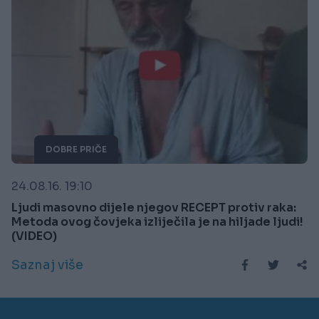
DOBRE PRIČE
24.08.16. 19:10
Ljudi masovno dijele njegov RECEPT protiv raka:
Metoda ovog čovjeka izliječila je na hiljade ljudi!
(VIDEO)
Saznaj više