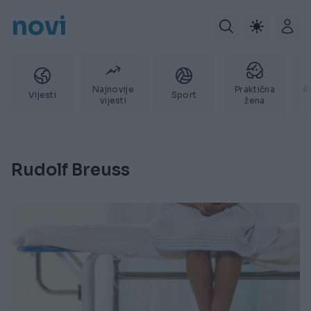
novi
Najnovije
Praktična
P
Vijesti
Sport
vijesti
žena
Rudolf Breuss