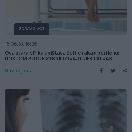
ZDRAV ŽIVOT
16.06.18. 16:26
Ova stara biljka uništava ćelije raka u korijenu:
DOKTORI SU DUGO KRILI OVAJ LIJEK OD VAS
Saznaj više