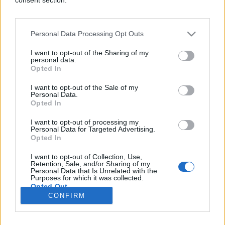
Personal Data Processing Opt Outs
SVIJET
I want to opt-out of the Sharing of my
personal data.
Opted In
02.06.26. 08:21
I want to opt-out of the Sale of my
Prvo su zauzeli usjeve, sada ulaze u kuće,
Personal Data.
Australija se bori s velikom pošasti
Opted In
Saznaj više
I want to opt-out of processing my
Personal Data for Targeted Advertising.
Opted In
I want to opt-out of Collection, Use,
novi
Retention, Sale, and/or Sharing of my
Personal Data that Is Unrelated with the
Purposes for which it was collected.
Opted Out
Impressum
Uslovi korištenja
CONFIRM
Google consents
Marketing
RSS