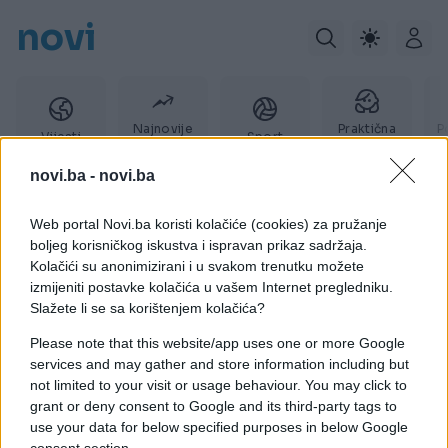
novi
Najnovije
Praktična
P
Vijesti
Sport
vijesti
žena
novi.ba -
novi.ba
Web portal Novi.ba koristi kolačiće (cookies) za pružanje
Glodavci
boljeg korisničkog iskustva i ispravan prikaz sadržaja.
Kolačići su anonimizirani i u svakom trenutku možete
izmijeniti postavke kolačića u vašem Internet pregledniku.
Slažete li se sa korištenjem kolačića?
Please note that this website/app uses one or more Google
services and may gather and store information including but
not limited to your visit or usage behaviour. You may click to
grant or deny consent to Google and its third-party tags to
use your data for below specified purposes in below Google
consent section.