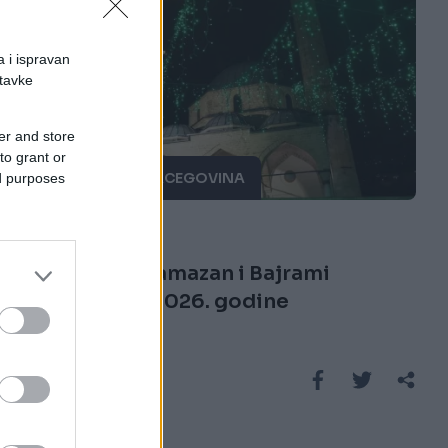
a i ispravan
stavke
er and store
to grant or
BOSNA I HERCEGOVINA
ed purposes
01.01.26. 21:09
Evo kada se ramazan i Bajrami
obilježavaju 2026. godine
Saznaj više