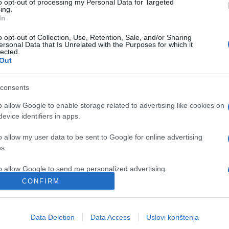
to opt-out of processing my Personal Data for Targeted
ing.
In
o opt-out of Collection, Use, Retention, Sale, and/or Sharing
ersonal Data that Is Unrelated with the Purposes for which it
lected.
Out
consents
o allow Google to enable storage related to advertising like cookies on
evice identifiers in apps.
o allow my user data to be sent to Google for online advertising
s.
to allow Google to send me personalized advertising.
CONFIRM
o allow Google to enable storage related to analytics like cookies on
evice identifiers in apps.
Data Deletion
Data Access
Uslovi korištenja
o allow Google to enable storage related to functionality of the website