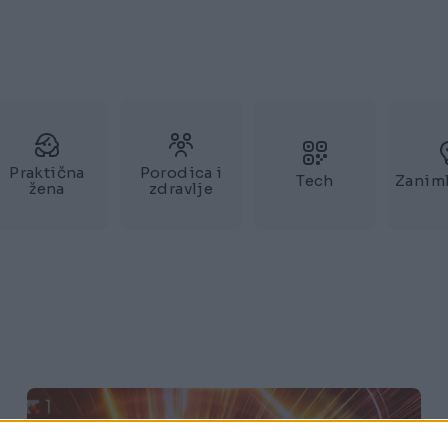
Praktična
Porodica i
Tech
Zaniml
žena
zdravlje