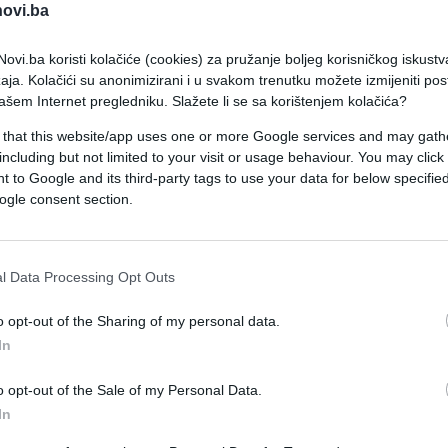
novi.ba
ovi.ba koristi kolačiće (cookies) za pružanje boljeg korisničkog iskustv
aja. Kolačići su anonimizirani i u svakom trenutku možete izmijeniti po
ašem Internet pregledniku. Slažete li se sa korištenjem kolačića?
 that this website/app uses one or more Google services and may gath
including but not limited to your visit or usage behaviour. You may click 
SHOW
 to Google and its third-party tags to use your data for below specifi
ogle consent section.
05.05.26. 13:01
Ovo je značenje pjesme Hrvata za
l Data Processing Opt Outs
Evroviziju koja je razbjesnila Tursku
o opt-out of the Sharing of my personal data.
In
Saznaj više
o opt-out of the Sale of my Personal Data.
In