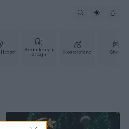
Arhitektura i
jivosti
Nostalgicno
Show
dizajn