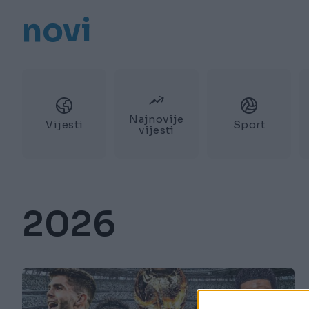
novi
Najnovije
Vijesti
Sport
vijesti
2026