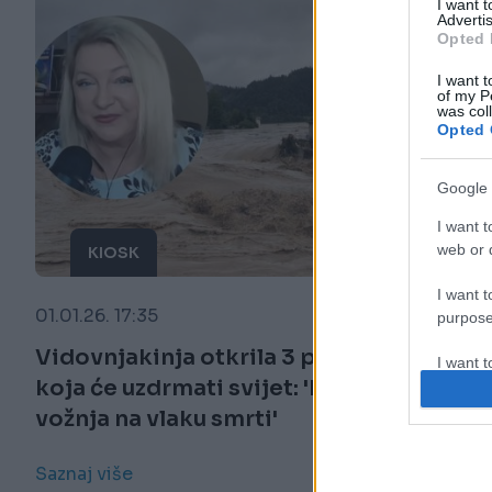
I want 
Advertis
Opted 
I want t
of my P
was col
Opted 
Google 
I want t
web or d
KIOSK
I want t
01.01.26. 17:35
purpose
Vidovnjakinja otkrila 3 proročanstva
I want 
koja će uzdrmati svijet: 'Bit će to kao
vožnja na vlaku smrti'
I want t
web or d
Saznaj više
I want t