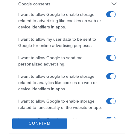
Google consents
I want to allow Google to enable storage
related to advertising like cookies on web or
device identifiers in apps.
AKTUELNO
I want to allow my user data to be sent to
Google for online advertising purposes.
29.07.16. 17:38
I want to allow Google to send me
Izetbegović u Novom Pazaru: Bošnjaci su
personalized advertising.
odbranili pravo na postojanje na ovim prostorima
I want to allow Google to enable storage
Saznaj više
related to analytics like cookies on web or
device identifiers in apps.
I want to allow Google to enable storage
related to functionality of the website or app.
I want to allow Google to enable storage
CONFIRM
related to personalization.