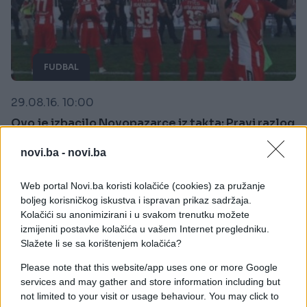
FUDBAL
29.08.16. 10:00
Ovo je izbacilo Novopazarce iz takta: Pravi razlog
divljanja na Gradskom stadionu
novi.ba -
novi.ba
Saznaj više
Web portal Novi.ba koristi kolačiće (cookies) za pružanje
boljeg korisničkog iskustva i ispravan prikaz sadržaja.
Kolačići su anonimizirani i u svakom trenutku možete
izmijeniti postavke kolačića u vašem Internet pregledniku.
Slažete li se sa korištenjem kolačića?
Please note that this website/app uses one or more Google
services and may gather and store information including but
not limited to your visit or usage behaviour. You may click to