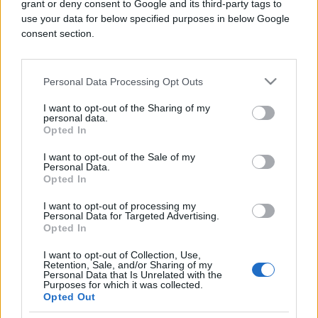
grant or deny consent to Google and its third-party tags to
use your data for below specified purposes in below Google
consent section.
SPORT
Personal Data Processing Opt Outs
I want to opt-out of the Sharing of my
28.08.16. 20:35
personal data.
Opted In
Nakon Hrvatske, navijački neredi i u Srbiji na
utakmici Novi Pazar-Crvena Zvezda
I want to opt-out of the Sale of my
Personal Data.
Saznaj više
Opted In
I want to opt-out of processing my
Personal Data for Targeted Advertising.
Opted In
I want to opt-out of Collection, Use,
Retention, Sale, and/or Sharing of my
Personal Data that Is Unrelated with the
Purposes for which it was collected.
Opted Out