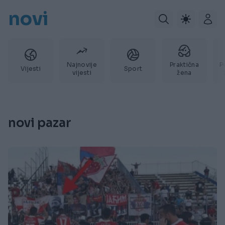
novi
Najnovije
Praktična
P
Vijesti
Sport
vijesti
žena
novi pazar