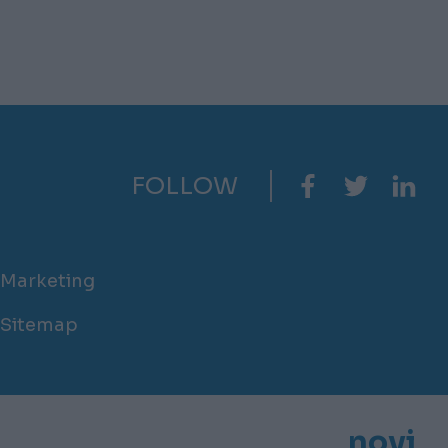
FOLLOW
Marketing
Sitemap
novi