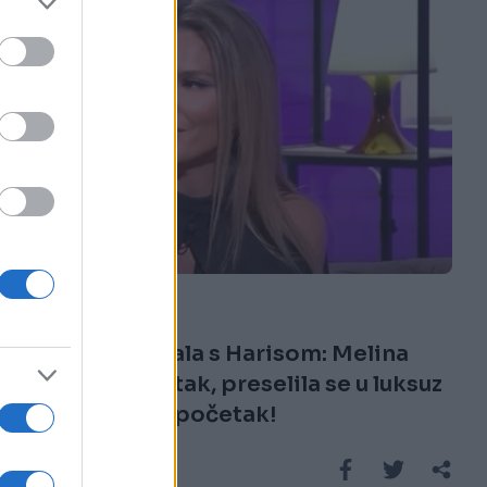
SHOW
17.07.25. 16:04
Nakon skandala s Harisom: Melina
prijavila gubitak, preselila se u luksuz
i planira novi početak!
Saznaj više