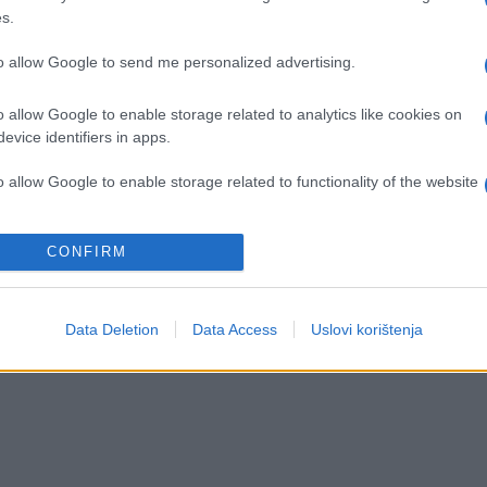
s.
to allow Google to send me personalized advertising.
o allow Google to enable storage related to analytics like cookies on
evice identifiers in apps.
o allow Google to enable storage related to functionality of the website
o allow Google to enable storage related to personalization.
CONFIRM
o allow Google to enable storage related to security, including
cation functionality and fraud prevention, and other user protection.
Data Deletion
Data Access
Uslovi korištenja