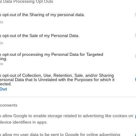
l Data Processing Opt Outs
o opt-out of the Sharing of my personal data.
In
o opt-out of the Sale of my Personal Data.
In
to opt-out of processing my Personal Data for Targeted
ing.
In
SHOW
o opt-out of Collection, Use, Retention, Sale, and/or Sharing
ersonal Data that Is Unrelated with the Purposes for which it
lected.
15.10.25. 16:39
Out
Ko je zaručnik Meline Džinović?
consents
Stariji je od nje 25 godina, ima i jahtu
dugačku 48 metara
o allow Google to enable storage related to advertising like cookies on
evice identifiers in apps.
Saznaj više
o allow my user data to be sent to Google for online advertising