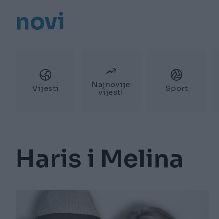
novi
Najnovije
Vijesti
Sport
vijesti
Haris i Melina