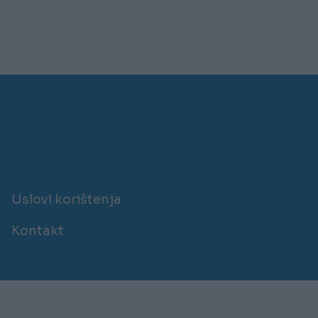
Uslovi korištenja
Kontakt