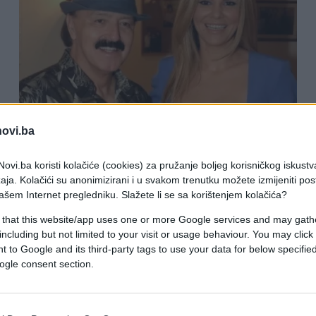
KIOSK
novi.ba
19.04.26. 19:37
ovi.ba koristi kolačiće (cookies) za pružanje boljeg korisničkog iskustv
aja. Kolačići su anonimizirani i u svakom trenutku možete izmijeniti po
"Može da se uda, da se ubije... Ona je
ašem Internet pregledniku. Slažete li se sa korištenjem kolačića?
vazduh": Prvo glašavanje Harisa
 that this website/app uses one or more Google services and may gath
Džinovića o Melininoj svadbi
including but not limited to your visit or usage behaviour. You may click 
 to Google and its third-party tags to use your data for below specifi
ogle consent section.
Saznaj više