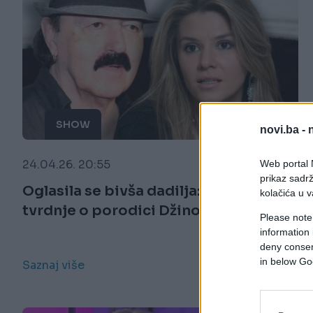
SHOW
novi.ba -
24.04.26. 20:55
Web portal N
prikaz sadrž
Oglasila se bivša dadilja: Šokantne
kolačića u v
tvrdnje o porodici Džinović
Please note
information 
deny consent
in below Go
Saznaj više