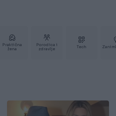
Praktična
Porodica i
Tech
Zaniml
žena
zdravlje