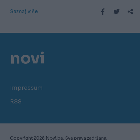
Saznaj više
novi
Impressum
RSS
Copyright 2026 Novi.ba, Sva prava zadržana.