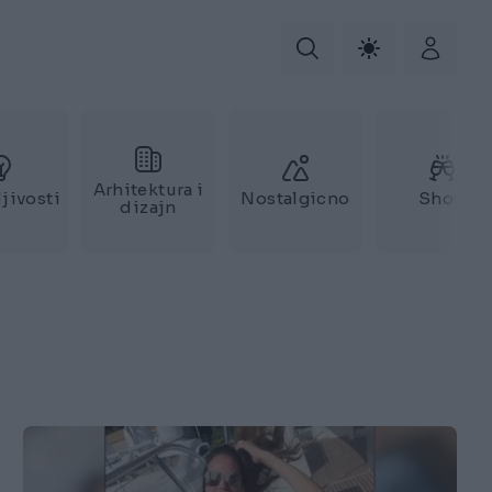
Arhitektura i
jivosti
Nostalgicno
Show
dizajn