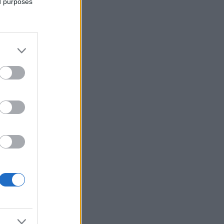
ed purposes