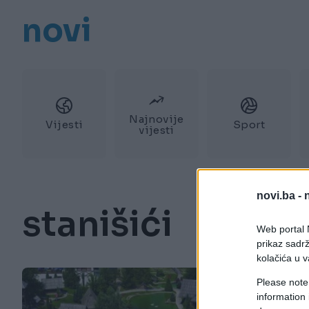
novi
Najnovije
Vijesti
Sport
vijesti
novi.ba -
stanišići
Web portal N
prikaz sadrž
kolačića u v
Please note
information 