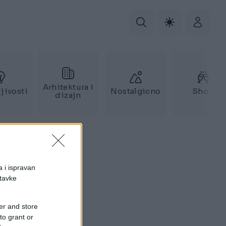
Arhitektura i
jivosti
Nostalgicno
Show
dizajn
a i ispravan
stavke
er and store
to grant or