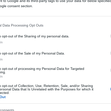
 to Google and its third-party tags to use your data for below specifi
ogle consent section.
l Data Processing Opt Outs
o opt-out of the Sharing of my personal data.
In
KIOSK
o opt-out of the Sale of my Personal Data.
03.03.17. 17:20
In
Etno selo Stanišići - Opuštajući
to opt-out of processing my Personal Data for Targeted
ing.
odmor i uživanje uz žuborenje potoka
In
i rad vodenica!
o opt-out of Collection, Use, Retention, Sale, and/or Sharing
ersonal Data that Is Unrelated with the Purposes for which it
lected.
Saznaj više
Out
consents