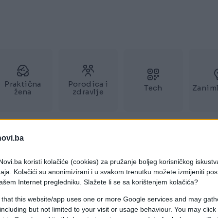
Praktična
Porodica i
Tech
Zaniml
žena
zdravlje
novi.ba
ovi.ba koristi kolačiće (cookies) za pružanje boljeg korisničkog iskustv
aja. Kolačići su anonimizirani i u svakom trenutku možete izmijeniti po
ašem Internet pregledniku. Slažete li se sa korištenjem kolačića?
 that this website/app uses one or more Google services and may gath
including but not limited to your visit or usage behaviour. You may click 