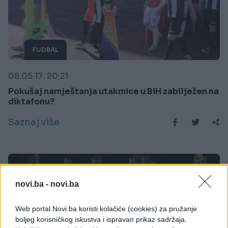
FUDBAL
08.05.17. 20:21
Pokušaj namještanja utakmice u BiH zabilježen na
diktafonu?
Saznaj više
novi.ba -
novi.ba
Web portal Novi.ba koristi kolačiće (cookies) za pružanje
boljeg korisničkog iskustva i ispravan prikaz sadržaja.