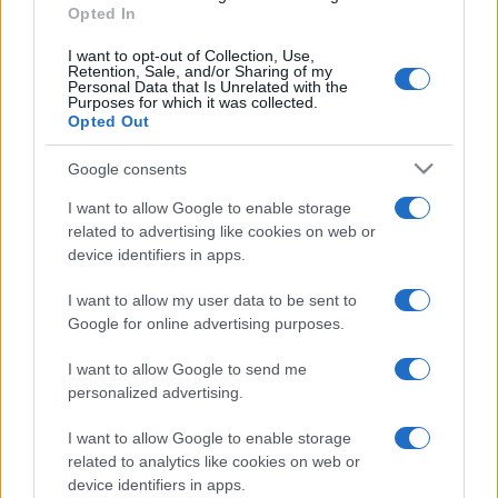
Opted In
I want to opt-out of Collection, Use,
Retention, Sale, and/or Sharing of my
Personal Data that Is Unrelated with the
Purposes for which it was collected.
Opted Out
FUDBAL
Google consents
15.10.16. 10:55
I want to allow Google to enable storage
Plemići na ispitu u Bijeljini, Tuzlaci na Otoci
related to advertising like cookies on web or
device identifiers in apps.
Saznaj više
I want to allow my user data to be sent to
Google for online advertising purposes.
I want to allow Google to send me
personalized advertising.
I want to allow Google to enable storage
related to analytics like cookies on web or
device identifiers in apps.