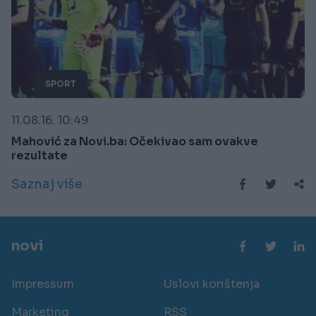
SPORT
11.08.16. 10:49
Mahović za Novi.ba: Očekivao sam ovakve
rezultate
Saznaj više
novi
Impressum
Uslovi korištenja
Marketing
RSS