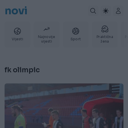
novi
Najnovije
Praktična
P
Vijesti
Sport
vijesti
žena
fk olimpic