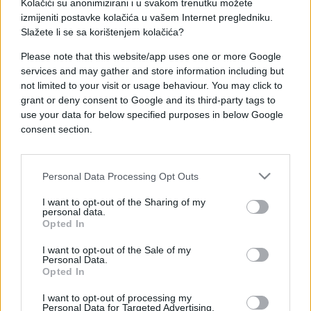
Kolačići su anonimizirani i u svakom trenutku možete
izmijeniti postavke kolačića u vašem Internet pregledniku.
Slažete li se sa korištenjem kolačića?
Please note that this website/app uses one or more Google
services and may gather and store information including but
FUDBAL
not limited to your visit or usage behaviour. You may click to
grant or deny consent to Google and its third-party tags to
22.10.16. 21:10
use your data for below specified purposes in below Google
consent section.
Plavi slavili znatno teže od očekivanog: Vukovi
pružili solidan otpor
Saznaj više
Personal Data Processing Opt Outs
I want to opt-out of the Sharing of my
personal data.
Opted In
I want to opt-out of the Sale of my
Personal Data.
Opted In
I want to opt-out of processing my
Personal Data for Targeted Advertising.