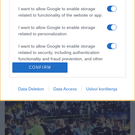
I want to allow Google to enable storage
related to functionality of the website or app.
I want to allow Google to enable storage
FUDBAL
related to personalization.
I want to allow Google to enable storage
24.09.16. 10:38
related to security, including authentication
Premijer liga BiH: Danas na rasporedu četiri meča,
functionality and fraud prevention, and other
derbi u Mostaru
user protection.
CONFIRM
Saznaj više
Data Deletion
Data Access
Uslovi korištenja