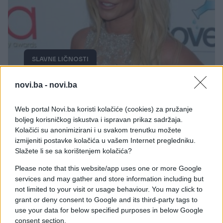
SLAVNE LIČNOSTI
13.01.19. 15:37
novi.ba -
novi.ba
Prošlo je tačno 20 godina otkako je izašla pjesma
''Baby one more time'', a evo šta je Britney
Web portal Novi.ba koristi kolačiće (cookies) za pružanje
objavila povodom toga
boljeg korisničkog iskustva i ispravan prikaz sadržaja.
Kolačići su anonimizirani i u svakom trenutku možete
Saznaj više
izmijeniti postavke kolačića u vašem Internet pregledniku.
Slažete li se sa korištenjem kolačića?
Please note that this website/app uses one or more Google
services and may gather and store information including but
not limited to your visit or usage behaviour. You may click to
grant or deny consent to Google and its third-party tags to
use your data for below specified purposes in below Google
consent section.