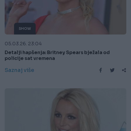
SHOW
05.03.26. 23:04
Detalji hapšenja: Britney Spears bježala od
policije sat vremena
Saznaj više