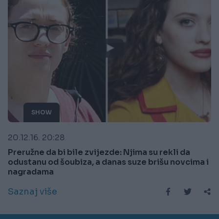
SHOW
20.12.16. 20:28
Preružne da bi bile zvijezde: Njima su rekli da
odustanu od šoubiza, a danas suze brišu novcima i
nagradama
Saznaj više