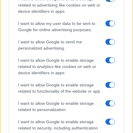
related to advertising like cookies on web or
device identifiers in apps.
I want to allow my user data to be sent to
Google for online advertising purposes.
I want to allow Google to send me
SHOW
personalized advertising.
I want to allow Google to enable storage
29.08.17. 16:57
related to analytics like cookies on web or
Britney Spears pokazala kako izgleda bez šminke:
device identifiers in apps.
'Ovo sam prava, neglamurozna ja'
I want to allow Google to enable storage
Saznaj više
related to functionality of the website or app.
I want to allow Google to enable storage
related to personalization.
I want to allow Google to enable storage
related to security, including authentication