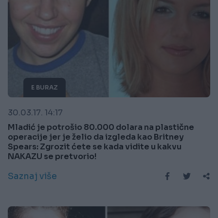
E BURAZ
30.03.17. 14:17
Mladić je potrošio 80.000 dolara na plastične
operacije jer je želio da izgleda kao Britney
Spears: Zgrozit ćete se kada vidite u kakvu
NAKAZU se pretvorio!
Saznaj više