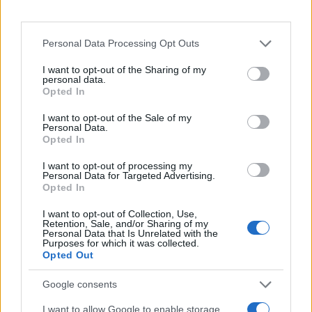
Personal Data Processing Opt Outs
I want to opt-out of the Sharing of my
personal data.
Opted In
SHOW
I want to opt-out of the Sale of my
Personal Data.
29.08.17. 16:58
Opted In
Slavna pjevačica pokazala kako izgleda bez
I want to opt-out of processing my
šminke: 'OVO SAM PRAVA, NEGLAMUROZNA JA'
Personal Data for Targeted Advertising.
Opted In
Saznaj više
I want to opt-out of Collection, Use,
Retention, Sale, and/or Sharing of my
Personal Data that Is Unrelated with the
Purposes for which it was collected.
Opted Out
Google consents
I want to allow Google to enable storage