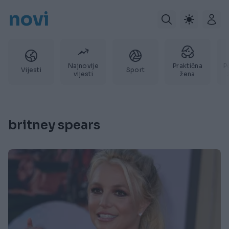
novi
Najnovije
Praktična
P
Vijesti
Sport
vijesti
žena
britney spears