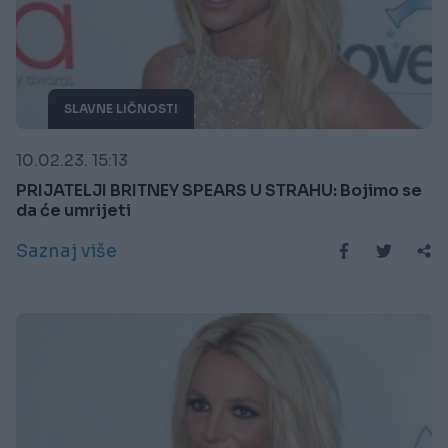
SLAVNE LIČNOSTI
10.02.23. 15:13
PRIJATELJI BRITNEY SPEARS U STRAHU: Bojimo se
da će umrijeti
Saznaj više