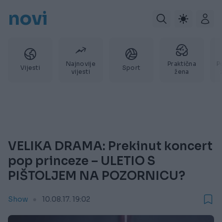
novi
Najnovije
Praktična
P
Vijesti
Sport
vijesti
žena
VELIKA DRAMA: Prekinut koncert
pop princeze – ULETIO S
PIŠTOLJEM NA POZORNICU?
Show
10.08.17. 19:02