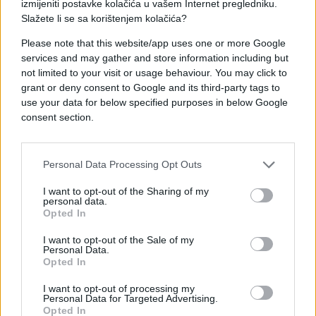
izmijeniti postavke kolačića u vašem Internet pregledniku.
Slažete li se sa korištenjem kolačića?
Please note that this website/app uses one or more Google
services and may gather and store information including but
not limited to your visit or usage behaviour. You may click to
#koncert
#pištolj
grant or deny consent to Google and its third-party tags to
use your data for below specified purposes in below Google
#las vegas
#britney spears
consent section.
#pozornica
Personal Data Processing Opt Outs
I want to opt-out of the Sharing of my
personal data.
Opted In
I want to opt-out of the Sale of my
Personal Data.
Opted In
I want to opt-out of processing my
Personal Data for Targeted Advertising.
Opted In