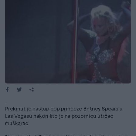
.
Prekinut je nastup pop princeze Britney Spears u
Las Vegasu nakon što je na pozornicu utrčao
muškarac.