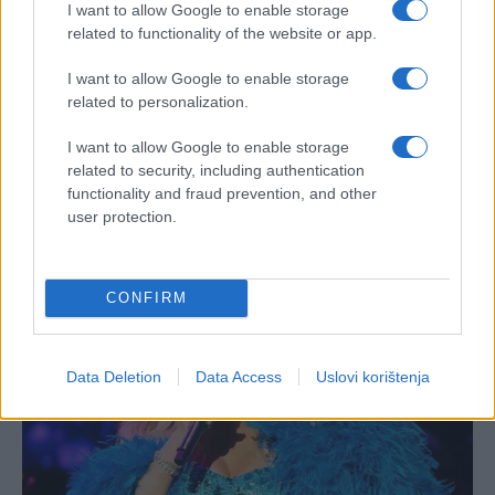
I want to allow Google to enable storage
related to functionality of the website or app.
I want to allow Google to enable storage
related to personalization.
I want to allow Google to enable storage
related to security, including authentication
functionality and fraud prevention, and other
user protection.
CONFIRM
Data Deletion
Data Access
Uslovi korištenja