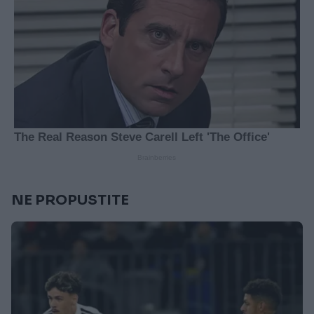
NE PROPUSTITE