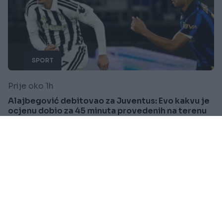
SPORT
Prije oko 1h
Alajbegović debitovao za Juventus: Evo kakvu je
ocjenu dobio za 45 minuta provedenih na terenu
Saznaj više