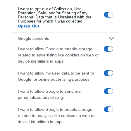
I want to opt-out of Collection, Use,
Retention, Sale, and/or Sharing of my
Personal Data that Is Unrelated with the
Purposes for which it was collected.
Opted Out
Google consents
I want to allow Google to enable storage
related to advertising like cookies on web or
device identifiers in apps.
I want to allow my user data to be sent to
Google for online advertising purposes.
I want to allow Google to send me
personalized advertising.
I want to allow Google to enable storage
related to analytics like cookies on web or
device identifiers in apps.