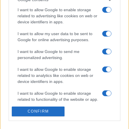
I want to allow Google to enable storage
related to advertising like cookies on web or
device identifiers in apps.
ŠOKANTNO!
I want to allow my user data to be sent to
Google for online advertising purposes.
28.12.16. 15:24
Zvuk snimljen iz najdubljeg dijela Zemljine kore
I want to allow Google to send me
šokirao svijet! Naučnici nemaju objašnjenje o
personalized advertising.
čemu je riječ (VIDEO)
I want to allow Google to enable storage
Saznaj više
related to analytics like cookies on web or
device identifiers in apps.
I want to allow Google to enable storage
related to functionality of the website or app.
I want to allow Google to enable storage
CONFIRM
related to personalization.