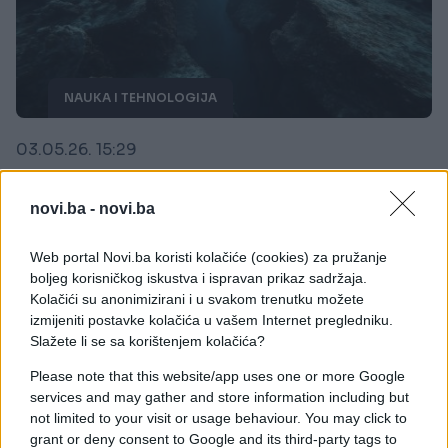
NAUKA I TEHNOLOGIJA
03.05.26. 15:29
Zemlja se "cijepa na pola" i prijeti ogromnim
zemljotresima, erupcijom i uništenjem okeana
novi.ba -
novi.ba
Saznaj više
Web portal Novi.ba koristi kolačiće (cookies) za pružanje
boljeg korisničkog iskustva i ispravan prikaz sadržaja.
Kolačići su anonimizirani i u svakom trenutku možete
izmijeniti postavke kolačića u vašem Internet pregledniku.
Slažete li se sa korištenjem kolačića?
Please note that this website/app uses one or more Google
services and may gather and store information including but
not limited to your visit or usage behaviour. You may click to
grant or deny consent to Google and its third-party tags to