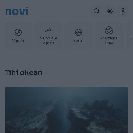
novi
Najnovije
Praktična
P
Vijesti
Sport
vijesti
žena
Tihi okean