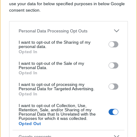
use your data for below specified purposes in below Google
consent section.
Personal Data Processing Opt Outs
KIOSK
I want to opt-out of the Sharing of my
personal data.
10.01.26. 10:54
Opted In
Zašto avioni izbjegavaju let preko Tihog okeana
I want to opt-out of the Sale of my
Personal Data.
Saznaj više
Opted In
I want to opt-out of processing my
Personal Data for Targeted Advertising.
Opted In
I want to opt-out of Collection, Use,
Retention, Sale, and/or Sharing of my
Personal Data that Is Unrelated with the
Purposes for which it was collected.
Opted Out
Google consents