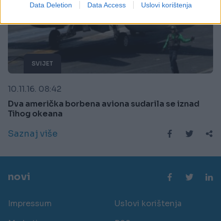
I want to allow Google to enable storage
Data Deletion
Data Access
Uslovi korištenja
related to security, including authentication
functionality and fraud prevention, and other
user protection.
SVIJET
10.11.16. 08:42
Dva američka borbena aviona sudarila se iznad
Tihog okeana
Saznaj više
novi
Impressum
Uslovi korištenja