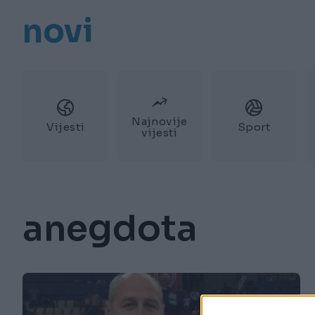
novi
Najnovije
Vijesti
Sport
vijesti
anegdota