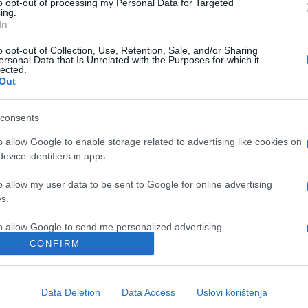
to opt-out of processing my Personal Data for Targeted
ing.
In
o opt-out of Collection, Use, Retention, Sale, and/or Sharing
ersonal Data that Is Unrelated with the Purposes for which it
lected.
Out
consents
o allow Google to enable storage related to advertising like cookies on
evice identifiers in apps.
NOSTALGIJA
o allow my user data to be sent to Google for online advertising
19.10.16. 22:14
s.
BILI SU MLADI, BILI SU PRIJATELJI:
to allow Google to send me personalized advertising.
Evo kako su Bata i Boris pijani visili sa
CONFIRM
hotela
o allow Google to enable storage related to analytics like cookies on
evice identifiers in apps.
Data Deletion
Data Access
Uslovi korištenja
Saznaj više
o allow Google to enable storage related to functionality of the website