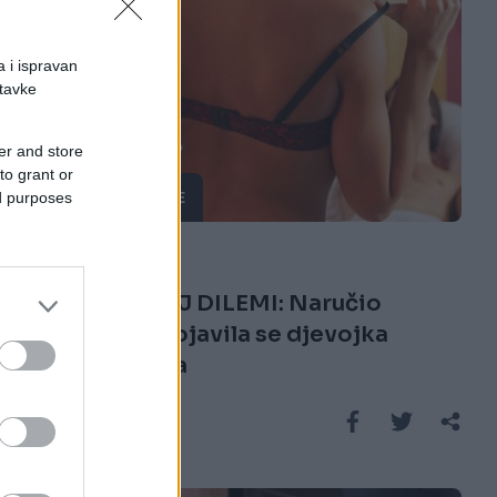
a i ispravan
stavke
er and store
to grant or
ČUDNE PRIČE
ed purposes
07.03.17. 20:57
BIO U VELIKOJ DILEMI: Naručio
prostituku, pojavila se djevojka
njegovog sina
Saznaj više