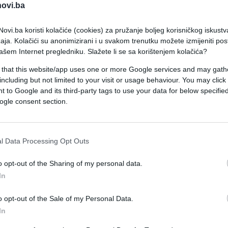
novi.ba
ovi.ba koristi kolačiće (cookies) za pružanje boljeg korisničkog iskustv
aja. Kolačići su anonimizirani i u svakom trenutku možete izmijeniti po
ašem Internet pregledniku. Slažete li se sa korištenjem kolačića?
 that this website/app uses one or more Google services and may gath
including but not limited to your visit or usage behaviour. You may click 
SHOW
 to Google and its third-party tags to use your data for below specifi
ogle consent section.
10.03.17. 13:32
"Ne moram ja ništa": Evo zbog čega
l Data Processing Opt Outs
Pavle Vuisić pred Titom nije htio da
o opt-out of the Sharing of my personal data.
nosi SVEČANO ODIJELO!
In
Saznaj više
o opt-out of the Sale of my Personal Data.
In