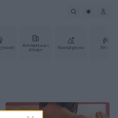
Arhitektura i
jivosti
Nostalgicno
Show
dizajn