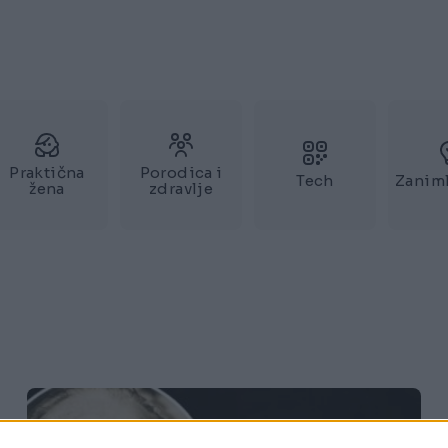
Praktična
Porodica i
Tech
Zaniml
žena
zdravlje