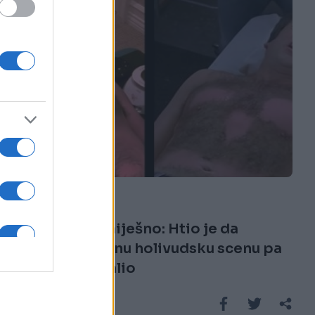
KIOSK
08.10.16. 18:47
Bolno i presmiješno: Htio je da
iskopira čuvenu holivudsku scenu pa
je odmah zažalio
Saznaj više