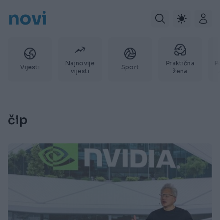
novi
Najnovije
Praktična
P
Vijesti
Sport
vijesti
žena
čip