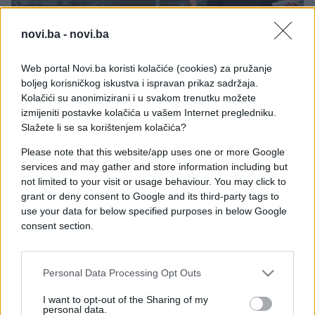
novi.ba -
novi.ba
Web portal Novi.ba koristi kolačiće (cookies) za pružanje
NAUKA I TEHNOLOGIJA
boljeg korisničkog iskustva i ispravan prikaz sadržaja.
Kolačići su anonimizirani i u svakom trenutku možete
01.06.26. 11:13
izmijeniti postavke kolačića u vašem Internet pregledniku.
Stiže nova era računara: Nvidia predstavila novi AI
Slažete li se sa korištenjem kolačića?
čip
Please note that this website/app uses one or more Google
services and may gather and store information including but
Saznaj više
not limited to your visit or usage behaviour. You may click to
grant or deny consent to Google and its third-party tags to
use your data for below specified purposes in below Google
consent section.
Personal Data Processing Opt Outs
I want to opt-out of the Sharing of my
personal data.