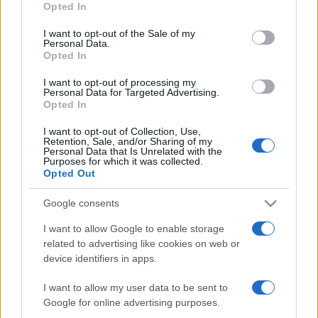
Opted In
I want to opt-out of the Sale of my
Personal Data.
Opted In
MAGAZIN
I want to opt-out of processing my
Personal Data for Targeted Advertising.
Opted In
01.05.19. 12:18
I want to opt-out of Collection, Use,
PRSTI KAO KREDITNA KARTICA 4.000 Šveđana ima
Retention, Sale, and/or Sharing of my
čip u ruci
Personal Data that Is Unrelated with the
Purposes for which it was collected.
Opted Out
Saznaj više
Google consents
I want to allow Google to enable storage
related to advertising like cookies on web or
device identifiers in apps.
I want to allow my user data to be sent to
Google for online advertising purposes.