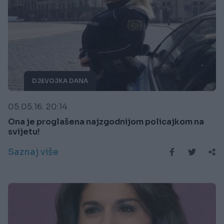
DJEVOJKA DANA
05.05.16. 20:14
Ona je proglašena najzgodnijom policajkom na
svijetu!
Saznaj više