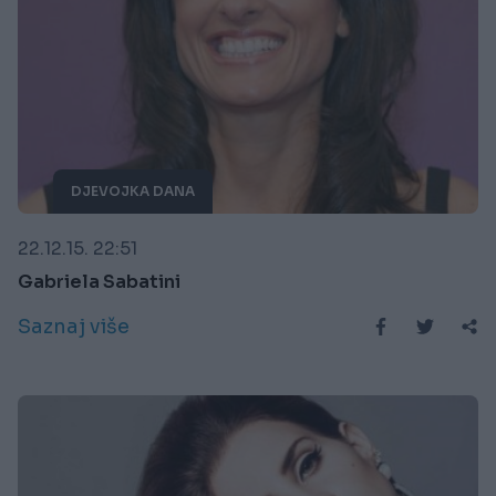
DJEVOJKA DANA
22.12.15. 22:51
Gabriela Sabatini
Saznaj više