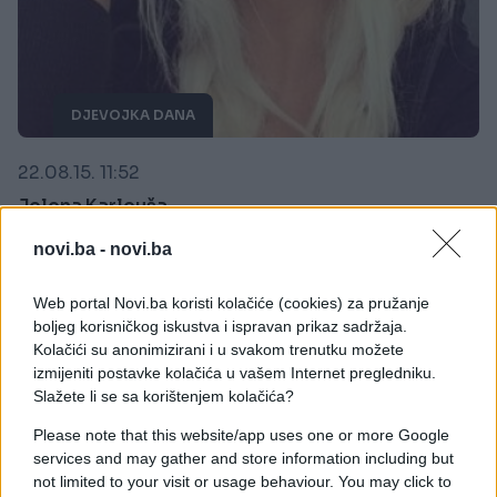
DJEVOJKA DANA
22.08.15. 11:52
Jelena Karleuša
Saznaj više
novi.ba -
novi.ba
Web portal Novi.ba koristi kolačiće (cookies) za pružanje
boljeg korisničkog iskustva i ispravan prikaz sadržaja.
Kolačići su anonimizirani i u svakom trenutku možete
izmijeniti postavke kolačića u vašem Internet pregledniku.
Slažete li se sa korištenjem kolačića?
Please note that this website/app uses one or more Google
services and may gather and store information including but
not limited to your visit or usage behaviour. You may click to