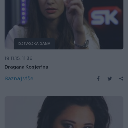
DJEVOJKA DANA
19.11.15. 11:36
Dragana Kosjerina
Saznaj više