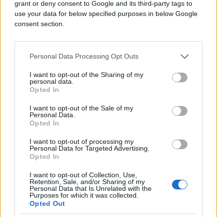
grant or deny consent to Google and its third-party tags to
use your data for below specified purposes in below Google
consent section.
DJEVOJKA DANA
Personal Data Processing Opt Outs
11.08.15. 18:30
I want to opt-out of the Sharing of my
personal data.
Eva Jacqueline Longoria
Opted In
Saznaj više
I want to opt-out of the Sale of my
Personal Data.
Opted In
I want to opt-out of processing my
Personal Data for Targeted Advertising.
Opted In
I want to opt-out of Collection, Use,
Retention, Sale, and/or Sharing of my
Personal Data that Is Unrelated with the
Purposes for which it was collected.
Opted Out