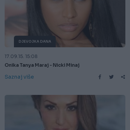
DJEVOJKA DANA
17.09.15. 15:08
Onika Tanya Maraj - Nicki Minaj
Saznaj više