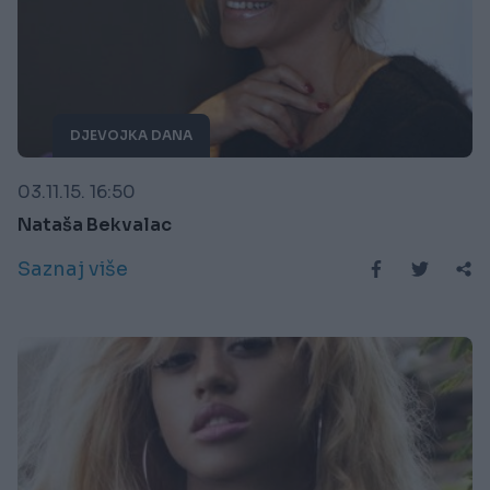
DJEVOJKA DANA
03.11.15. 16:50
Nataša Bekvalac
Saznaj više