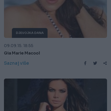
DJEVOJKA DANA
09.09.15. 18:55
Gia Marie Macool
Saznaj više