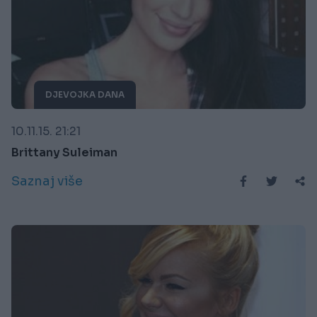
DJEVOJKA DANA
10.11.15. 21:21
Brittany Suleiman
Saznaj više