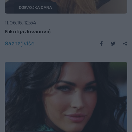
DJEVOJKA DANA
11.06.15. 12:54
Nikolija Jovanović
Saznaj više