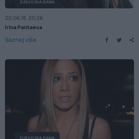
DJEVOJKA DANA
02.06.15. 20:26
Irina Pantaeva
Saznaj više
DJEVOJKA DANA