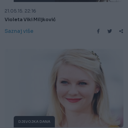
21.05.15. 22:16
Violeta Viki Miljković
Saznaj više
DJEVOJKA DANA