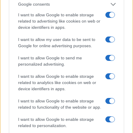
Google consents
I want to allow Google to enable storage
related to advertising like cookies on web or
DJEVOJKA DANA
device identifiers in apps.
I want to allow my user data to be sent to
31.07.15. 21:48
Google for online advertising purposes.
Ivana Španović
I want to allow Google to send me
Saznaj više
personalized advertising.
I want to allow Google to enable storage
related to analytics like cookies on web or
device identifiers in apps.
I want to allow Google to enable storage
related to functionality of the website or app.
I want to allow Google to enable storage
related to personalization.