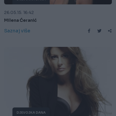
26.05.15. 16:42
Milena Ćeranić
Saznaj više
DJEVOJKA DANA