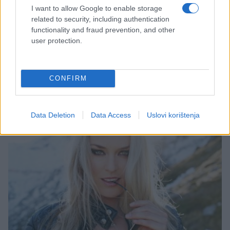
I want to allow Google to enable storage
related to security, including authentication
functionality and fraud prevention, and other
DJEVOJKA DANA
user protection.
24.07.15. 10:36
CONFIRM
Polina Borodina
Saznaj više
Data Deletion
Data Access
Uslovi korištenja