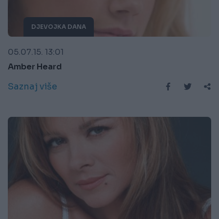
DJEVOJKA DANA
05.07.15. 13:01
Amber Heard
Saznaj više