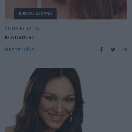
DJEVOJKA DANA
25.06.15. 17:04
Kim Cattrall
Saznaj više