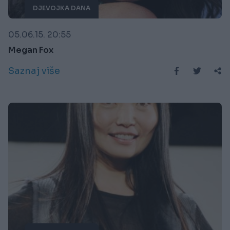
DJEVOJKA DANA
05.06.15. 20:55
Megan Fox
Saznaj više