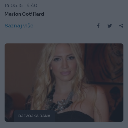
14.05.15. 14:40
Marion Cotillard
Saznaj više
DJEVOJKA DANA