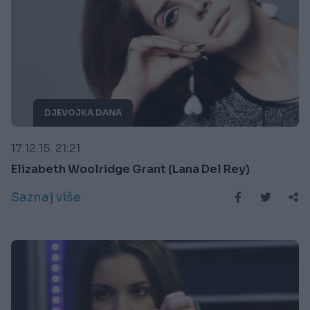
DJEVOJKA DANA
17.12.15. 21:21
Elizabeth Woolridge Grant (Lana Del Rey)
Saznaj više