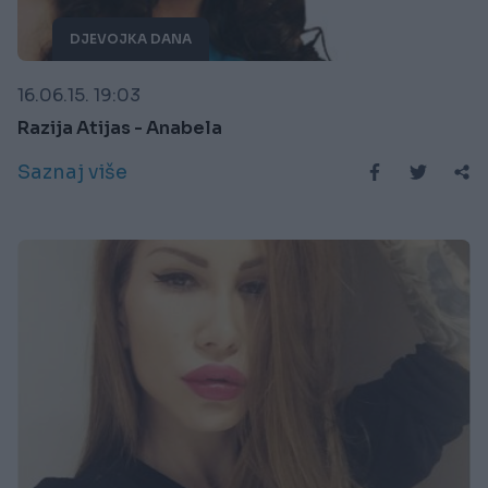
DJEVOJKA DANA
16.06.15. 19:03
Razija Atijas - Anabela
Saznaj više