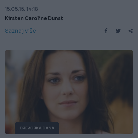
15.05.15. 14:18
Kirsten Caroline Dunst
Saznaj više
DJEVOJKA DANA