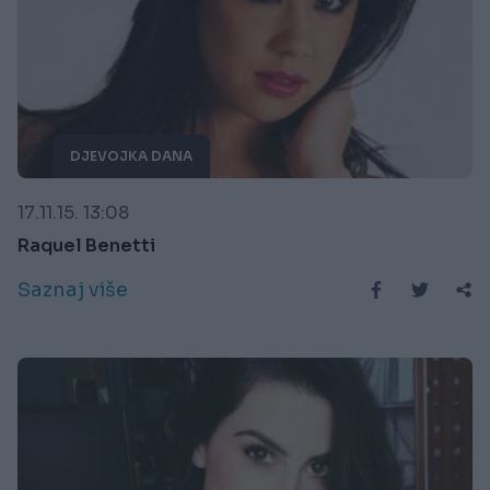
DJEVOJKA DANA
17.11.15. 13:08
Raquel Benetti
Saznaj više