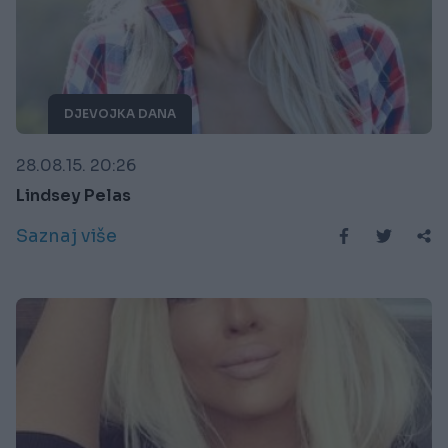
DJEVOJKA DANA
28.08.15. 20:26
Lindsey Pelas
Saznaj više