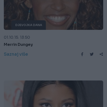
DJEVOJKA DANA
01.10.15. 13:50
Merrin Dungey
Saznaj više