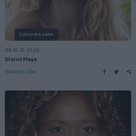
DJEVOJKA DANA
06.10.15. 21:40
Stormi Maya
Saznaj više