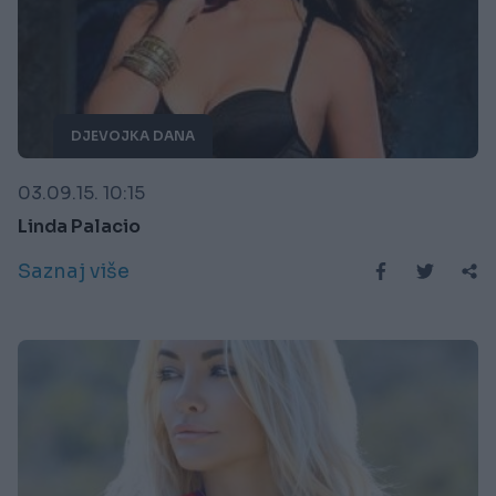
DJEVOJKA DANA
03.09.15. 10:15
Linda Palacio
Saznaj više