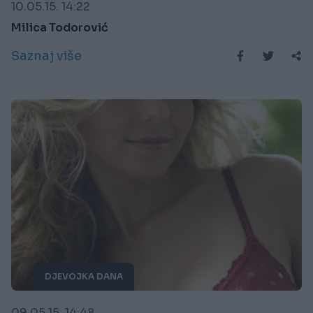
10.05.15. 14:22
Milica Todorović
Saznaj više
DJEVOJKA DANA
09.05.15. 14:48