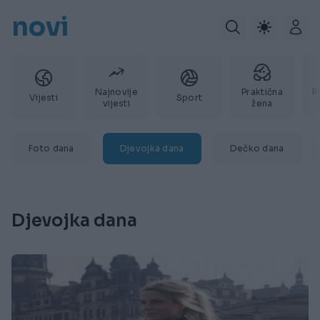
novi
Najnovije
Praktična
P
Vijesti
Sport
vijesti
žena
Foto dana
Djevojka dana
Dečko dana
Djevojka dana