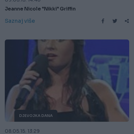
Jeanne Nicole "Nikki" Griffin
Saznaj više
DJEVOJKA DANA
08.05.15. 13:29