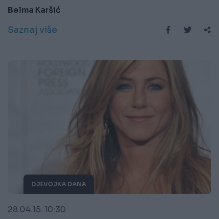
Belma Karšić
Saznaj više
DJEVOJKA DANA
28.04.15. 10:30