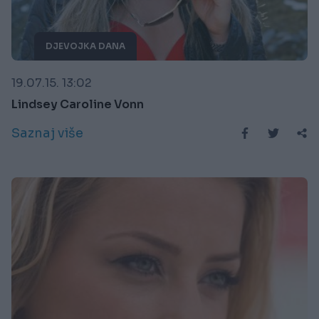
DJEVOJKA DANA
19.07.15. 13:02
Lindsey Caroline Vonn
Saznaj više