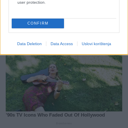
user protection.
CONFIRM
Data Deletion
Data Access
Uslovi korištenja