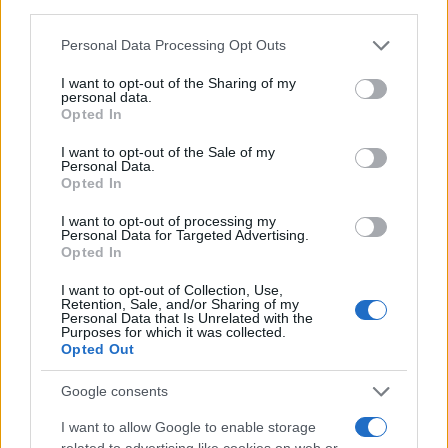
Personal Data Processing Opt Outs
I want to opt-out of the Sharing of my
personal data.
Opted In
I want to opt-out of the Sale of my
Personal Data.
Opted In
I want to opt-out of processing my
Personal Data for Targeted Advertising.
Opted In
I want to opt-out of Collection, Use,
Retention, Sale, and/or Sharing of my
Personal Data that Is Unrelated with the
Purposes for which it was collected.
Opted Out
Google consents
I want to allow Google to enable storage
related to advertising like cookies on web or