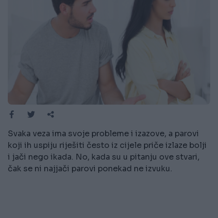
Svaka veza ima svoje probleme i izazove, a parovi
koji ih uspiju riješiti često iz cijele priče izlaze bolji
i jači nego ikada. No, kada su u pitanju ove stvari,
čak se ni najjači parovi ponekad ne izvuku.