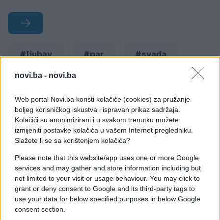
#ljubav
#par
#svađa
#očekivanja
#pogrešno
novi.ba -
novi.ba
Web portal Novi.ba koristi kolačiće (cookies) za pružanje
boljeg korisničkog iskustva i ispravan prikaz sadržaja.
Kolačići su anonimizirani i u svakom trenutku možete
izmijeniti postavke kolačića u vašem Internet pregledniku.
Slažete li se sa korištenjem kolačića?
Please note that this website/app uses one or more Google
services and may gather and store information including but
not limited to your visit or usage behaviour. You may click to
grant or deny consent to Google and its third-party tags to
use your data for below specified purposes in below Google
consent section.