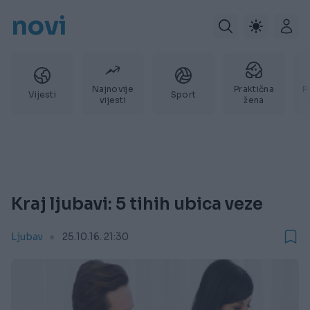
novi
Najnovije
Praktična
P
Vijesti
Sport
vijesti
žena
Kraj ljubavi: 5 tihih ubica veze
Ljubav
25.10.16. 21:30