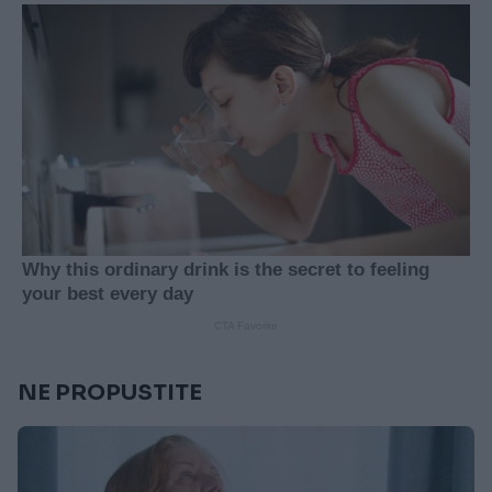
NE PROPUSTITE