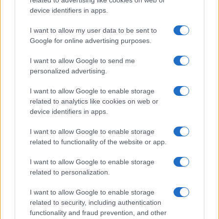
device identifiers in apps.
I want to allow my user data to be sent to
Google for online advertising purposes.
I want to allow Google to send me
personalized advertising.
I want to allow Google to enable storage
related to analytics like cookies on web or
device identifiers in apps.
I want to allow Google to enable storage
related to functionality of the website or app.
I want to allow Google to enable storage
related to personalization.
I want to allow Google to enable storage
related to security, including authentication
functionality and fraud prevention, and other