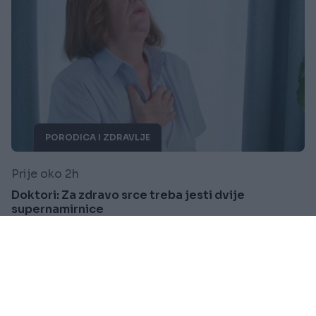
PORODICA I ZDRAVLJE
Prije oko 2h
Doktori: Za zdravo srce treba jesti dvije
supernamirnice
Saznaj više