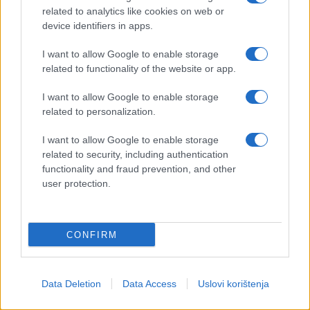
related to analytics like cookies on web or
device identifiers in apps.
I want to allow Google to enable storage
related to functionality of the website or app.
I want to allow Google to enable storage
related to personalization.
I want to allow Google to enable storage
related to security, including authentication
functionality and fraud prevention, and other
user protection.
CONFIRM
Data Deletion
Data Access
Uslovi korištenja