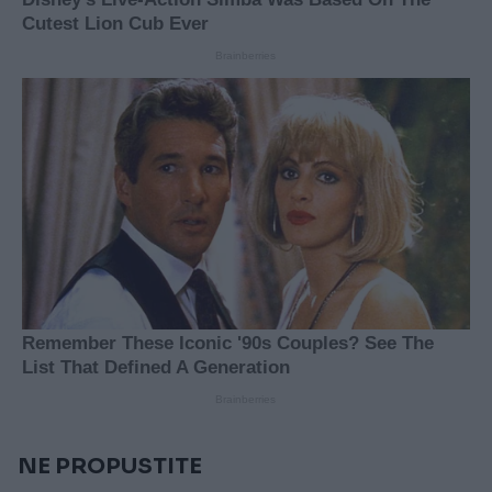
NE PROPUSTITE