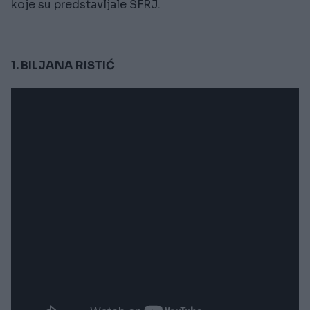
koje su predstavljale SFRJ.
1. BILJANA RISTIĆ