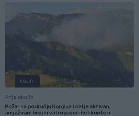
VIJESTI
Prije oko 1h
Požar na području Konjica i dalje aktivan,
angažirani brojni vatrogasci i helikopteri
Saznaj više