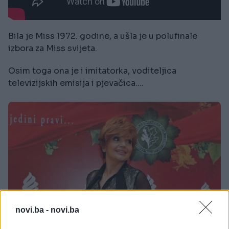
Bila je Miss 1972. godine, a ušla je u polufinale
izbora za Miss svijeta.
Osim toga ona je i imitatorka, voditeljica
televizijskih emisija i pjevačica....
novi.ba -
novi.ba