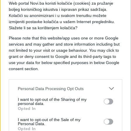
Web portal Novi.ba koristi kolačiće (cookies) za pružanje
boljeg korisničkog iskustva i ispravan prikaz sadržaja.
Kolačići su anonimizirani i u svakom trenutku možete
izmijeniti postavke kolačića u vašem Internet pregledniku.
Slažete li se sa korištenjem kolačića?
Please note that this website/app uses one or more Google
services and may gather and store information including but
not limited to your visit or usage behaviour. You may click to
grant or deny consent to Google and its third-party tags to
use your data for below specified purposes in below Google
consent section.
Personal Data Processing Opt Outs
I want to opt-out of the Sharing of my
personal data.
Opted In
I want to opt-out of the Sale of my
Personal Data.
Opted In