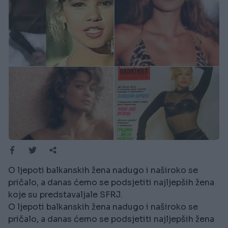
O ljepoti balkanskih žena nadugo i naširoko se
pričalo, a danas ćemo se podsjetiti najljepših žena
koje su predstavaljale SFRJ.
O ljepoti balkanskih žena nadugo i naširoko se
pričalo, a danas ćemo se podsjetiti najljepših žena