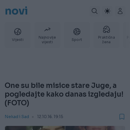
novi
Najnovije
Praktična
P
Vijesti
Sport
vijesti
žena
One su bile misice stare Juge, a
pogledajte kako danas izgledaju!
(FOTO)
Nekad i Sad
12.10.16. 19:15