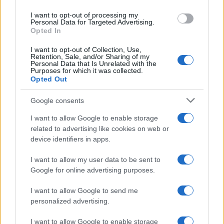
I want to opt-out of processing my
Personal Data for Targeted Advertising.
Opted In
I want to opt-out of Collection, Use,
Retention, Sale, and/or Sharing of my
Personal Data that Is Unrelated with the
Purposes for which it was collected.
Opted Out
Google consents
#nostalgija
#nekad i sad
I want to allow Google to enable storage
#Bivša Jugoslavija
#ljepotice
related to advertising like cookies on web or
device identifiers in apps.
#misica
I want to allow my user data to be sent to
Google for online advertising purposes.
I want to allow Google to send me
personalized advertising.
I want to allow Google to enable storage