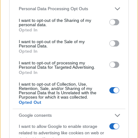
Personal Data Processing Opt Outs
I want to opt-out of the Sharing of my
personal data.
Opted In
I want to opt-out of the Sale of my
Personal Data.
Opted In
I want to opt-out of processing my
Personal Data for Targeted Advertising.
Opted In
I want to opt-out of Collection, Use,
Retention, Sale, and/or Sharing of my
Personal Data that Is Unrelated with the
Purposes for which it was collected.
Opted Out
Google consents
I want to allow Google to enable storage
related to advertising like cookies on web or