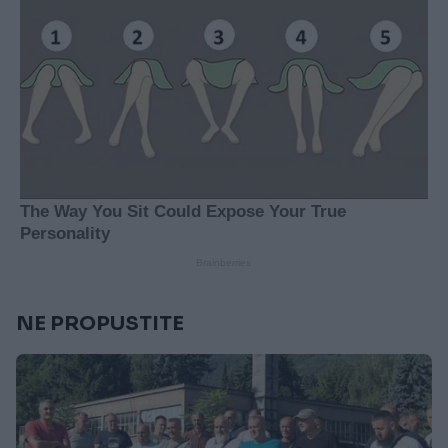
NE PROPUSTITE