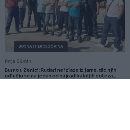
BOSNA I HERCEGOVINA
Prije 59min
Burno u Zenici: Rudari ne izlaze iz jame, dio njih
odlučio se na jedan od najradikalnijih poteza...
Saznaj više