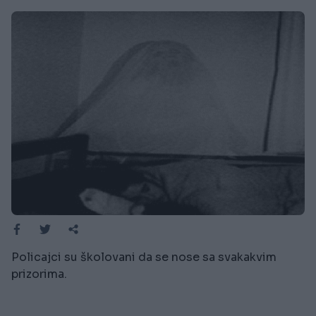
Policajci su školovani da se nose sa svakakvim
prizorima.