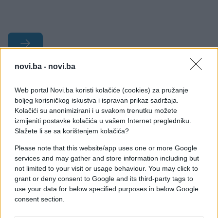
novi.ba -
novi.ba
#Misterija
Web portal Novi.ba koristi kolačiće (cookies) za pružanje
#misteriozno stvorenje
#policija
boljeg korisničkog iskustva i ispravan prikaz sadržaja.
Kolačići su anonimizirani i u svakom trenutku možete
#duhovi
#fantomi
izmijeniti postavke kolačića u vašem Internet pregledniku.
Slažete li se sa korištenjem kolačića?
Please note that this website/app uses one or more Google
services and may gather and store information including but
not limited to your visit or usage behaviour. You may click to
grant or deny consent to Google and its third-party tags to
use your data for below specified purposes in below Google
consent section.