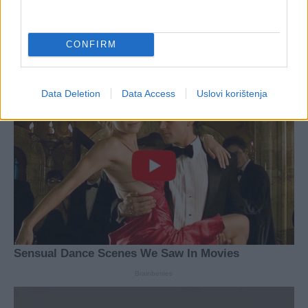
CONFIRM
Data Deletion
Data Access
Uslovi korištenja