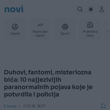
novi
Najnovije
Praktična
P
Vijesti
Sport
vijesti
žena
Duhovi, fantomi, misteriozna
bića: 10 najjezivijih
paranormalnih pojava koje je
potvrdila i policija
E buraz
11.10.16. 18:27