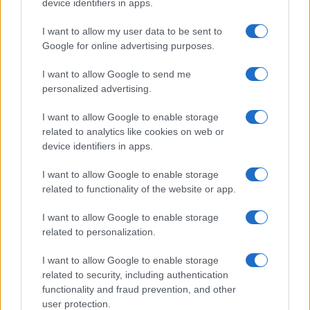
device identifiers in apps.
I want to allow my user data to be sent to
Google for online advertising purposes.
I want to allow Google to send me
personalized advertising.
I want to allow Google to enable storage
related to analytics like cookies on web or
device identifiers in apps.
I want to allow Google to enable storage
related to functionality of the website or app.
I want to allow Google to enable storage
related to personalization.
I want to allow Google to enable storage
related to security, including authentication
functionality and fraud prevention, and other
user protection.