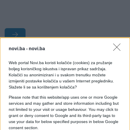
novi.ba -
novi.ba
#bračni par
#kuća
#boja
Web portal Novi.ba koristi kolačiće (cookies) za pružanje
#prodaja
#enterijer
boljeg korisničkog iskustva i ispravan prikaz sadržaja.
Kolačići su anonimizirani i u svakom trenutku možete
izmijeniti postavke kolačića u vašem Internet pregledniku.
Slažete li se sa korištenjem kolačića?
Please note that this website/app uses one or more Google
services and may gather and store information including but
not limited to your visit or usage behaviour. You may click to
grant or deny consent to Google and its third-party tags to
use your data for below specified purposes in below Google
consent section.