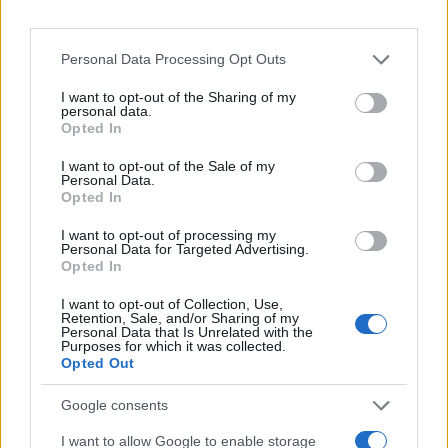
Personal Data Processing Opt Outs
I want to opt-out of the Sharing of my
personal data.
Opted In
I want to opt-out of the Sale of my
Personal Data.
Opted In
I want to opt-out of processing my
Personal Data for Targeted Advertising.
Opted In
I want to opt-out of Collection, Use,
Retention, Sale, and/or Sharing of my
Personal Data that Is Unrelated with the
Purposes for which it was collected.
Opted Out
Google consents
I want to allow Google to enable storage