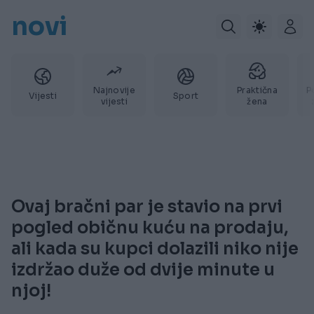
novi
Najnovije
Praktična
P
Vijesti
Sport
vijesti
žena
Ovaj bračni par je stavio na prvi
pogled običnu kuću na prodaju,
ali kada su kupci dolazili niko nije
izdržao duže od dvije minute u
njoj!