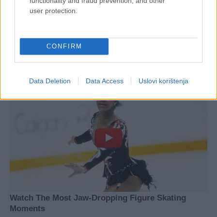
functionality and fraud prevention, and other
user protection.
CONFIRM
Data Deletion
Data Access
Uslovi korištenja