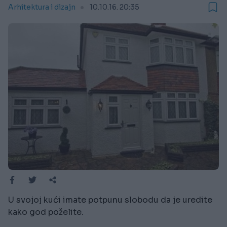
Arhitektura i dizajn
10.10.16. 20:35
U svojoj kući imate potpunu slobodu da je uredite
kako god poželite.