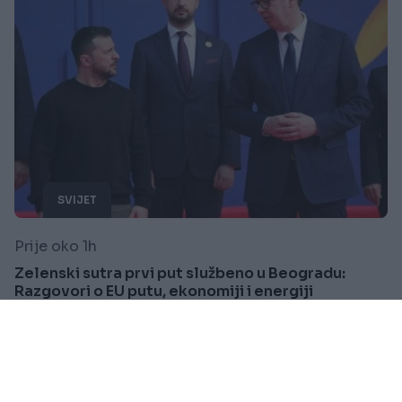
SVIJET
Prije oko 1h
Zelenski sutra prvi put službeno u Beogradu:
Razgovori o EU putu, ekonomiji i energiji
Saznaj više