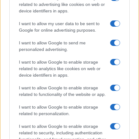
related to advertising like cookies on web or
device identifiers in apps.
I want to allow my user data to be sent to
Google for online advertising purposes.
I want to allow Google to send me
personalized advertising.
I want to allow Google to enable storage
related to analytics like cookies on web or
device identifiers in apps.
I want to allow Google to enable storage
related to functionality of the website or app.
I want to allow Google to enable storage
related to personalization.
I want to allow Google to enable storage
related to security, including authentication