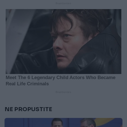
NE PROPUSTITE