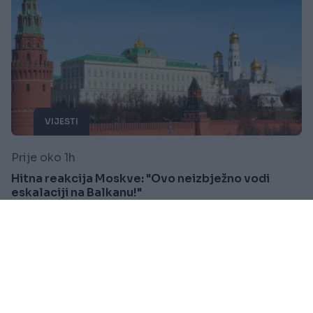
VIJESTI
Prije oko 1h
Hitna reakcija Moskve: "Ovo neizbježno vodi
eskalaciji na Balkanu!"
Saznaj više