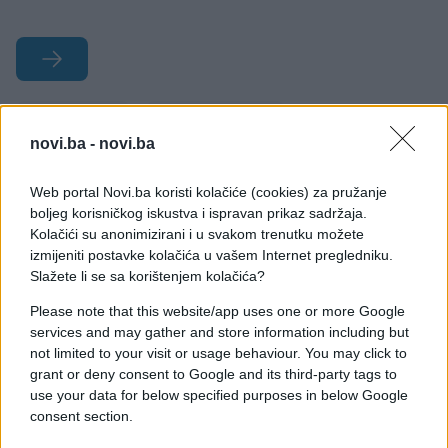
#Rusija
#smiješno
novi.ba -
novi.ba
#bizarno
#fotografije
Web portal Novi.ba koristi kolačiće (cookies) za pružanje
#Rusi
boljeg korisničkog iskustva i ispravan prikaz sadržaja.
Kolačići su anonimizirani i u svakom trenutku možete
izmijeniti postavke kolačića u vašem Internet pregledniku.
Slažete li se sa korištenjem kolačića?
Please note that this website/app uses one or more Google
services and may gather and store information including but
not limited to your visit or usage behaviour. You may click to
grant or deny consent to Google and its third-party tags to
use your data for below specified purposes in below Google
consent section.