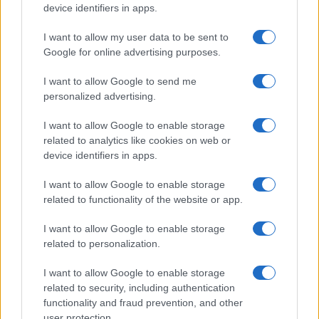
device identifiers in apps.
I want to allow my user data to be sent to
Google for online advertising purposes.
I want to allow Google to send me
personalized advertising.
I want to allow Google to enable storage
related to analytics like cookies on web or
device identifiers in apps.
I want to allow Google to enable storage
related to functionality of the website or app.
I want to allow Google to enable storage
related to personalization.
I want to allow Google to enable storage
related to security, including authentication
functionality and fraud prevention, and other
user protection.