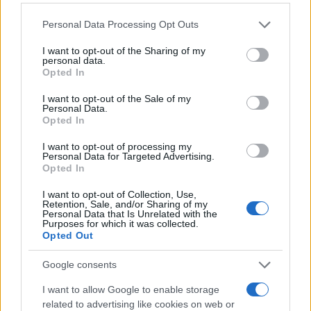
Personal Data Processing Opt Outs
I want to opt-out of the Sharing of my
personal data.
Opted In
I want to opt-out of the Sale of my
Personal Data.
Opted In
I want to opt-out of processing my
Personal Data for Targeted Advertising.
Opted In
I want to opt-out of Collection, Use,
Retention, Sale, and/or Sharing of my
Personal Data that Is Unrelated with the
Purposes for which it was collected.
Opted Out
Google consents
I want to allow Google to enable storage
related to advertising like cookies on web or