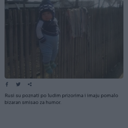
Rusi su poznati po ludim prizorima i imaju pomalo
bizaran smisao za humor.