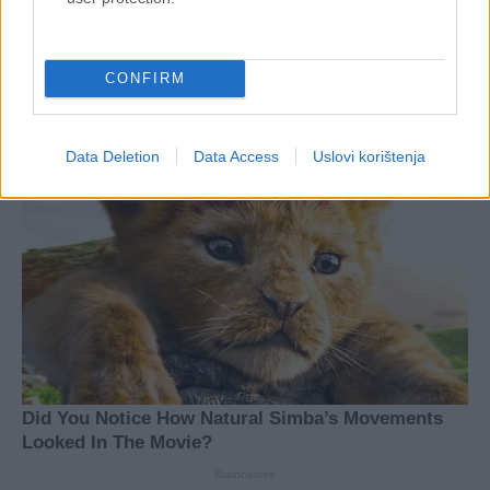
CONFIRM
Data Deletion
Data Access
Uslovi korištenja