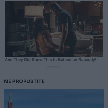
NE PROPUSTITE