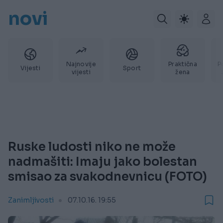
novi
Najnovije
Praktična
P
Vijesti
Sport
vijesti
žena
Ruske ludosti niko ne može
nadmašiti: Imaju jako bolestan
smisao za svakodnevnicu (FOTO)
Zanimljivosti
07.10.16. 19:55