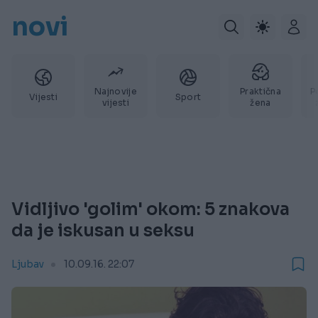
novi
Najnovije
Praktična
P
Vijesti
Sport
vijesti
žena
Vidljivo 'golim' okom: 5 znakova
da je iskusan u seksu
Ljubav
10.09.16. 22:07