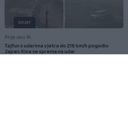
SVIJET
Prije oko 1h
Tajfun s udarima vjetra do 216 km/h pogodio
Japan: Kina se sprema na udar
Saznaj više