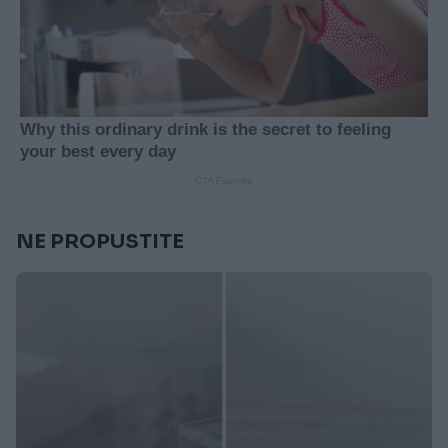
NE PROPUSTITE