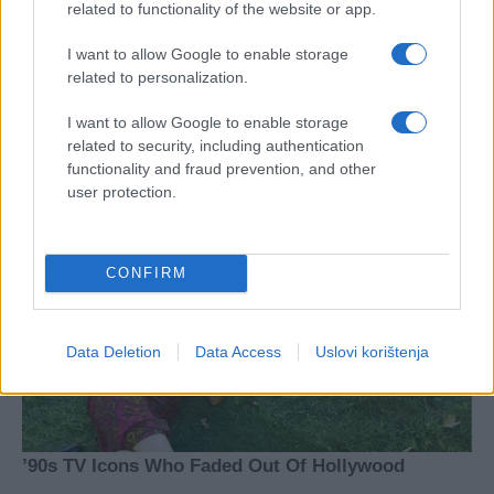
related to functionality of the website or app.
I want to allow Google to enable storage
related to personalization.
I want to allow Google to enable storage
related to security, including authentication
functionality and fraud prevention, and other
user protection.
CONFIRM
Data Deletion
Data Access
Uslovi korištenja