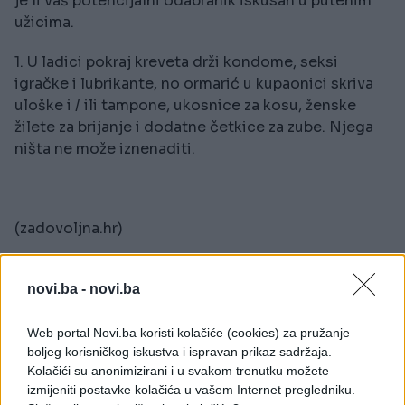
je li vaš potencijalni odabranik iskusan u putenim
užicima.
1. U ladici pokraj kreveta drži kondome, seksi
igračke i lubrikante, no ormarić u kupaonici skriva
uloške i / ili tampone, ukosnice za kosu, ženske
žilete za brijanje i dodatne četkice za zube. Njega
ništa ne može iznenaditi.
(zadovoljna.hr)
novi.ba -
novi.ba
Web portal Novi.ba koristi kolačiće (cookies) za pružanje
boljeg korisničkog iskustva i ispravan prikaz sadržaja.
Kolačići su anonimizirani i u svakom trenutku možete
izmijeniti postavke kolačića u vašem Internet pregledniku.