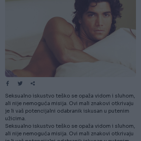
Seksualno iskustvo teško se opaža vidom i sluhom,
ali nije nemoguća misija. Ovi mali znakovi otkrivaju
je li vaš potencijalni odabranik iskusan u putenim
užicima.
Seksualno iskustvo teško se opaža vidom i sluhom,
ali nije nemoguća misija. Ovi mali znakovi otkrivaju