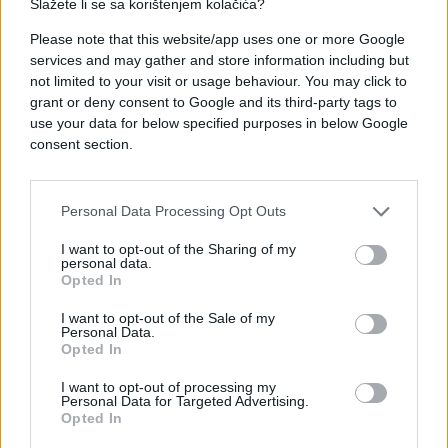
Slažete li se sa korištenjem kolačića?
#ljubav
#sex
#partner
Please note that this website/app uses one or more Google
#iskustvo
#znakovi
services and may gather and store information including but
not limited to your visit or usage behaviour. You may click to
grant or deny consent to Google and its third-party tags to
use your data for below specified purposes in below Google
consent section.
Personal Data Processing Opt Outs
I want to opt-out of the Sharing of my
personal data.
Opted In
I want to opt-out of the Sale of my
Personal Data.
Opted In
I want to opt-out of processing my
Personal Data for Targeted Advertising.
Opted In