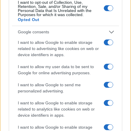
I want to opt-out of Collection, Use,
Retention, Sale, and/or Sharing of my
Personal Data that Is Unrelated with the
Purposes for which it was collected.
Opted Out
Google consents
I want to allow Google to enable storage
related to advertising like cookies on web or
device identifiers in apps.
I want to allow my user data to be sent to
Google for online advertising purposes.
I want to allow Google to send me
personalized advertising.
I want to allow Google to enable storage
related to analytics like cookies on web or
device identifiers in apps.
I want to allow Google to enable storage